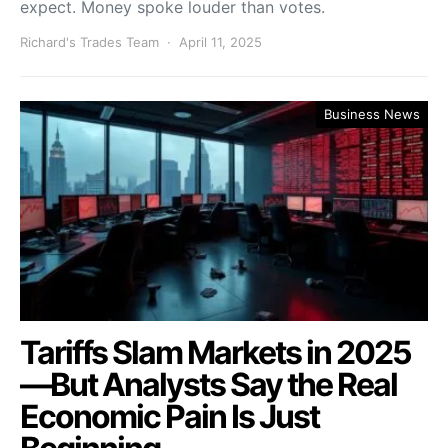
expect. Money spoke louder than votes.
Richard's Trades Team
April 11, 2025
Business News
Tariffs Slam Markets in 2025
—But Analysts Say the Real
Economic Pain Is Just