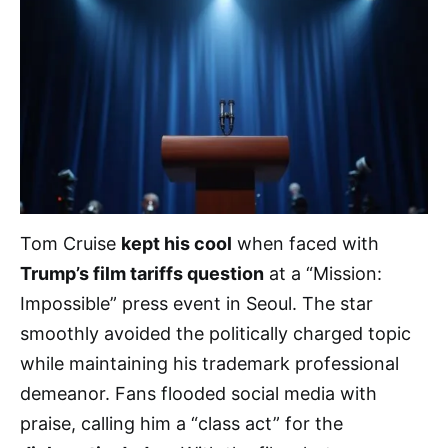
Tom Cruise
kept his cool
when faced with
Trump’s film tariffs question
at a “Mission:
Impossible” press event in Seoul. The star
smoothly avoided the politically charged topic
while maintaining his trademark professional
demeanor. Fans flooded social media with
praise, calling him a “class act” for the