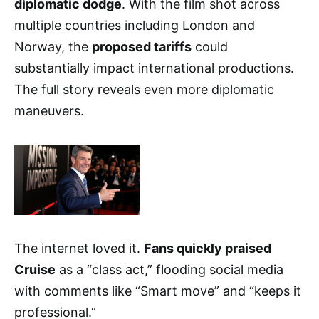
diplomatic dodge
. With the film shot across
multiple countries including London and
Norway, the
proposed tariffs
could
substantially impact international productions.
The full story reveals even more diplomatic
maneuvers.
The internet loved it.
Fans quickly praised
Cruise
as a “class act,” flooding social media
with comments like “Smart move” and “keeps it
professional.”