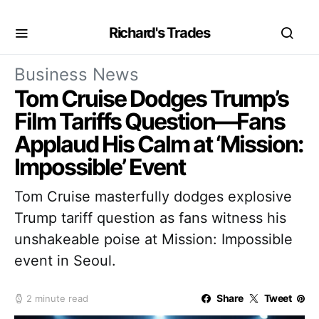
Richard's Trades
Business News
Tom Cruise Dodges Trump’s
Film Tariffs Question—Fans
Applaud His Calm at ‘Mission:
Impossible’ Event
Tom Cruise masterfully dodges explosive
Trump tariff question as fans witness his
unshakeable poise at Mission: Impossible
event in Seoul.
Share
Tweet
2 minute read