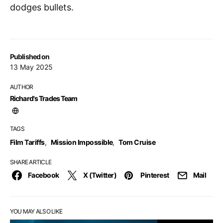
dodges bullets.
Published on
13 May 2025
AUTHOR
Richard's Trades Team
TAGS
Film Tariffs
,
Mission Impossible
,
Tom Cruise
SHARE ARTICLE
Facebook
X (Twitter)
Pinterest
Mail
YOU MAY ALSO LIKE