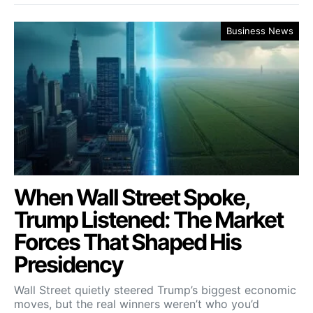
Business News
When Wall Street Spoke,
Trump Listened: The Market
Forces That Shaped His
Presidency
Wall Street quietly steered Trump’s biggest economic
moves, but the real winners weren’t who you’d