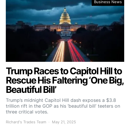
Business News
Trump Races to Capitol Hill to
Rescue His Faltering ‘One Big,
Beautiful Bill’
Trump’s midnight Capitol Hill dash exposes a $3.8
trillion rift in the GOP as his ‘beautiful bill’ teeters on
three critical votes.
Richard's Trades Team
May 21, 2025