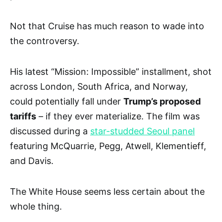
Not that Cruise has much reason to wade into
the controversy.
His latest “Mission: Impossible” installment, shot
across London, South Africa, and Norway,
could potentially fall under
Trump’s proposed
tariffs
– if they ever materialize. The film was
discussed during a
star-studded Seoul panel
featuring McQuarrie, Pegg, Atwell, Klementieff,
and Davis.
The White House seems less certain about the
whole thing.