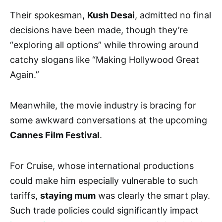
Their spokesman,
Kush Desai
, admitted no final
decisions have been made, though they’re
“exploring all options” while throwing around
catchy slogans like “Making Hollywood Great
Again.”
Meanwhile, the movie industry is bracing for
some awkward conversations at the upcoming
Cannes Film Festival
.
For Cruise, whose international productions
could make him especially vulnerable to such
tariffs,
staying mum
was clearly the smart play.
Such trade policies could significantly impact