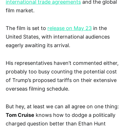
international trade agreements
and the global
film market.
The film is set to
release on May 23
in the
United States, with international audiences
eagerly awaiting its arrival.
His representatives haven’t commented either,
probably too busy counting the potential cost
of Trump’s proposed tariffs on their extensive
overseas filming schedule.
But hey, at least we can all agree on one thing:
Tom Cruise
knows how to dodge a politically
charged question better than Ethan Hunt