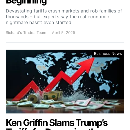
Beginning
Devastating tariffs crush markets and rob families of
thousands – but experts say the real economic
nightmare hasn’t even started.
Richard's Trades Team
April 5, 2025
Business News
Ken Griffin Slams Trump’s