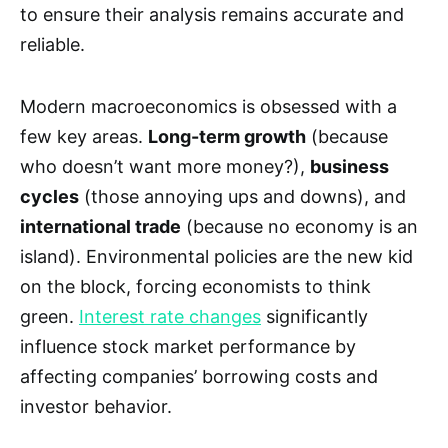
to ensure their analysis remains accurate and
reliable.
Modern macroeconomics is obsessed with a
few key areas.
Long-term growth
(because
who doesn’t want more money?),
business
cycles
(those annoying ups and downs), and
international trade
(because no economy is an
island). Environmental policies are the new kid
on the block, forcing economists to think
green.
Interest rate changes
significantly
influence stock market performance by
affecting companies’ borrowing costs and
investor behavior.