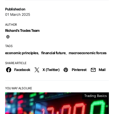
Published on
01 March 2025
AUTHOR
Richard's Trades Team
TAGS
economic principles
,
financial future
,
macroeconomic forces
SHARE ARTICLE
Facebook
X (Twitter)
Pinterest
Mail
YOU MAY ALSO LIKE
Trading Basics