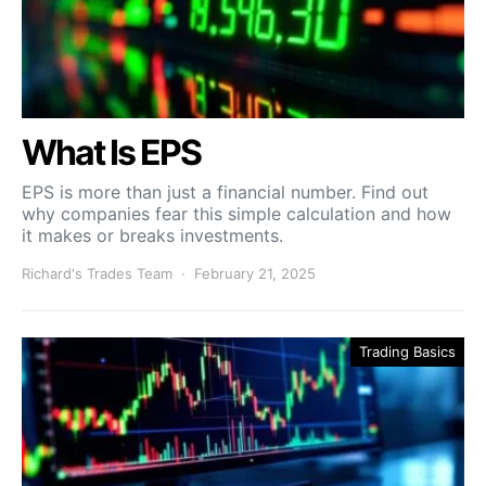
What Is EPS
EPS is more than just a financial number. Find out
why companies fear this simple calculation and how
it makes or breaks investments.
Richard's Trades Team
February 21, 2025
Trading Basics