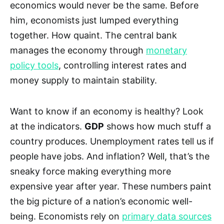
economics would never be the same. Before
him, economists just lumped everything
together. How quaint. The central bank
manages the economy through
monetary
policy tools
, controlling interest rates and
money supply to maintain stability.
Want to know if an economy is healthy? Look
at the indicators.
GDP
shows how much stuff a
country produces. Unemployment rates tell us if
people have jobs. And inflation? Well, that’s the
sneaky force making everything more
expensive year after year. These numbers paint
the big picture of a nation’s economic well-
being. Economists rely on
primary data sources