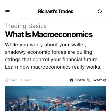
Richard's Trades
Trading Basics
What Is Macroeconomics
While you worry about your wallet,
shadowy economic forces are pulling
strings that control your financial future.
Learn how macroeconomics really works.
Share
Tweet
3 minute read