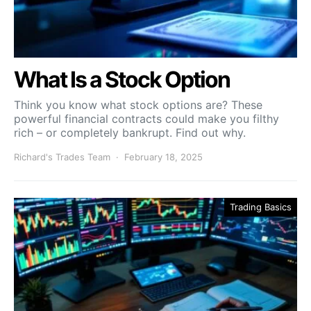
What Is a Stock Option
Think you know what stock options are? These
powerful financial contracts could make you filthy
rich – or completely bankrupt. Find out why.
Richard's Trades Team
February 18, 2025
Trading Basics