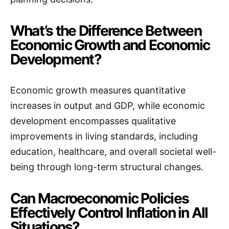
What’s the Difference Between
Economic Growth and Economic
Development?
Economic growth measures quantitative
increases in output and GDP, while economic
development encompasses qualitative
improvements in living standards, including
education, healthcare, and overall societal well-
being through long-term structural changes.
Can Macroeconomic Policies
Effectively Control Inflation in All
Situations?