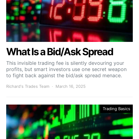
What Is a Bid/Ask Spread
This invisible trading fee is silently devouring your
profits, but smart investors use one secret weapon
to fight back against the bid/ask spread menace.
Richard's Trades Team
March 16, 2025
Trading Basics