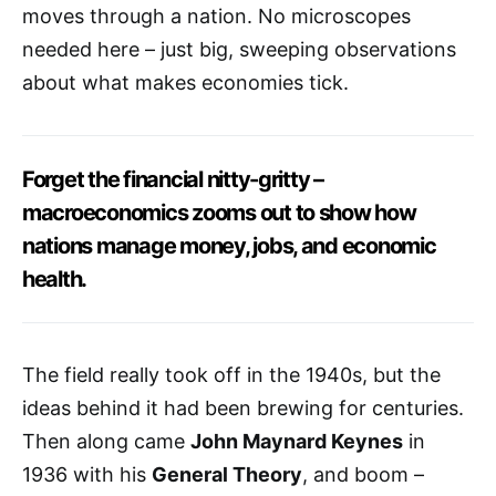
moves through a nation. No microscopes
needed here – just big, sweeping observations
about what makes economies tick.
Forget the financial nitty-gritty –
macroeconomics zooms out to show how
nations manage money, jobs, and economic
health.
The field really took off in the 1940s, but the
ideas behind it had been brewing for centuries.
Then along came
John Maynard Keynes
in
1936 with his
General Theory
, and boom –