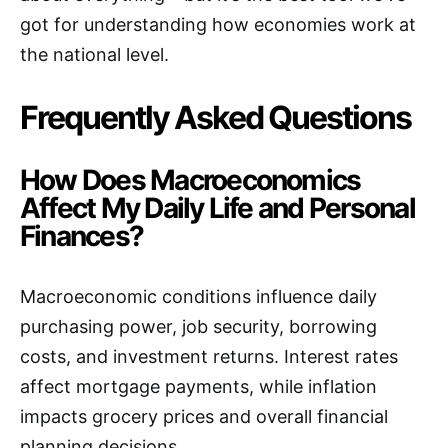
got for understanding how economies work at
the national level.
Frequently Asked Questions
How Does Macroeconomics
Affect My Daily Life and Personal
Finances?
Macroeconomic conditions influence daily
purchasing power, job security, borrowing
costs, and investment returns. Interest rates
affect mortgage payments, while inflation
impacts grocery prices and overall financial
planning decisions.