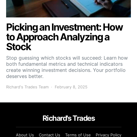
Picking an Investment: How
to Approach Analyzing a
Stock
Stop guessing which stocks will succeed: Learn how
both fundamental metrics and technical indicators
create winning investment decisions. Your portfolio
deserves better.
Richard's Trades Team
February 8, 2025
Richard's Trades
About Us
Contact Us
Terms of Use
Privacy Policy