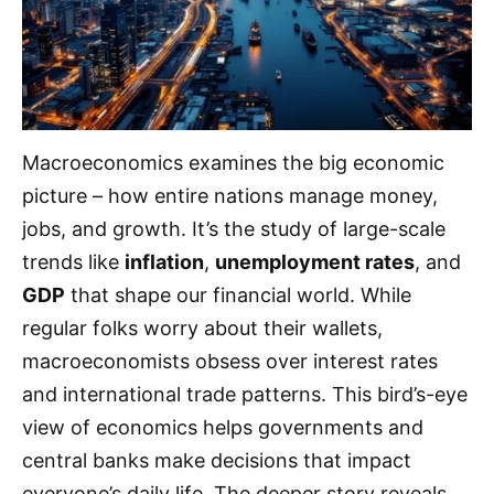
Macroeconomics examines the big economic
picture – how entire nations manage money,
jobs, and growth. It’s the study of large-scale
trends like
inflation
,
unemployment rates
, and
GDP
that shape our financial world. While
regular folks worry about their wallets,
macroeconomists obsess over interest rates
and international trade patterns. This bird’s-eye
view of economics helps governments and
central banks make decisions that impact
everyone’s daily life. The deeper story reveals