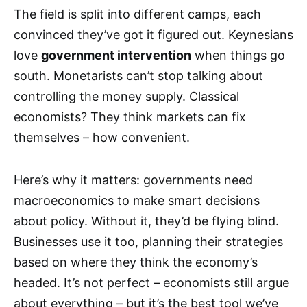
The field is split into different camps, each
convinced they’ve got it figured out. Keynesians
love
government intervention
when things go
south. Monetarists can’t stop talking about
controlling the money supply. Classical
economists? They think markets can fix
themselves – how convenient.
Here’s why it matters: governments need
macroeconomics to make smart decisions
about policy. Without it, they’d be flying blind.
Businesses use it too, planning their strategies
based on where they think the economy’s
headed. It’s not perfect – economists still argue
about everything – but it’s the best tool we’ve