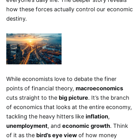
how these forces actually control our economic
destiny.
While economists love to debate the finer
points of financial theory,
macroeconomics
cuts straight to the
big picture
. It’s the branch
of economics that looks at the entire economy,
tackling the heavy hitters like
inflation
,
unemployment
, and
economic growth
. Think
of it as the
bird’s eye view
of how money