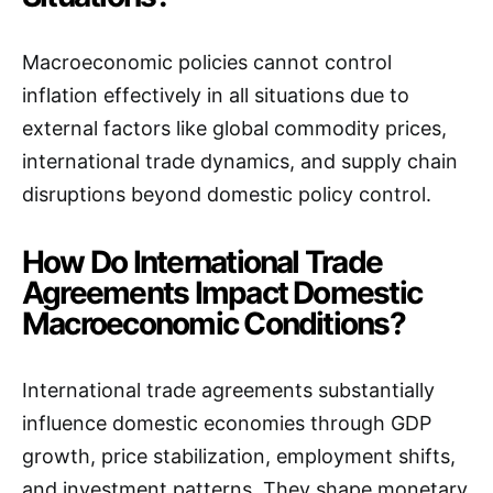
Macroeconomic policies cannot control
inflation effectively in all situations due to
external factors like global commodity prices,
international trade dynamics, and supply chain
disruptions beyond domestic policy control.
How Do International Trade
Agreements Impact Domestic
Macroeconomic Conditions?
International trade agreements substantially
influence domestic economies through GDP
growth, price stabilization, employment shifts,
and investment patterns. They shape monetary