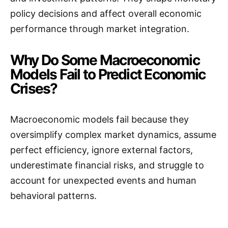
policy decisions and affect overall economic
performance through market integration.
Why Do Some Macroeconomic
Models Fail to Predict Economic
Crises?
Macroeconomic models fail because they
oversimplify complex market dynamics, assume
perfect efficiency, ignore external factors,
underestimate financial risks, and struggle to
account for unexpected events and human
behavioral patterns.