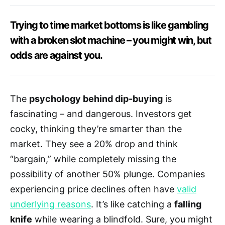
Trying to time market bottoms is like gambling
with a broken slot machine – you might win, but
odds are against you.
The
psychology behind dip-buying
is
fascinating – and dangerous. Investors get
cocky, thinking they’re smarter than the
market. They see a 20% drop and think
“bargain,” while completely missing the
possibility of another 50% plunge. Companies
experiencing price declines often have
valid
underlying reasons
. It’s like catching a
falling
knife
while wearing a blindfold. Sure, you might