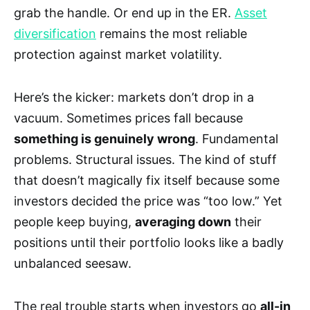
grab the handle. Or end up in the ER.
Asset
diversification
remains the most reliable
protection against market volatility.
Here’s the kicker: markets don’t drop in a
vacuum. Sometimes prices fall because
something is genuinely wrong
. Fundamental
problems. Structural issues. The kind of stuff
that doesn’t magically fix itself because some
investors decided the price was “too low.” Yet
people keep buying,
averaging down
their
positions until their portfolio looks like a badly
unbalanced seesaw.
The real trouble starts when investors go
all-in