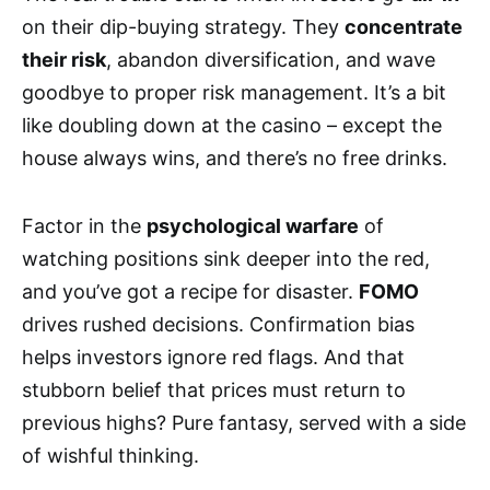
on their dip-buying strategy. They
concentrate
their risk
, abandon diversification, and wave
goodbye to proper risk management. It’s a bit
like doubling down at the casino – except the
house always wins, and there’s no free drinks.
Factor in the
psychological warfare
of
watching positions sink deeper into the red,
and you’ve got a recipe for disaster.
FOMO
drives rushed decisions. Confirmation bias
helps investors ignore red flags. And that
stubborn belief that prices must return to
previous highs? Pure fantasy, served with a side
of wishful thinking.