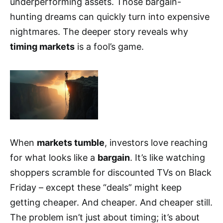
underperforming assets. Those bargain-
hunting dreams can quickly turn into expensive
nightmares. The deeper story reveals why
timing markets
is a fool’s game.
When
markets tumble
, investors love reaching
for what looks like a
bargain
. It’s like watching
shoppers scramble for discounted TVs on Black
Friday – except these “deals” might keep
getting cheaper. And cheaper. And cheaper still.
The problem isn’t just about timing; it’s about