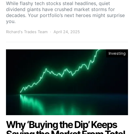
While flashy tech stocks steal headlines, quiet
dividend giants have crushed market storms for
decades. Your portfolio’s next heroes might surprise
you.
Richard's Trades Team
April 24, 2025
Investing
Why ‘Buying the Dip’ Keeps