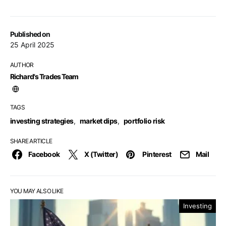
Published on
25 April 2025
AUTHOR
Richard's Trades Team
TAGS
investing strategies
,
market dips
,
portfolio risk
SHARE ARTICLE
Facebook
X (Twitter)
Pinterest
Mail
YOU MAY ALSO LIKE
Investing