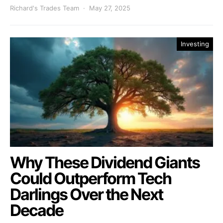
Richard's Trades Team
May 27, 2025
Investing
Why These Dividend Giants
Could Outperform Tech
Darlings Over the Next
Decade