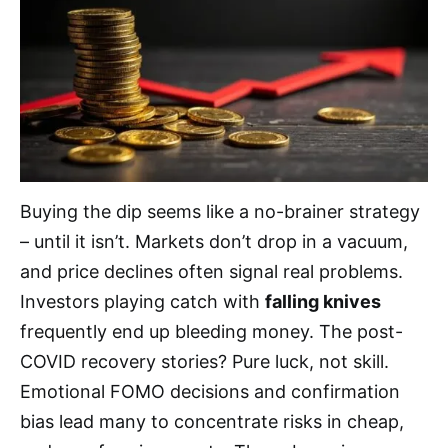
Buying the dip seems like a no-brainer strategy
– until it isn’t. Markets don’t drop in a vacuum,
and price declines often signal real problems.
Investors playing catch with
falling knives
frequently end up bleeding money. The post-
COVID recovery stories? Pure luck, not skill.
Emotional FOMO decisions and confirmation
bias lead many to concentrate risks in cheap,