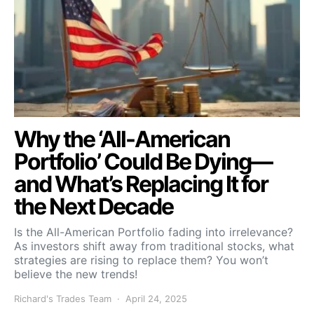
Why the ‘All-American
Portfolio’ Could Be Dying—
and What’s Replacing It for
the Next Decade
Is the All-American Portfolio fading into irrelevance?
As investors shift away from traditional stocks, what
strategies are rising to replace them? You won’t
believe the new trends!
Richard's Trades Team
April 24, 2025