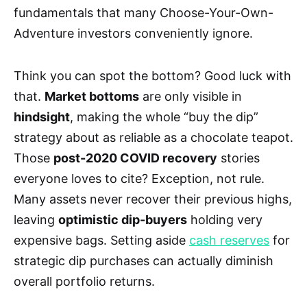
fundamentals that many Choose-Your-Own-
Adventure investors conveniently ignore.
Think you can spot the bottom? Good luck with
that.
Market bottoms
are only visible in
hindsight
, making the whole “buy the dip”
strategy about as reliable as a chocolate teapot.
Those
post-2020 COVID recovery
stories
everyone loves to cite? Exception, not rule.
Many assets never recover their previous highs,
leaving
optimistic dip-buyers
holding very
expensive bags. Setting aside
cash reserves
for
strategic dip purchases can actually diminish
overall portfolio returns.