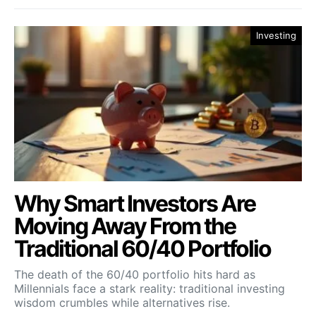
Investing
Why Smart Investors Are
Moving Away From the
Traditional 60/40 Portfolio
The death of the 60/40 portfolio hits hard as
Millennials face a stark reality: traditional investing
wisdom crumbles while alternatives rise.