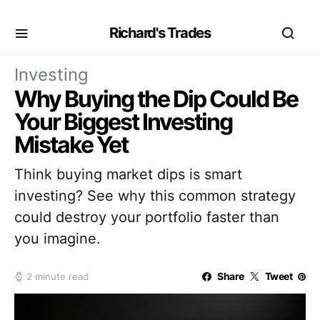
Richard's Trades
Investing
Why Buying the Dip Could Be
Your Biggest Investing
Mistake Yet
Think buying market dips is smart
investing? See why this common strategy
could destroy your portfolio faster than
you imagine.
Share
Tweet
2 minute read