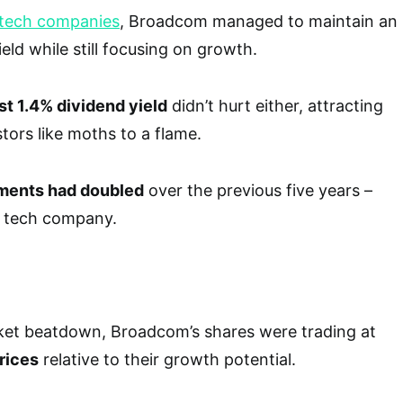
tech companies
, Broadcom managed to maintain an
ield while still focusing on growth.
st 1.4% dividend yield
didn’t hurt either, attracting
ors like moths to a flame.
ments had doubled
over the previous five years –
a tech company.
rket beatdown, Broadcom’s shares were trading at
rices
relative to their growth potential.