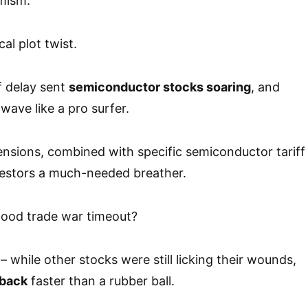
mism.
al plot twist.
f delay sent
semiconductor stocks soaring
, and
ave like a pro surfer.
ensions, combined with specific semiconductor tariff
vestors a much-needed breather.
good trade war timeout?
 – while other stocks were still licking their wounds,
back
faster than a rubber ball.