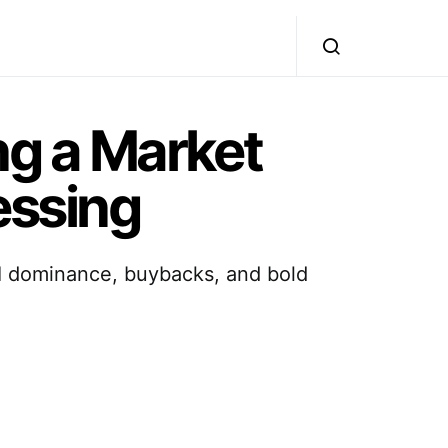
g a Market
essing
AI dominance, buybacks, and bold