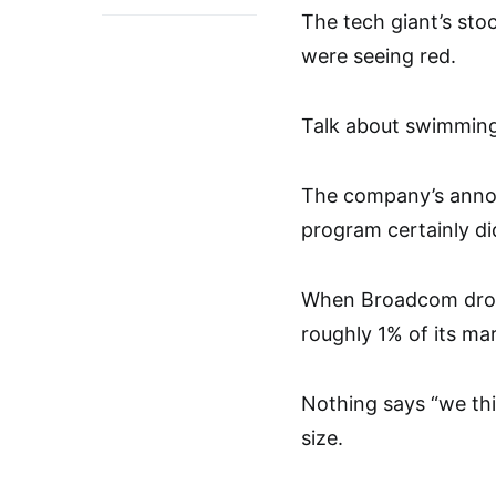
The tech giant’s sto
were seeing red.
Talk about swimming 
The company’s annou
program certainly did
When Broadcom drop
roughly 1% of its ma
Nothing says “we thi
size.