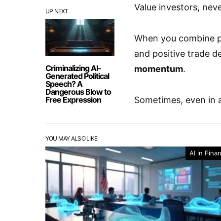
Value investors, nev
UP NEXT
When you combine p
and positive trade d
Criminalizing AI-
momentum
.
Generated Political
Speech? A
Dangerous Blow to
Free Expression
Sometimes, even in 
YOU MAY ALSO LIKE
AI in Fina