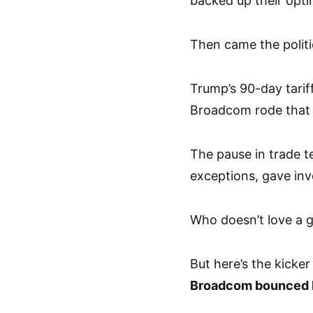
backed up their opti
Then came the politic
Trump’s 90-day tarif
Broadcom rode that w
The pause in trade t
exceptions, gave in
Who doesn’t love a 
But here’s the kicker
Broadcom bounced 