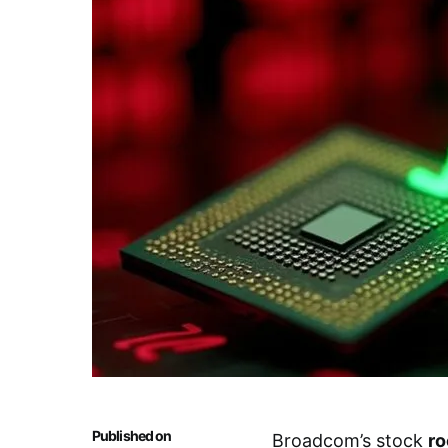
Published on
Broadcom’s stock
ro