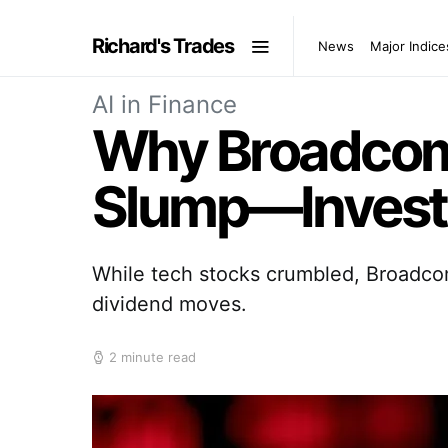
Richard's Trades
News
Major Indice
AI in Finance
Why Broadcom 
Slump—Investo
While tech stocks crumbled, Broadcom
dividend moves.
2 minute read