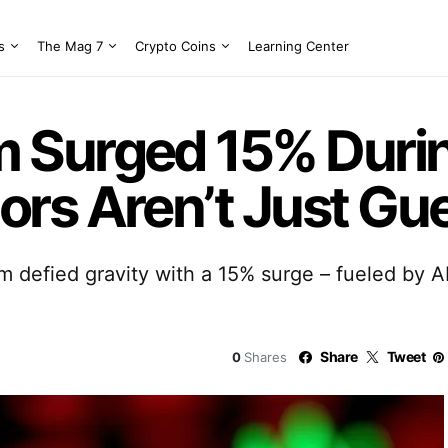
s
The Mag 7
Crypto Coins
Learning Center
Surged 15% Durin
rs Aren’t Just Gu
 defied gravity with a 15% surge – fueled by 
Share
Tweet
0
Shares