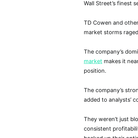
Wall Street’s finest 
TD Cowen and other 
market storms raged
The company’s dom
market
makes it near
position.
The company’s stron
added to analysts’ c
They weren’t just bl
consistent profitabil