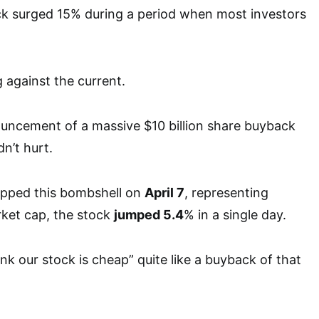
ck surged 15% during a period when most investors
against the current.
ncement of a massive $10 billion share buyback
n’t hurt.
ped this bombshell on
April 7
, representing
rket cap, the stock
jumped 5.4
% in a single day.
nk our stock is cheap” quite like a buyback of that