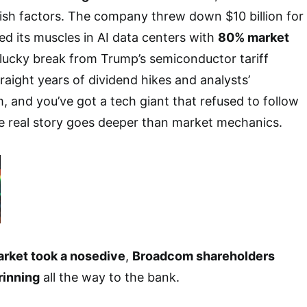
lish factors. The company threw down $10 billion for
ed its muscles in AI data centers with
80% market
 lucky break from Trump’s semiconductor tariff
raight years of dividend hikes and analysts’
 and you’ve got a tech giant that refused to follow
 real story goes deeper than market mechanics.
rket took a nosedive
,
Broadcom shareholders
rinning
all the way to the bank.