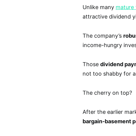
Unlike many
mature 
attractive dividend y
The company’s
robu
income-hungry invest
Those
dividend pay
not too shabby for 
The cherry on top?
After the earlier ma
bargain-basement p