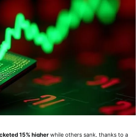
cketed 15% higher
while others sank, thanks to a