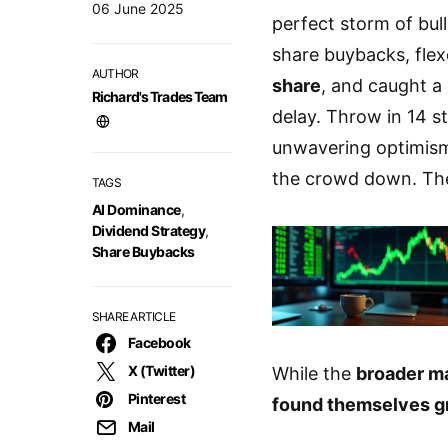
06 June 2025
perfect storm of bul
share buybacks, flex
AUTHOR
share
, and caught a
Richard's Trades Team
delay. Throw in 14 st
unwavering optimism,
the crowd down. The
TAGS
AI Dominance
,
Dividend Strategy
,
Share Buybacks
SHARE ARTICLE
Facebook
X (Twitter)
While the
broader ma
Pinterest
found themselves g
Mail