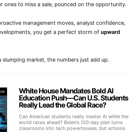
er ones to miss a sale, pounced on the opportunity.
roactive management moves, analyst confidence,
evelopments, you get a perfect storm of
upward
a slumping market, the numbers just add up.
White House Mandates Bold AI
nce
Education Push—Can U.S. Students
Really Lead the Global Race?
Can American students really master AI while the
world races ahead? Biden’s 120-day plan turns
classrooms into tech powerhouses, but schools