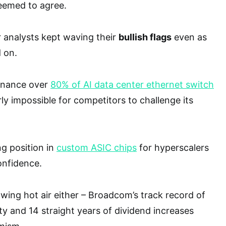
seemed to agree.
analysts kept waving their
bullish flags
even as
 on.
inance over
80% of AI data center ethernet switch
ly impossible for competitors to challenge its
g position in
custom ASIC chips
for hyperscalers
onfidence.
owing hot air either – Broadcom’s track record of
ity and 14 straight years of dividend increases