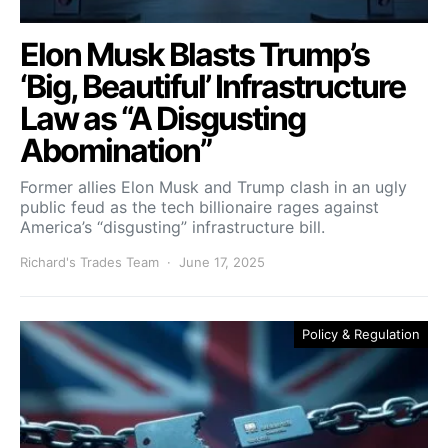
Elon Musk Blasts Trump’s
‘Big, Beautiful’ Infrastructure
Law as “A Disgusting
Abomination”
Former allies Elon Musk and Trump clash in an ugly
public feud as the tech billionaire rages against
America’s “disgusting” infrastructure bill.
Richard's Trades Team
June 17, 2025
Policy & Regulation