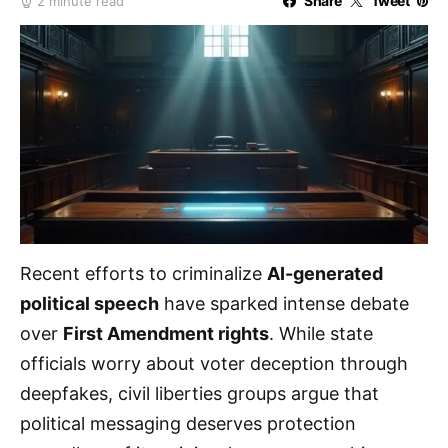
Share
Tweet
2 minute read
Recent efforts to criminalize
AI-generated
political speech
have sparked intense debate
over
First Amendment rights
. While state
officials worry about voter deception through
deepfakes, civil liberties groups argue that
political messaging deserves protection