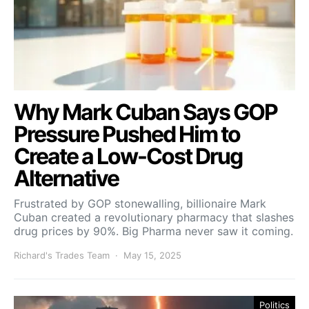
Why Mark Cuban Says GOP
Pressure Pushed Him to
Create a Low-Cost Drug
Alternative
Frustrated by GOP stonewalling, billionaire Mark
Cuban created a revolutionary pharmacy that slashes
drug prices by 90%. Big Pharma never saw it coming.
Richard's Trades Team
May 15, 2025
Politics