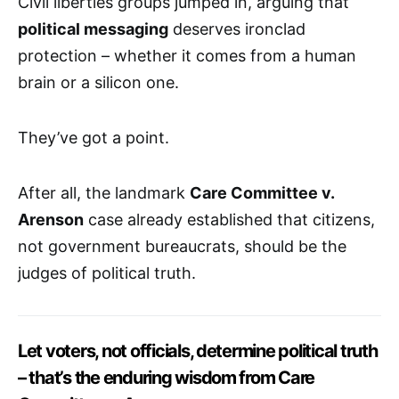
Civil liberties groups jumped in, arguing that
political messaging
deserves ironclad
protection – whether it comes from a human
brain or a silicon one.
They’ve got a point.
After all, the landmark
Care Committee v.
Arenson
case already established that citizens,
not government bureaucrats, should be the
judges of political truth.
Let voters, not officials, determine political truth
– that’s the enduring wisdom from Care