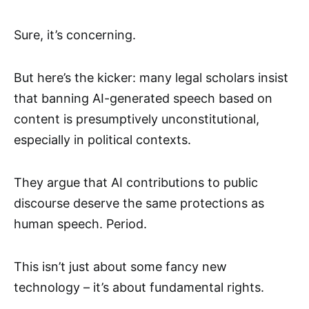
Sure, it’s concerning.
But here’s the kicker: many legal scholars insist
that banning AI-generated speech based on
content is presumptively unconstitutional,
especially in political contexts.
They argue that AI contributions to public
discourse deserve the same protections as
human speech. Period.
This isn’t just about some fancy new
technology – it’s about fundamental rights.