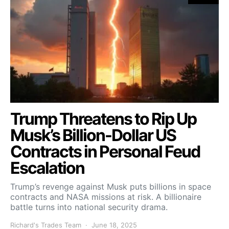
Trump Threatens to Rip Up
Musk’s Billion-Dollar US
Contracts in Personal Feud
Escalation
Trump’s revenge against Musk puts billions in space
contracts and NASA missions at risk. A billionaire
battle turns into national security drama.
Richard's Trades Team
June 18, 2025