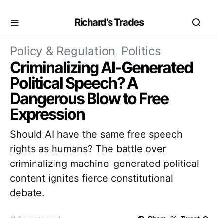
Richard's Trades
Policy & Regulation
Politics
Criminalizing AI-Generated
Political Speech? A
Dangerous Blow to Free
Expression
Should AI have the same free speech
rights as humans? The battle over
criminalizing machine-generated political
content ignites fierce constitutional
debate.