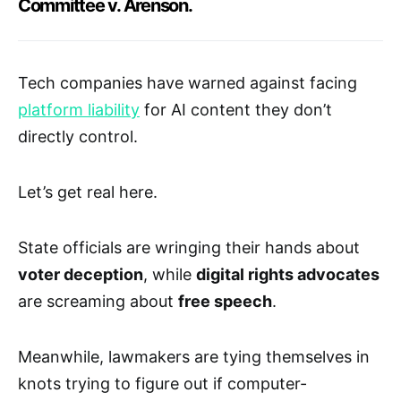
Committee v. Arenson.
Tech companies have warned against facing
platform liability
for AI content they don’t
directly control.
Let’s get real here.
State officials are wringing their hands about
voter deception
, while
digital rights advocates
are screaming about
free speech
.
Meanwhile, lawmakers are tying themselves in
knots trying to figure out if computer-