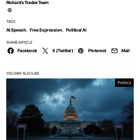
Richard's Trades Team
TAGS
AI Speech
,
Free Expression
,
Political AI
SHARE ARTICLE
Facebook
X (Twitter)
Pinterest
Mail
YOU MAY ALSO LIKE
Politics