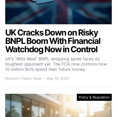
UK Cracks Down on Risky
BNPL Boom With Financial
Watchdog Now in Control
UK’s “Wild West” BNPL shopping spree faces its
toughest opponent yet. The FCA now controls how
10 million Brits spend their future money.
Richard's Trades Team
May 19, 2025
Policy & Regulation