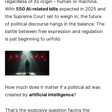
regardless of its origin – human or machine.
With
550 AI-related bills
expected in 2025 and
the Supreme Court set to weigh in, the future
of political discourse hangs in the balance. The
battle between free expression and regulation
is just beginning to unfold.
How much does it matter if a political ad was
created by
artificial intelligence
?
That’s the explosive question facing the