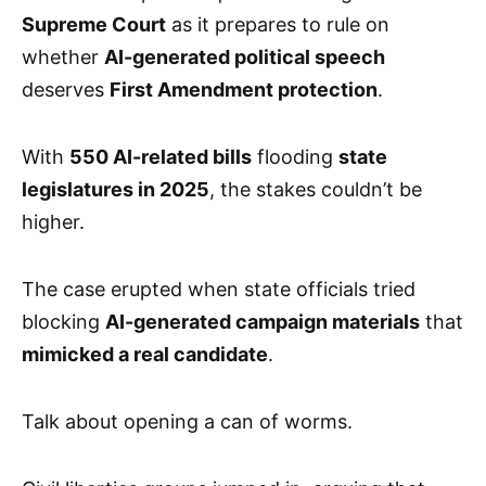
Supreme Court
as it prepares to rule on
whether
AI-generated political speech
deserves
First Amendment protection
.
With
550 AI-related bills
flooding
state
legislatures in 2025
, the stakes couldn’t be
higher.
The case erupted when state officials tried
blocking
AI-generated campaign materials
that
mimicked a real candidate
.
Talk about opening a can of worms.