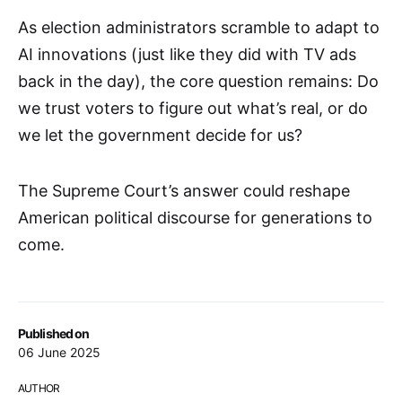
As election administrators scramble to adapt to
AI innovations (just like they did with TV ads
back in the day), the core question remains: Do
we trust voters to figure out what’s real, or do
we let the government decide for us?
The Supreme Court’s answer could reshape
American political discourse for generations to
come.
Published on
06 June 2025
AUTHOR