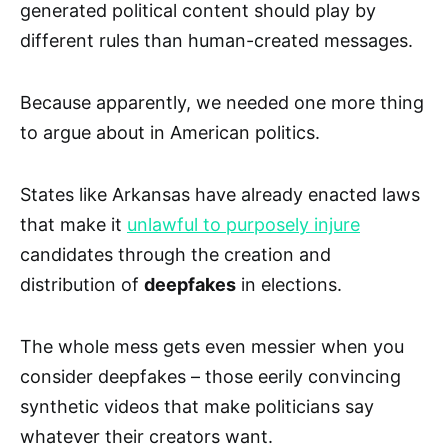
generated political content should play by
different rules than human-created messages.
Because apparently, we needed one more thing
to argue about in American politics.
States like Arkansas have already enacted laws
that make it
unlawful to purposely injure
candidates through the creation and
distribution of
deepfakes
in elections.
The whole mess gets even messier when you
consider deepfakes – those eerily convincing
synthetic videos that make politicians say
whatever their creators want.