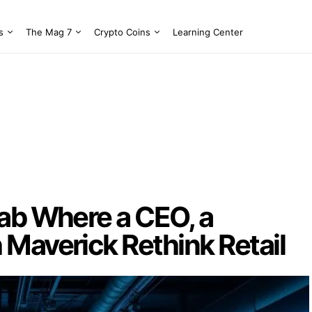
s
The Mag 7
Crypto Coins
Learning Center
Lab Where a CEO, a
 Maverick Rethink Retail