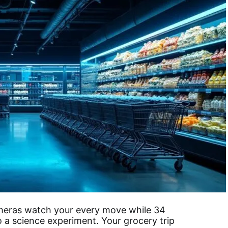
ameras watch your every move while 34
 a science experiment. Your grocery trip