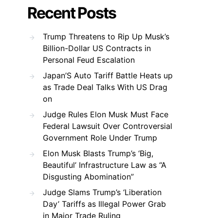
Recent Posts
Trump Threatens to Rip Up Musk’s
Billion-Dollar US Contracts in
Personal Feud Escalation
Japan’S Auto Tariff Battle Heats up
as Trade Deal Talks With US Drag
on
Judge Rules Elon Musk Must Face
Federal Lawsuit Over Controversial
Government Role Under Trump
Elon Musk Blasts Trump’s ‘Big,
Beautiful’ Infrastructure Law as “A
Disgusting Abomination”
Judge Slams Trump’s ‘Liberation
Day’ Tariffs as Illegal Power Grab
in Major Trade Ruling