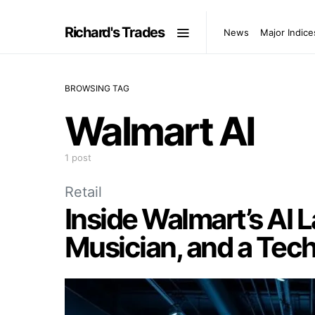
Richard's Trades
News
Major Indice
BROWSING TAG
Walmart AI
1 post
Retail
Inside Walmart’s AI 
Musician, and a Tech