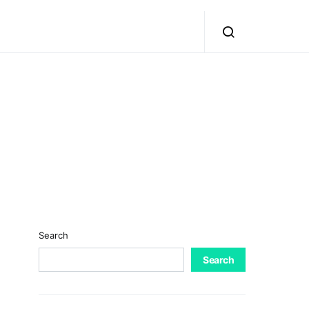
Search
Search