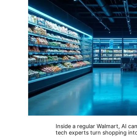
Inside a regular Walmart, AI c
tech experts turn shopping into