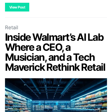
View Post
Retail
Inside Walmart’s AI Lab
Where a CEO, a
Musician, and a Tech
Maverick Rethink Retail