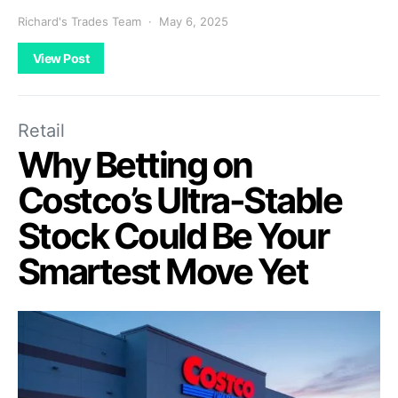
Richard's Trades Team
May 6, 2025
View Post
Retail
Why Betting on
Costco’s Ultra-Stable
Stock Could Be Your
Smartest Move Yet