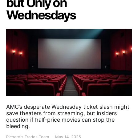
but Only on
Wednesdays
AMC’s desperate Wednesday ticket slash might
save theaters from streaming, but insiders
question if half-price movies can stop the
bleeding.
Richard's Trades Team
May 14, 2025