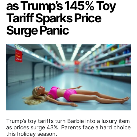
as Trump’s 145% Toy
Tariff Sparks Price
Surge Panic
Trump’s toy tariffs turn Barbie into a luxury item
as prices surge 43%. Parents face a hard choice
this holiday season.