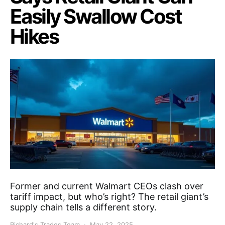
Easily Swallow Cost
Hikes
Former and current Walmart CEOs clash over
tariff impact, but who’s right? The retail giant’s
supply chain tells a different story.
Richard's Trades Team
May 22, 2025