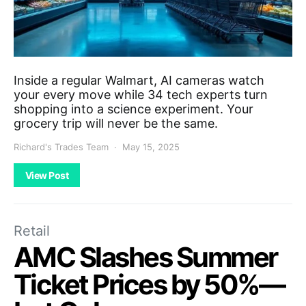
Inside a regular Walmart, AI cameras watch
your every move while 34 tech experts turn
shopping into a science experiment. Your
grocery trip will never be the same.
Richard's Trades Team
May 15, 2025
View Post
Retail
AMC Slashes Summer
Ticket Prices by 50%—