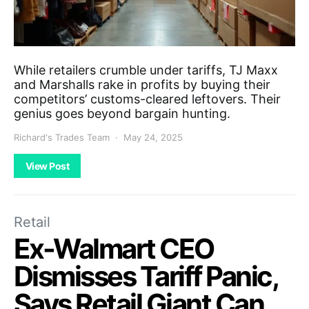
While retailers crumble under tariffs, TJ Maxx
and Marshalls rake in profits by buying their
competitors’ customs-cleared leftovers. Their
genius goes beyond bargain hunting.
Richard's Trades Team
May 24, 2025
View Post
Retail
Ex-Walmart CEO
Dismisses Tariff Panic,
Says Retail Giant Can