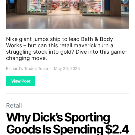
Nike giant jumps ship to lead Bath & Body
Works – but can this retail maverick turn a
struggling stock into gold? Dive into this game-
changing move.
Richard's Trades Team
May 20, 2025
View Post
Retail
Why Dick’s Sporting
Goods Is Spending $2.4