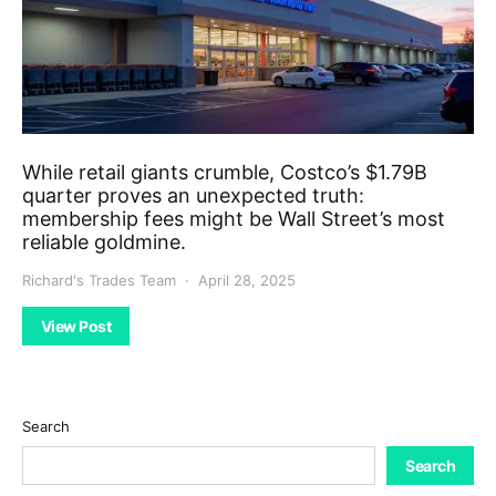
While retail giants crumble, Costco’s $1.79B
quarter proves an unexpected truth:
membership fees might be Wall Street’s most
reliable goldmine.
Richard's Trades Team
April 28, 2025
View Post
Search
Search