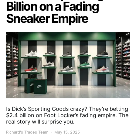
Billion on a Fading
Sneaker Empire
Is Dick’s Sporting Goods crazy? They’re betting
$2.4 billion on Foot Locker’s fading empire. The
real story will surprise you.
Richard's Trades Team
May 15, 2025