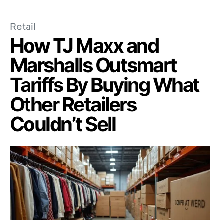
Retail
How TJ Maxx and
Marshalls Outsmart
Tariffs By Buying What
Other Retailers
Couldn’t Sell