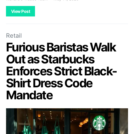
View Post
Retail
Furious Baristas Walk
Out as Starbucks
Enforces Strict Black-
Shirt Dress Code
Mandate