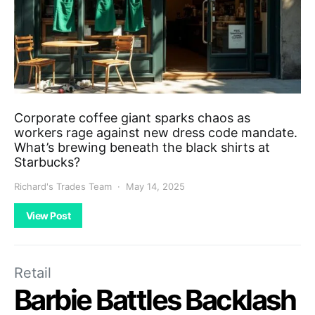
Corporate coffee giant sparks chaos as
workers rage against new dress code mandate.
What’s brewing beneath the black shirts at
Starbucks?
Richard's Trades Team
May 14, 2025
View Post
Retail
Barbie Battles Backlash