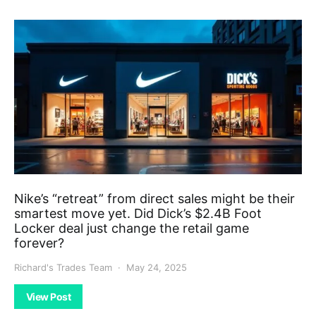
Nike’s “retreat” from direct sales might be their
smartest move yet. Did Dick’s $2.4B Foot
Locker deal just change the retail game
forever?
Richard's Trades Team
May 24, 2025
View Post