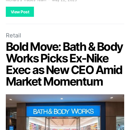
View Post
Retail
Bold Move: Bath & Body
Works Picks Ex-Nike
Exec as New CEO Amid
Market Momentum