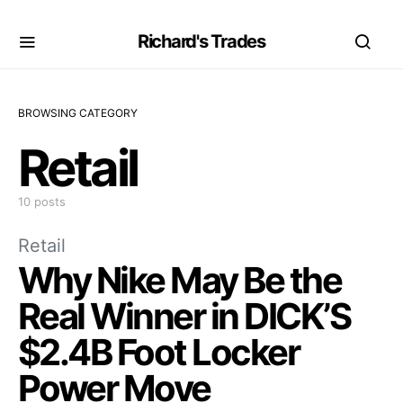
Richard's Trades
BROWSING CATEGORY
Retail
10 posts
Retail
Why Nike May Be the
Real Winner in DICK’S
$2.4B Foot Locker
Power Move