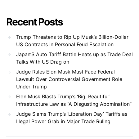
Recent Posts
Trump Threatens to Rip Up Musk’s Billion-Dollar
US Contracts in Personal Feud Escalation
Japan’S Auto Tariff Battle Heats up as Trade Deal
Talks With US Drag on
Judge Rules Elon Musk Must Face Federal
Lawsuit Over Controversial Government Role
Under Trump
Elon Musk Blasts Trump’s ‘Big, Beautiful’
Infrastructure Law as “A Disgusting Abomination”
Judge Slams Trump’s ‘Liberation Day’ Tariffs as
Illegal Power Grab in Major Trade Ruling