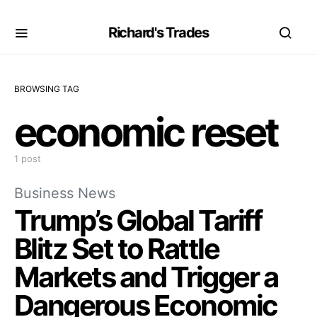
Richard's Trades
BROWSING TAG
economic reset
1 post
Business News
Trump’s Global Tariff
Blitz Set to Rattle
Markets and Trigger a
Dangerous Economic