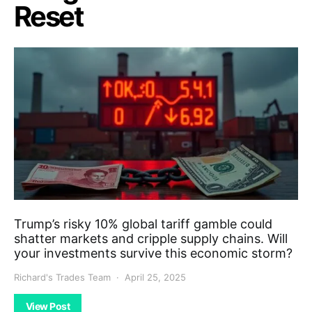
Reset
Trump’s risky 10% global tariff gamble could
shatter markets and cripple supply chains. Will
your investments survive this economic storm?
Richard's Trades Team
April 25, 2025
View Post