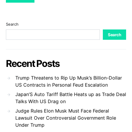
Search
Search
Recent Posts
Trump Threatens to Rip Up Musk’s Billion-Dollar
US Contracts in Personal Feud Escalation
Japan’S Auto Tariff Battle Heats up as Trade Deal
Talks With US Drag on
Judge Rules Elon Musk Must Face Federal
Lawsuit Over Controversial Government Role
Under Trump