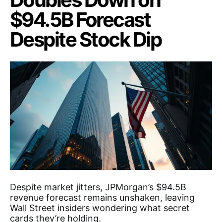
$94.5B Forecast
Despite Stock Dip
Despite market jitters, JPMorgan’s $94.5B
revenue forecast remains unshaken, leaving
Wall Street insiders wondering what secret
cards they’re holding.