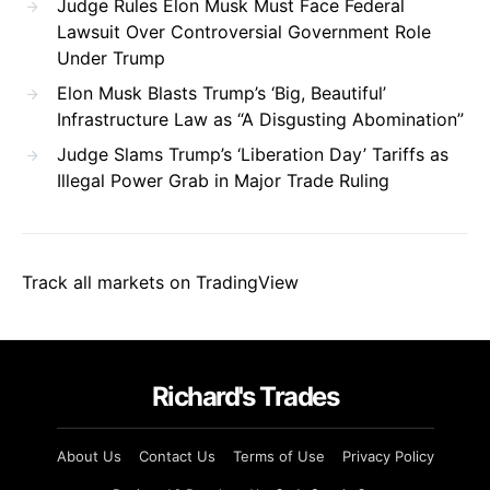
Judge Rules Elon Musk Must Face Federal
Lawsuit Over Controversial Government Role
Under Trump
Elon Musk Blasts Trump’s ‘Big, Beautiful’
Infrastructure Law as “A Disgusting Abomination”
Judge Slams Trump’s ‘Liberation Day’ Tariffs as
Illegal Power Grab in Major Trade Ruling
Track all markets on TradingView
Richard's Trades
About Us
Contact Us
Terms of Use
Privacy Policy