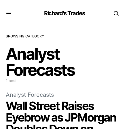
Richard's Trades
BROWSING CATEGORY
Analyst
Forecasts
1 post
Analyst Forecasts
Wall Street Raises
Eyebrow as JPMorgan
Doubles Down on