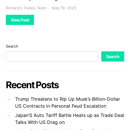
Richard's Trades Team
May 19, 2025
View Post
Search
Search
Recent Posts
Trump Threatens to Rip Up Musk’s Billion-Dollar
US Contracts in Personal Feud Escalation
Japan’S Auto Tariff Battle Heats up as Trade Deal
Talks With US Drag on