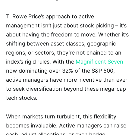
T. Rowe Price’s approach to active
management isn’t just about stock picking – it’s
about having the freedom to move. Whether it’s
shifting between asset classes, geographic
regions, or sectors, they’re not chained to an
index’s rigid rules. With the
Magnificent Seven
now dominating over 32% of the S&P 500,
active managers have more incentive than ever
to seek diversification beyond these mega-cap
tech stocks.
When markets turn turbulent, this flexibility
becomes invaluable. Active managers can raise
cash, adjust allocations, or even hedge