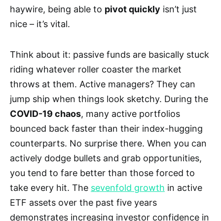
haywire, being able to
pivot quickly
isn’t just
nice – it’s vital.
Think about it: passive funds are basically stuck
riding whatever roller coaster the market
throws at them. Active managers? They can
jump ship when things look sketchy. During the
COVID-19 chaos
, many active portfolios
bounced back faster than their index-hugging
counterparts. No surprise there. When you can
actively dodge bullets and grab opportunities,
you tend to fare better than those forced to
take every hit. The
sevenfold growth
in active
ETF assets over the past five years
demonstrates increasing investor confidence in