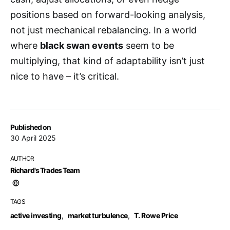
positions based on forward-looking analysis,
not just mechanical rebalancing. In a world
where
black swan events
seem to be
multiplying, that kind of adaptability isn’t just
nice to have – it’s critical.
Published on
30 April 2025
AUTHOR
Richard's Trades Team
TAGS
active investing
,
market turbulence
,
T. Rowe Price