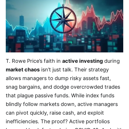
T. Rowe Price’s faith in
active investing
during
market chaos
isn’t just talk. Their strategy
allows managers to dump risky assets fast,
snag bargains, and dodge overcrowded trades
that plague passive funds. While index funds
blindly follow markets down, active managers
can pivot quickly, raise cash, and exploit
inefficiencies. The proof? Active portfolios