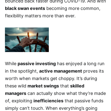
bounced back faster during COVID-19. And with
black swan events
becoming more common,
flexibility matters more than ever.
While
passive investing
has enjoyed a long run
in the spotlight,
active management
proves its
worth when markets get choppy. It’s during
these wild
market swings
that
skilled
managers
can actually show what they’re made
of, exploiting
inefficiencies
that passive funds
simply can’t touch. When everything’s going