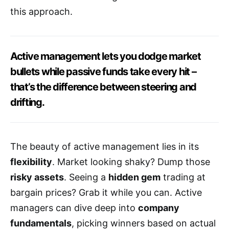
this approach.
Active management lets you dodge market
bullets while passive funds take every hit –
that’s the difference between steering and
drifting.
The beauty of active management lies in its
flexibility
. Market looking shaky? Dump those
risky assets
. Seeing a
hidden gem
trading at
bargain prices? Grab it while you can. Active
managers can dive deep into
company
fundamentals
, picking winners based on actual