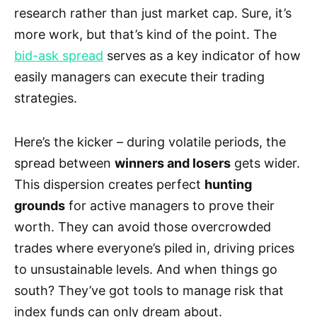
research rather than just market cap. Sure, it’s
more work, but that’s kind of the point. The
bid-ask spread
serves as a key indicator of how
easily managers can execute their trading
strategies.
Here’s the kicker – during volatile periods, the
spread between
winners and losers
gets wider.
This dispersion creates perfect
hunting
grounds
for active managers to prove their
worth. They can avoid those overcrowded
trades where everyone’s piled in, driving prices
to unsustainable levels. And when things go
south? They’ve got tools to manage risk that
index funds can only dream about.