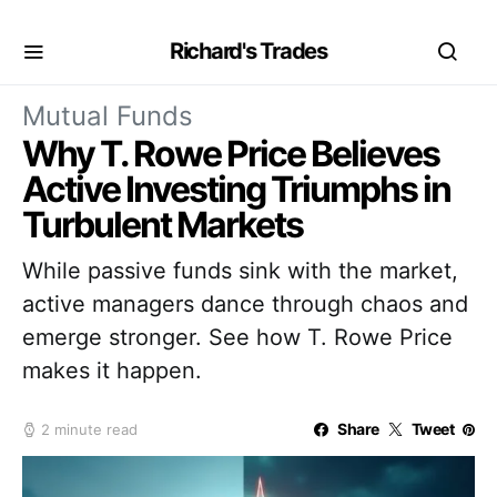
Richard's Trades
Mutual Funds
Why T. Rowe Price Believes
Active Investing Triumphs in
Turbulent Markets
While passive funds sink with the market,
active managers dance through chaos and
emerge stronger. See how T. Rowe Price
makes it happen.
Share
Tweet
2 minute read