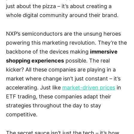
just about the pizza – it’s about creating a
whole digital community around their brand.
NXP’s semiconductors are the unsung heroes
powering this marketing revolution. They’re the
backbone of the devices making
immersive
shopping experiences
possible. The real
kicker? All these companies are playing in a
market where change isn’t just constant – it’s
accelerating. Just like
market-driven prices
in
ETF trading, these companies adapt their
strategies throughout the day to stay
competitive.
The secret sauce isn’t just the tech – it’s how