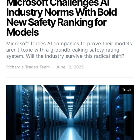
Microsoft Challenges AI
Industry Norms With Bold
New Safety Ranking for
Models
Microsoft forces AI companies to prove their models
aren’t toxic with a groundbreaking safety rating
system. Will the industry survive this radical shift?
Richard's Trades Team
June 12, 2025
Tech