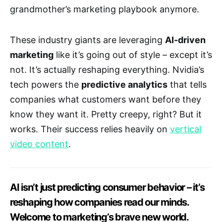
grandmother’s marketing playbook anymore.
These industry giants are leveraging
AI-driven
marketing
like it’s going out of style – except it’s
not. It’s actually reshaping everything. Nvidia’s
tech powers the
predictive analytics
that tells
companies what customers want before they
know they want it. Pretty creepy, right? But it
works. Their success relies heavily on
vertical
video content
.
AI isn’t just predicting consumer behavior – it’s
reshaping how companies read our minds.
Welcome to marketing’s brave new world.