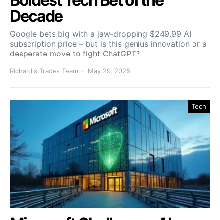
Boldest Tech Bet of the
Decade
Google bets big with a jaw-dropping $249.99 AI
subscription price – but is this genius innovation or a
desperate move to fight ChatGPT?
Richard's Trades Team
May 29, 2025
Tech