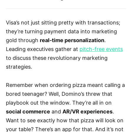
Visa’s not just sitting pretty with transactions;
they’re turning payment data into marketing
gold through
real-time personalization
.
Leading executives gather at
pitch-free events
to discuss these revolutionary marketing
strategies.
Remember when ordering pizza meant calling a
bored teenager? Well, Domino’s threw that
playbook out the window. They’re all in on
social commerce
and
AR/VR experiences
.
Want to see exactly how that pizza will look on
your table? There’s an app for that. And it’s not