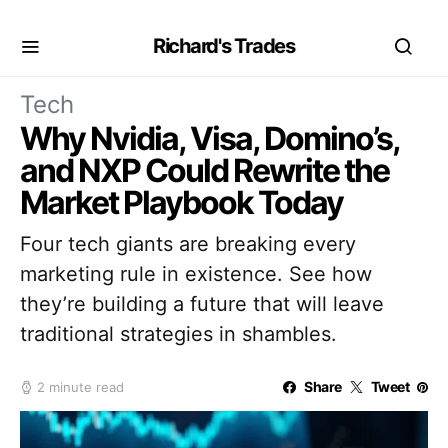
Richard's Trades
Tech
Why Nvidia, Visa, Domino’s,
and NXP Could Rewrite the
Market Playbook Today
Four tech giants are breaking every
marketing rule in existence. See how
they’re building a future that will leave
traditional strategies in shambles.
Share
Tweet
2 minute read