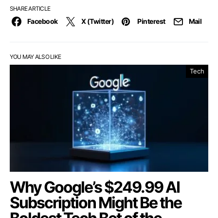
SHARE ARTICLE
Facebook
X (Twitter)
Pinterest
Mail
YOU MAY ALSO LIKE
Tech
Why Google’s $249.99 AI
Subscription Might Be the