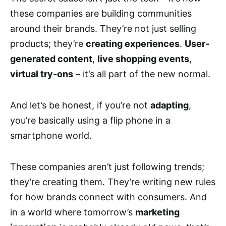
these companies are building communities
around their brands. They’re not just selling
products; they’re
creating experiences
.
User-
generated content
,
live shopping events
,
virtual try-ons
– it’s all part of the new normal.
And let’s be honest, if you’re not
adapting
,
you’re basically using a flip phone in a
smartphone world.
These companies aren’t just following trends;
they’re creating them. They’re writing new rules
for how brands connect with consumers. And
in a world where tomorrow’s
marketing