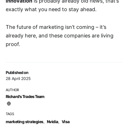
innovation
is probably already old news, that’s
exactly what you need to stay ahead.
The future of marketing isn’t coming – it’s
already here, and these companies are living
proof.
Published on
28 April 2025
AUTHOR
Richard's Trades Team
TAGS
marketing strategies
,
Nvidia
,
Visa