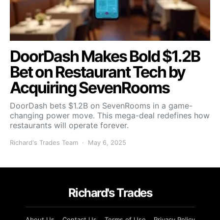
DoorDash Makes Bold $1.2B
Bet on Restaurant Tech by
Acquiring SevenRooms
DoorDash bets $1.2B on SevenRooms in a game-
changing power move. This mega-deal redefines how
restaurants will operate forever.
Richard's Trades Team
May 6, 2025
Richard's Trades
About Us
Contact Us
Terms of Use
Privacy Policy