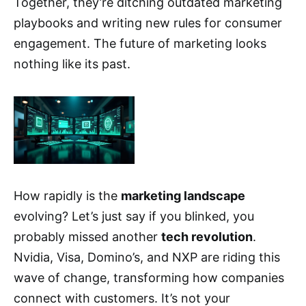
Together, they’re ditching outdated marketing
playbooks and writing new rules for consumer
engagement. The future of marketing looks
nothing like its past.
How rapidly is the
marketing landscape
evolving? Let’s just say if you blinked, you
probably missed another
tech revolution
.
Nvidia, Visa, Domino’s, and NXP are riding this
wave of change, transforming how companies
connect with customers. It’s not your