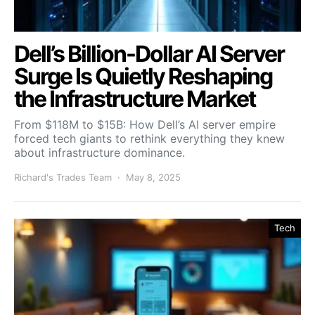
Dell’s Billion-Dollar AI Server
Surge Is Quietly Reshaping
the Infrastructure Market
From $118M to $15B: How Dell’s AI server empire
forced tech giants to rethink everything they knew
about infrastructure dominance.
Richard's Trades Team
May 8, 2025
Tech