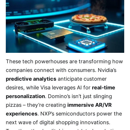
These tech powerhouses are transforming how
companies connect with consumers. Nvidia’s
predictive analytics
anticipate customer
desires, while Visa leverages AI for
real-time
personalization
. Domino’s isn’t just slinging
pizzas – they’re creating
immersive AR/VR
experiences
. NXP’s semiconductors power the
next wave of digital shopping innovations.