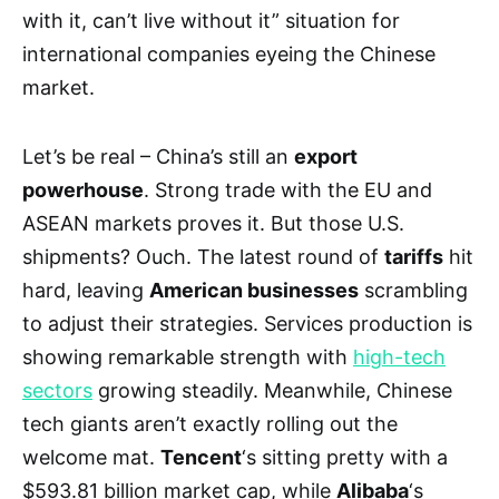
with it, can’t live without it” situation for
international companies eyeing the Chinese
market.
Let’s be real – China’s still an
export
powerhouse
. Strong trade with the EU and
ASEAN markets proves it. But those U.S.
shipments? Ouch. The latest round of
tariffs
hit
hard, leaving
American businesses
scrambling
to adjust their strategies. Services production is
showing remarkable strength with
high-tech
sectors
growing steadily. Meanwhile, Chinese
tech giants aren’t exactly rolling out the
welcome mat.
Tencent
‘s sitting pretty with a
$593.81 billion market cap, while
Alibaba
‘s