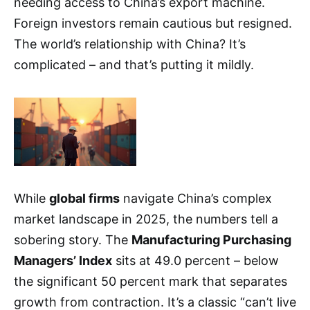
needing access to China’s export machine.
Foreign investors remain cautious but resigned.
The world’s relationship with China? It’s
complicated – and that’s putting it mildly.
While
global firms
navigate China’s complex
market landscape in 2025, the numbers tell a
sobering story. The
Manufacturing Purchasing
Managers’ Index
sits at 49.0 percent – below
the significant 50 percent mark that separates
growth from contraction. It’s a classic “can’t live