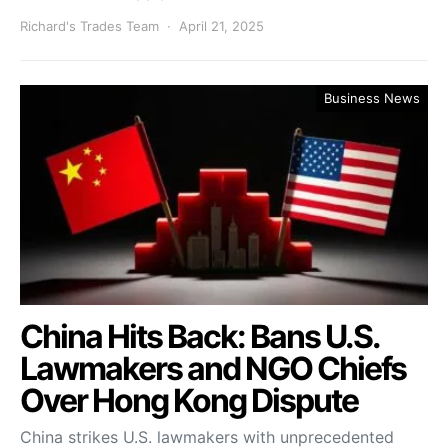
Richard's Trades Team
April 21, 2025
Business News
China Hits Back: Bans U.S.
Lawmakers and NGO Chiefs
Over Hong Kong Dispute
China strikes U.S. lawmakers with unprecedented