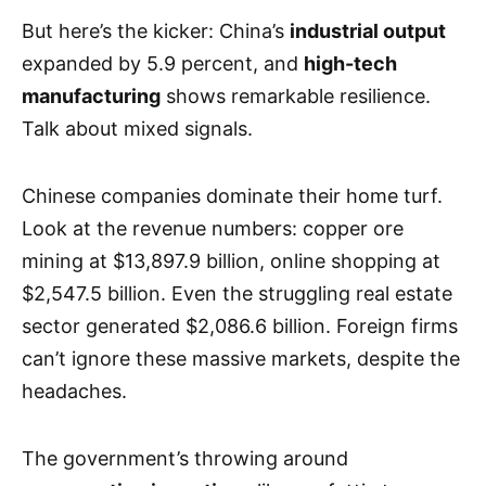
But here’s the kicker: China’s
industrial output
expanded by 5.9 percent, and
high-tech
manufacturing
shows remarkable resilience.
Talk about mixed signals.
Chinese companies dominate their home turf.
Look at the revenue numbers: copper ore
mining at $13,897.9 billion, online shopping at
$2,547.5 billion. Even the struggling real estate
sector generated $2,086.6 billion. Foreign firms
can’t ignore these massive markets, despite the
headaches.
The government’s throwing around