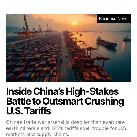
Business News
Inside China’s High-Stakes
Battle to Outsmart Crushing
U.S. Tariffs
China’s trade war arsenal is deadlier than ever: rare
earth minerals and 125% tariffs spell trouble for U.S.
markets and supply chains.