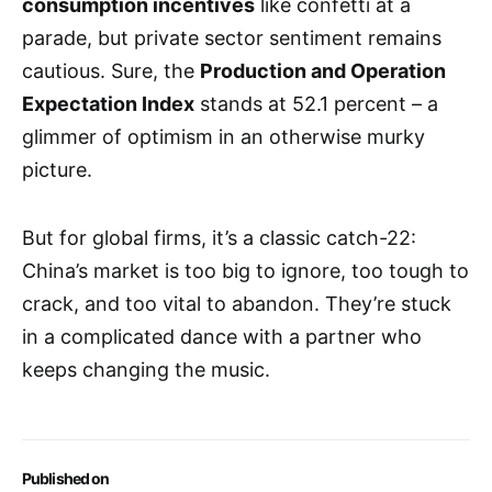
consumption incentives
like confetti at a
parade, but private sector sentiment remains
cautious. Sure, the
Production and Operation
Expectation Index
stands at 52.1 percent – a
glimmer of optimism in an otherwise murky
picture.
But for global firms, it’s a classic catch-22:
China’s market is too big to ignore, too tough to
crack, and too vital to abandon. They’re stuck
in a complicated dance with a partner who
keeps changing the music.
Published on