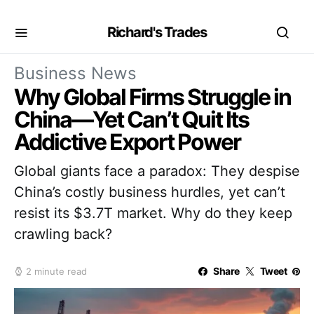
Richard's Trades
Business News
Why Global Firms Struggle in
China—Yet Can’t Quit Its
Addictive Export Power
Global giants face a paradox: They despise
China’s costly business hurdles, yet can’t
resist its $3.7T market. Why do they keep
crawling back?
Share
Tweet
2 minute read