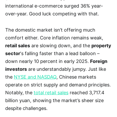
international e-commerce surged 36% year-
over-year. Good luck competing with that.
The domestic market isn’t offering much
comfort either. Core inflation remains weak,
retail sales
are slowing down, and the
property
sector
‘s falling faster than a lead balloon –
down nearly 10 percent in early 2025.
Foreign
investors
are understandably jumpy. Just like
the
NYSE and NASDAQ
, Chinese markets
operate on strict supply and demand principles.
Notably, the
total retail sales
reached 3,717.4
billion yuan, showing the market’s sheer size
despite challenges.