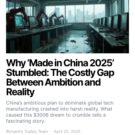
Why ‘Made in China 2025’
Stumbled: The Costly Gap
Between Ambition and
Reality
China’s ambitious plan to dominate global tech
manufacturing crashed into harsh reality. What
caused this $300B dream to crumble tells a
fascinating story.
Richard's Trades Team
April 22, 2025