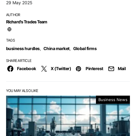
29 May 2025
AUTHOR
Richard's Trades Team
TAGS
business hurdles
,
China market
,
Global firms
SHARE ARTICLE
Facebook
X (Twitter)
Pinterest
Mail
YOU MAY ALSO LIKE
Business News