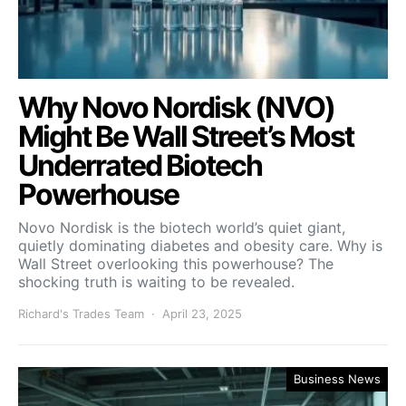
Why Novo Nordisk (NVO)
Might Be Wall Street’s Most
Underrated Biotech
Powerhouse
Novo Nordisk is the biotech world’s quiet giant,
quietly dominating diabetes and obesity care. Why is
Wall Street overlooking this powerhouse? The
shocking truth is waiting to be revealed.
Richard's Trades Team
April 23, 2025
Business News