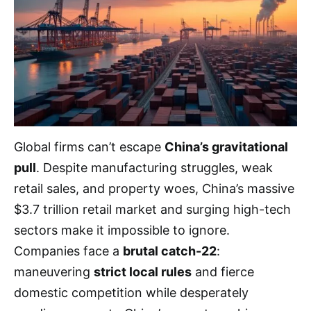
Global firms can’t escape
China’s gravitational
pull
. Despite manufacturing struggles, weak
retail sales, and property woes, China’s massive
$3.7 trillion retail market and surging high-tech
sectors make it impossible to ignore.
Companies face a
brutal catch-22
:
maneuvering
strict local rules
and fierce
domestic competition while desperately