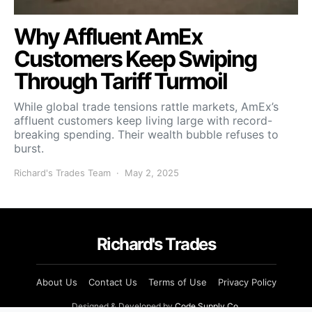
Why Affluent AmEx
Customers Keep Swiping
Through Tariff Turmoil
While global trade tensions rattle markets, AmEx’s
affluent customers keep living large with record-
breaking spending. Their wealth bubble refuses to
burst.
Richard's Trades Team
May 2, 2025
Richard's Trades
About Us
Contact Us
Terms of Use
Privacy Policy
Designed & Developed by
Code Supply Co.