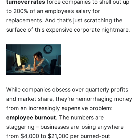
turnover rates
force companies to shell out up
to 200% of an employee’s salary for
replacements. And that’s just scratching the
surface of this expensive corporate nightmare.
While companies obsess over quarterly profits
and market share, they’re hemorrhaging money
from an increasingly expensive problem:
employee burnout
. The numbers are
staggering – businesses are losing anywhere
from $4,000 to $21,000 per burned-out