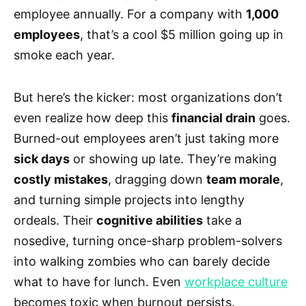
employee annually. For a company with
1,000
employees
, that’s a cool $5 million going up in
smoke each year.
But here’s the kicker: most organizations don’t
even realize how deep this
financial drain
goes.
Burned-out employees aren’t just taking more
sick days
or showing up late. They’re making
costly mistakes
, dragging down
team morale
,
and turning simple projects into lengthy
ordeals. Their
cognitive abilities
take a
nosedive, turning once-sharp problem-solvers
into walking zombies who can barely decide
what to have for lunch. Even
workplace culture
becomes toxic when burnout persists.