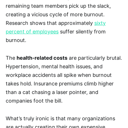
remaining team members pick up the slack,
creating a vicious cycle of more burnout.
Research shows that approximately
sixty
percent of employees
suffer silently from
burnout.
The
health-related costs
are particularly brutal.
Hypertension, mental health issues, and
workplace accidents all spike when burnout
takes hold. Insurance premiums climb higher
than a cat chasing a laser pointer, and
companies foot the bill.
What’s truly ironic is that many organizations
are actually creating their own expensive