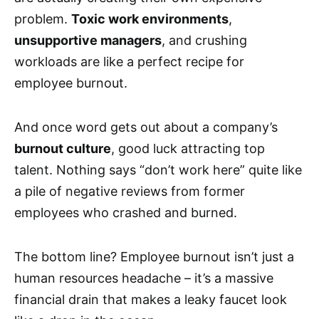
problem.
Toxic work environments
,
unsupportive managers
, and crushing
workloads are like a perfect recipe for
employee burnout.
And once word gets out about a company’s
burnout culture
, good luck attracting top
talent. Nothing says “don’t work here” quite like
a pile of negative reviews from former
employees who crashed and burned.
The bottom line? Employee burnout isn’t just a
human resources headache – it’s a massive
financial drain that makes a leaky faucet look