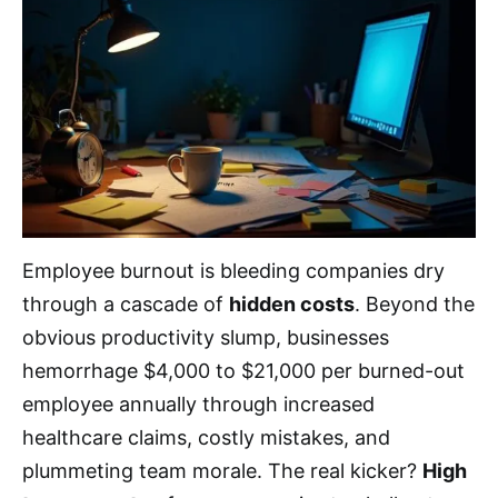
Employee burnout is bleeding companies dry
through a cascade of
hidden costs
. Beyond the
obvious productivity slump, businesses
hemorrhage $4,000 to $21,000 per burned-out
employee annually through increased
healthcare claims, costly mistakes, and
plummeting team morale. The real kicker?
High