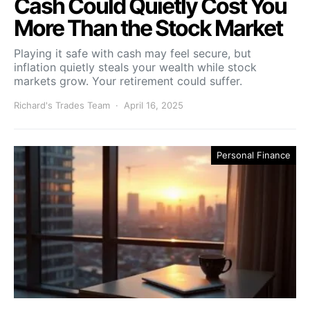
Cash Could Quietly Cost You
More Than the Stock Market
Playing it safe with cash may feel secure, but
inflation quietly steals your wealth while stock
markets grow. Your retirement could suffer.
Richard's Trades Team
April 16, 2025
Personal Finance