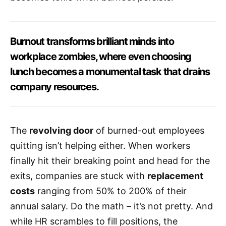
Burnout transforms brilliant minds into
workplace zombies, where even choosing
lunch becomes a monumental task that drains
company resources.
The
revolving door
of burned-out employees
quitting isn’t helping either. When workers
finally hit their breaking point and head for the
exits, companies are stuck with
replacement
costs
ranging from 50% to 200% of their
annual salary. Do the math – it’s not pretty. And
while HR scrambles to fill positions, the