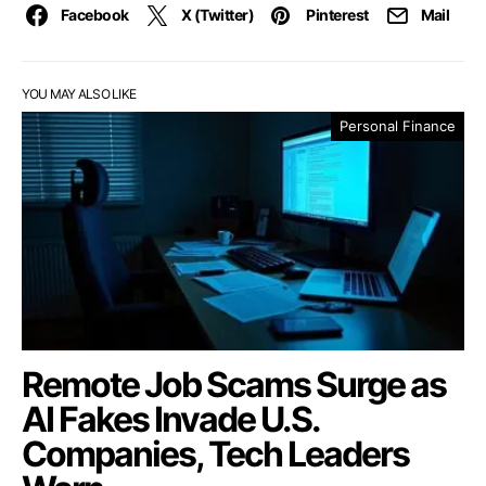
Facebook
X (Twitter)
Pinterest
Mail
YOU MAY ALSO LIKE
Personal Finance
Remote Job Scams Surge as
AI Fakes Invade U.S.
Companies, Tech Leaders