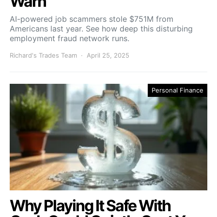
Warn
AI-powered job scammers stole $751M from
Americans last year. See how deep this disturbing
employment fraud network runs.
Richard's Trades Team
April 25, 2025
Personal Finance
Why Playing It Safe With