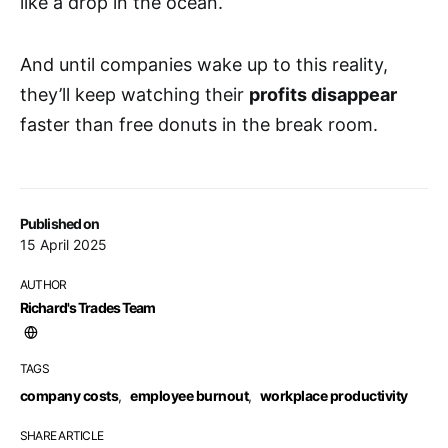
like a drop in the ocean.
And until companies wake up to this reality,
they’ll keep watching their
profits disappear
faster than free donuts in the break room.
Published on
15 April 2025
AUTHOR
Richard's Trades Team
TAGS
company costs
,
employee burnout
,
workplace productivity
SHARE ARTICLE