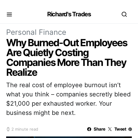
Richard's Trades
Personal Finance
Why Burned-Out Employees
Are Quietly Costing
Companies More Than They
Realize
The real cost of employee burnout isn’t
what you think – companies secretly bleed
$21,000 per exhausted worker. Your
business might be next.
Share
Tweet
2 minute read