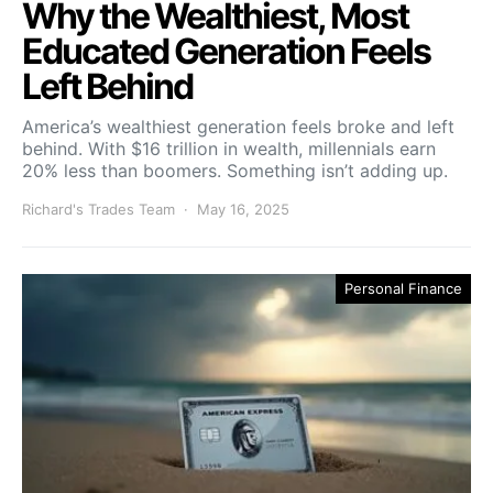
Why the Wealthiest, Most
Educated Generation Feels
Left Behind
America’s wealthiest generation feels broke and left
behind. With $16 trillion in wealth, millennials earn
20% less than boomers. Something isn’t adding up.
Richard's Trades Team
May 16, 2025
Personal Finance