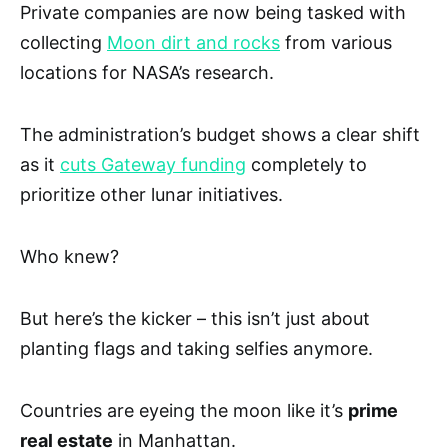
Private companies are now being tasked with
collecting
Moon dirt and rocks
from various
locations for NASA’s research.
The administration’s budget shows a clear shift
as it
cuts Gateway funding
completely to
prioritize other lunar initiatives.
Who knew?
But here’s the kicker – this isn’t just about
planting flags and taking selfies anymore.
Countries are eyeing the moon like it’s
prime
real estate
in Manhattan.