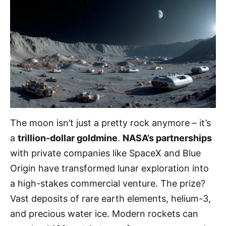
The moon isn’t just a pretty rock anymore – it’s
a
trillion-dollar goldmine
.
NASA’s partnerships
with private companies like SpaceX and Blue
Origin have transformed lunar exploration into
a high-stakes commercial venture. The prize?
Vast deposits of rare earth elements, helium-3,
and precious water ice. Modern rockets can