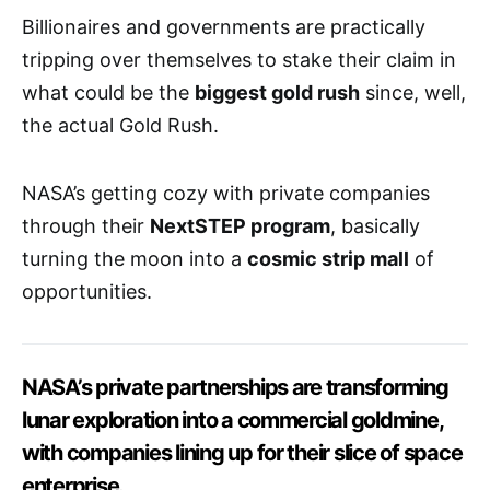
Billionaires and governments are practically
tripping over themselves to stake their claim in
what could be the
biggest gold rush
since, well,
the actual Gold Rush.
NASA’s getting cozy with private companies
through their
NextSTEP program
, basically
turning the moon into a
cosmic strip mall
of
opportunities.
NASA’s private partnerships are transforming
lunar exploration into a commercial goldmine,
with companies lining up for their slice of space
enterprise.