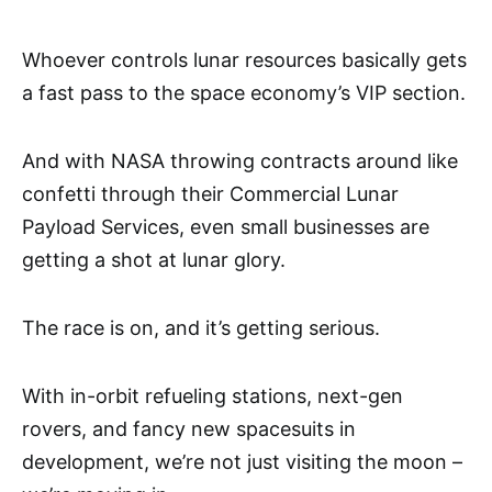
Whoever controls lunar resources basically gets
a fast pass to the space economy’s VIP section.
And with NASA throwing contracts around like
confetti through their Commercial Lunar
Payload Services, even small businesses are
getting a shot at lunar glory.
The race is on, and it’s getting serious.
With in-orbit refueling stations, next-gen
rovers, and fancy new spacesuits in
development, we’re not just visiting the moon –