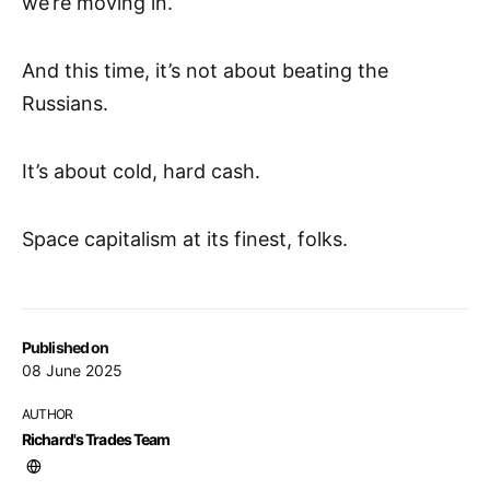
we’re moving in.
And this time, it’s not about beating the
Russians.
It’s about cold, hard cash.
Space capitalism at its finest, folks.
Published on
08 June 2025
AUTHOR
Richard's Trades Team