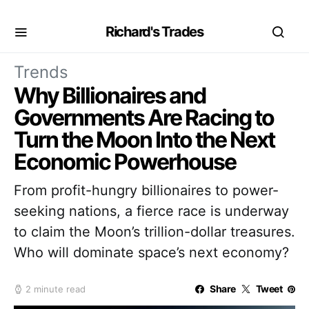
Richard's Trades
Trends
Why Billionaires and
Governments Are Racing to
Turn the Moon Into the Next
Economic Powerhouse
From profit-hungry billionaires to power-
seeking nations, a fierce race is underway
to claim the Moon’s trillion-dollar treasures.
Who will dominate space’s next economy?
Share
Tweet
2 minute read