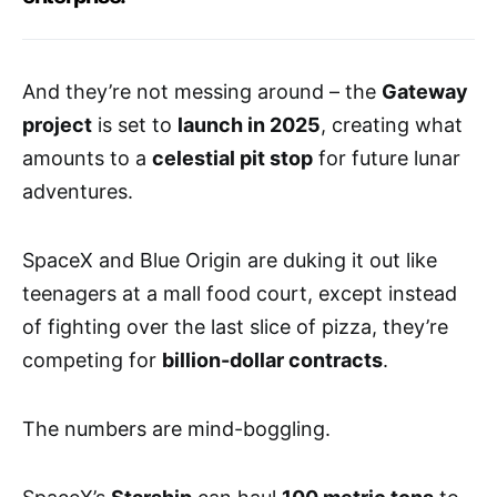
And they’re not messing around – the
Gateway
project
is set to
launch in 2025
, creating what
amounts to a
celestial pit stop
for future lunar
adventures.
SpaceX and Blue Origin are duking it out like
teenagers at a mall food court, except instead
of fighting over the last slice of pizza, they’re
competing for
billion-dollar contracts
.
The numbers are mind-boggling.