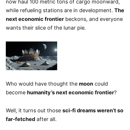
now haul 100 metric tons of cargo moonward,
while refueling stations are in development.
The
next economic frontier
beckons, and everyone
wants their slice of the lunar pie.
Who would have thought the
moon
could
become
humanity’s next economic frontier
?
Well, it turns out those
sci-fi dreams weren’t so
far-fetched
after all.