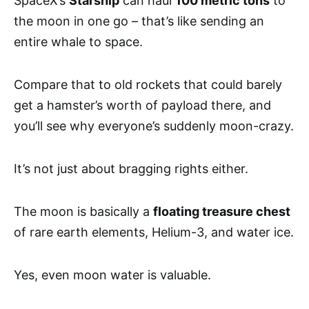
SpaceX’s
Starship
can haul
100 metric tons
to
the moon in one go – that’s like sending an
entire whale to space.
Compare that to old rockets that could barely
get a hamster’s worth of payload there, and
you’ll see why everyone’s suddenly moon-crazy.
It’s not just about bragging rights either.
The moon is basically a
floating treasure chest
of rare earth elements, Helium-3, and water ice.
Yes, even moon water is valuable.