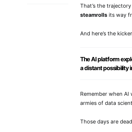
That’s the trajector
steamrolls
its way 
And here’s the kick
The AI platform expl
a distant possibility
Remember when AI wa
armies of data scient
Those days are dead