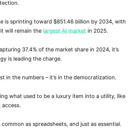
tection.
e is sprinting toward $851.46 billion by 2034, with
it will remain the
largest AI market
in 2025.
apturing 37.4% of the market share in 2024, it’s
gy is leading the charge.
ust in the numbers – it’s in the democratization.
ng what used to be a luxury item into a utility, like
t access.
 common as spreadsheets, and just as essential.