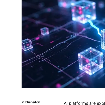
Published on
AI platforms are exp