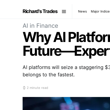
Richard's Trades
News
Major Indice
AI in Finance
Why AI Platfor
Future—Expert
AI platforms will seize a staggering 
belongs to the fastest.
2 minute read