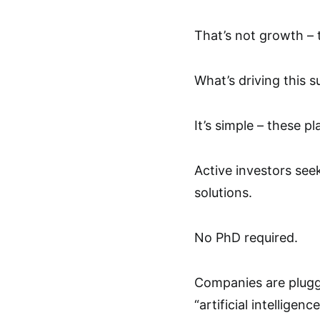
That’s not growth – t
What’s driving this s
It’s simple – these p
Active investors see
solutions.
No PhD required.
Companies are pluggi
“artificial intellige