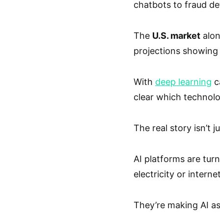
chatbots to fraud de
The
U.S. market
alon
projections showing 
With
deep learning
c
clear which technolo
The real story isn’t j
AI platforms are turni
electricity or interne
They’re making AI as