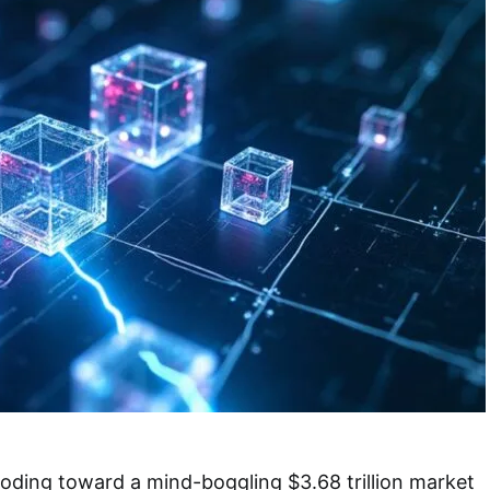
loding toward a mind-boggling $3.68 trillion market