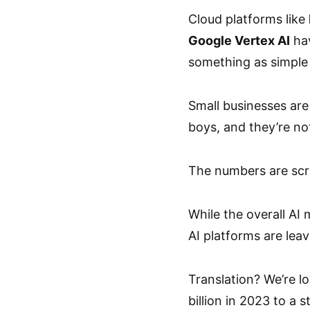
Cloud platforms like
Google Vertex AI
hav
something as simple 
Small businesses are
boys, and they’re not
The numbers are scr
While the overall AI
AI platforms are leav
Translation? We’re l
billion in 2023 to a 