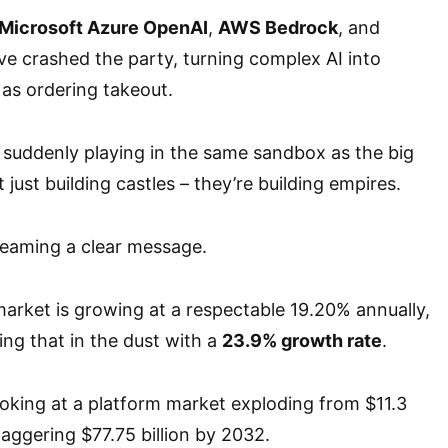
Microsoft Azure OpenAI
,
AWS Bedrock
, and
e crashed the party, turning complex AI into
as ordering takeout.
 suddenly playing in the same sandbox as the big
 just building castles – they’re building empires.
eaming a clear message.
 market is growing at a respectable 19.20% annually,
ing that in the dust with a
23.9% growth rate
.
ooking at a platform market exploding from $11.3
staggering $77.75 billion by 2032.