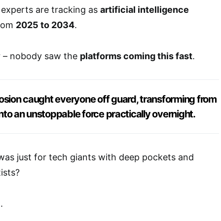
y experts are tracking as
artificial intelligence
from
2025 to 2034
.
er – nobody saw the
platforms coming this fast
.
osion caught everyone off guard, transforming from
 into an unstoppable force practically overnight.
s just for tech giants with deep pockets and
ists?
.