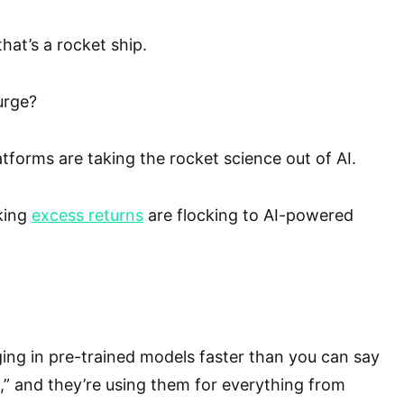
hat’s a rocket ship.
urge?
latforms are taking the rocket science out of AI.
king
excess returns
are flocking to AI-powered
ng in pre-trained models faster than you can say
nce,” and they’re using them for everything from