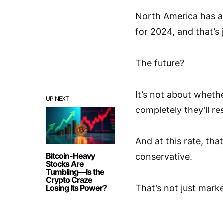
North America has al
for 2024, and that’s 
The future?
It’s not about whethe
UP NEXT
completely they’ll r
And at this rate, tha
Bitcoin-Heavy
conservative.
Stocks Are
Tumbling—Is the
Crypto Craze
Losing Its Power?
That’s not just mark