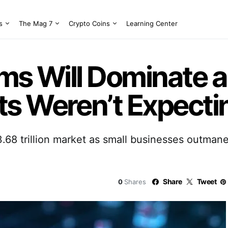
s
The Mag 7
Crypto Coins
Learning Center
ms Will Dominate a 
s Weren’t Expectin
$3.68 trillion market as small businesses outman
Share
Tweet
0
Shares