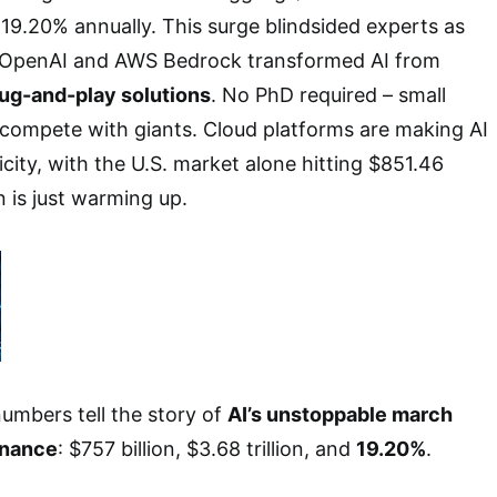
19.20% annually. This surge blindsided experts as
e OpenAI and AWS Bedrock transformed AI from
lug-and-play solutions
. No PhD required – small
compete with giants. Cloud platforms are making AI
ricity, with the U.S. market alone hitting $851.46
on is just warming up.
umbers tell the story of
AI’s unstoppable march
inance
: $757 billion, $3.68 trillion, and
19.20%
.