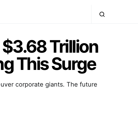
$3.68 Trillion
g This Surge
euver corporate giants. The future