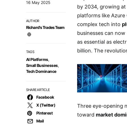
16 May 2025
by 2034, growing at 
platforms like Azur
AUTHOR
complex tech into
p
Richard's Trades Team
businesses can now 
as essential as elect
billion. The revoluti
TAGS
AI Platforms
,
Small Businesses
,
Tech Dominance
SHARE ARTICLE
Facebook
X (Twitter)
Three eye-opening n
Pinterest
toward
market dom
Mail