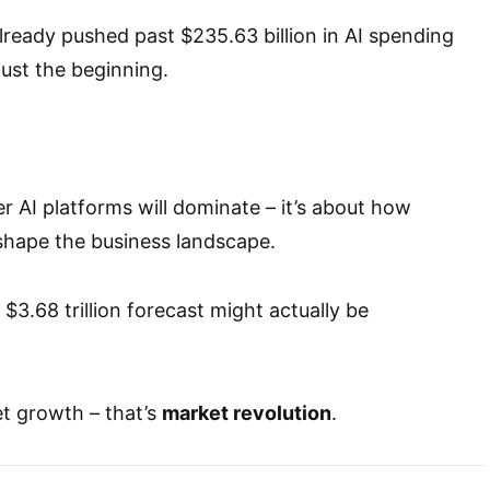
ready pushed past $235.63 billion in AI spending
just the beginning.
r AI platforms will dominate – it’s about how
eshape the business landscape.
t $3.68 trillion forecast might actually be
et growth – that’s
market revolution
.