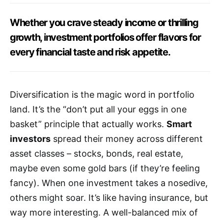
Whether you crave steady income or thrilling
growth, investment portfolios offer flavors for
every financial taste and risk appetite.
Diversification is the magic word in portfolio
land. It’s the “don’t put all your eggs in one
basket” principle that actually works.
Smart
investors
spread their money across different
asset classes – stocks, bonds, real estate,
maybe even some gold bars (if they’re feeling
fancy). When one investment takes a nosedive,
others might soar. It’s like having insurance, but
way more interesting. A well-balanced mix of