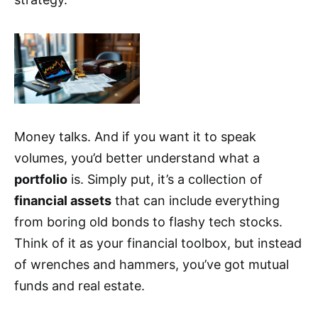
Money talks. And if you want it to speak
volumes, you’d better understand what a
portfolio
is. Simply put, it’s a collection of
financial assets
that can include everything
from boring old bonds to flashy tech stocks.
Think of it as your financial toolbox, but instead
of wrenches and hammers, you’ve got mutual
funds and real estate.