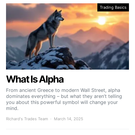
Trading Basics
What Is Alpha
From ancient Greece to modern Wall Street, alpha
dominates everything – but what they aren’t telling
you about this powerful symbol will change your
mind.
Richard's Trades Team
March 14, 2025