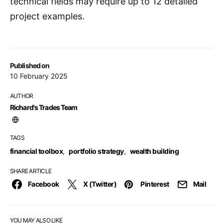
technical fields may require up to 12 detailed
project examples.
Published on
10 February 2025
AUTHOR
Richard's Trades Team
TAGS
financial toolbox
,
portfolio strategy
,
wealth building
SHARE ARTICLE
Facebook
X (Twitter)
Pinterest
Mail
YOU MAY ALSO LIKE