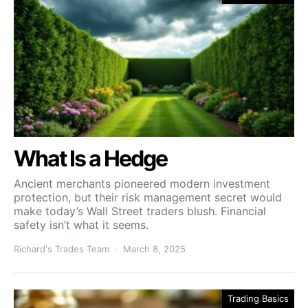
What Is a Hedge
Ancient merchants pioneered modern investment
protection, but their risk management secret would
make today’s Wall Street traders blush. Financial
safety isn’t what it seems.
Richard's Trades Team
March 8, 2025
Trading Basics