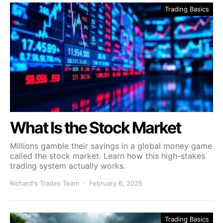
Trading Basics
What Is the Stock Market
Millions gamble their savings in a global money game
called the stock market. Learn how this high-stakes
trading system actually works.
Richard's Trades Team
February 6, 2025
Trading Basics