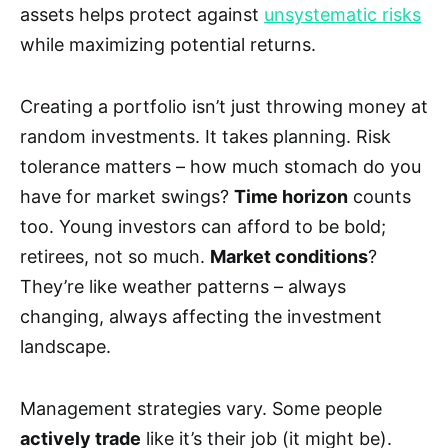
assets helps protect against
unsystematic risks
while maximizing potential returns.
Creating a portfolio isn’t just throwing money at
random investments. It takes planning. Risk
tolerance matters – how much stomach do you
have for market swings?
Time horizon
counts
too. Young investors can afford to be bold;
retirees, not so much.
Market conditions
?
They’re like weather patterns – always
changing, always affecting the investment
landscape.
Management strategies vary. Some people
actively trade
like it’s their job (it might be).