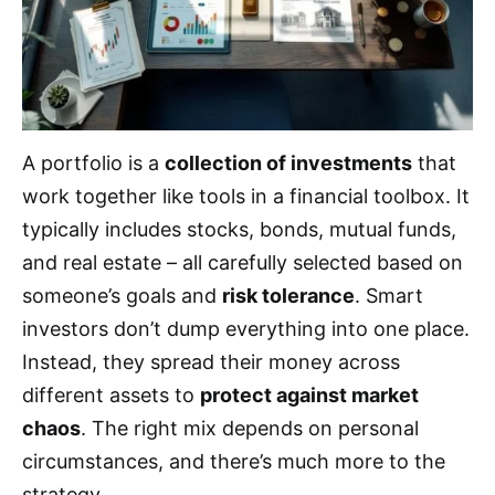
A portfolio is a
collection of investments
that
work together like tools in a financial toolbox. It
typically includes stocks, bonds, mutual funds,
and real estate – all carefully selected based on
someone’s goals and
risk tolerance
. Smart
investors don’t dump everything into one place.
Instead, they spread their money across
different assets to
protect against market
chaos
. The right mix depends on personal
circumstances, and there’s much more to the
strategy.