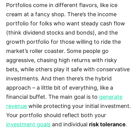
Portfolios come in different flavors, like ice
cream at a fancy shop. There’s the income
portfolio for folks who want steady cash flow
(think dividend stocks and bonds), and the
growth portfolio for those willing to ride the
market’s roller coaster. Some people go
aggressive, chasing high returns with risky
bets, while others play it safe with conservative
investments. And then there’s the hybrid
approach – a little bit of everything, like a
financial buffet. The main goal is to
generate
revenue
while protecting your initial investment.
Your portfolio should reflect both your
investment goals
and individual
risk tolerance
.