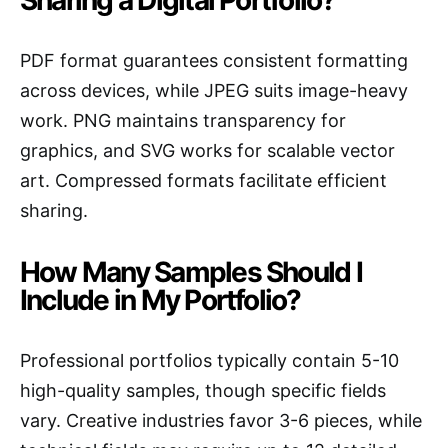
Sharing a Digital Portfolio?
PDF format guarantees consistent formatting
across devices, while JPEG suits image-heavy
work. PNG maintains transparency for
graphics, and SVG works for scalable vector
art. Compressed formats facilitate efficient
sharing.
How Many Samples Should I
Include in My Portfolio?
Professional portfolios typically contain 5-10
high-quality samples, though specific fields
vary. Creative industries favor 3-6 pieces, while