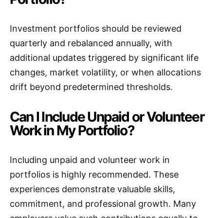
Investment portfolios should be reviewed
quarterly and rebalanced annually, with
additional updates triggered by significant life
changes, market volatility, or when allocations
drift beyond predetermined thresholds.
Can I Include Unpaid or Volunteer
Work in My Portfolio?
Including unpaid and volunteer work in
portfolios is highly recommended. These
experiences demonstrate valuable skills,
commitment, and professional growth. Many