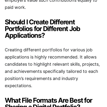
employers value such contributions equally to
paid work.
Should I Create Different
Portfolios for Different Job
Applications?
Creating different portfolios for various job
applications is highly recommended. It allows
candidates to highlight relevant skills, projects,
and achievements specifically tailored to each
position’s requirements and industry
expectations.
What File Formats Are Best for