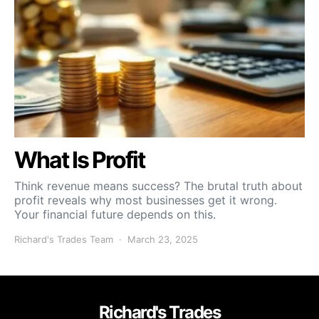
What Is Profit
Think revenue means success? The brutal truth about
profit reveals why most businesses get it wrong.
Your financial future depends on this.
Richard's Trades Team
March 23, 2025
Richard's Trades