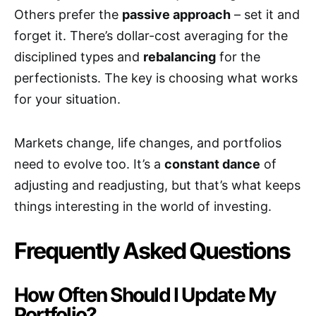
Others prefer the
passive approach
– set it and
forget it. There’s dollar-cost averaging for the
disciplined types and
rebalancing
for the
perfectionists. The key is choosing what works
for your situation.
Markets change, life changes, and portfolios
need to evolve too. It’s a
constant dance
of
adjusting and readjusting, but that’s what keeps
things interesting in the world of investing.
Frequently Asked Questions
How Often Should I Update My
Portfolio?