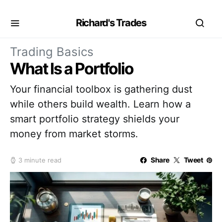
Richard's Trades
Trading Basics
What Is a Portfolio
Your financial toolbox is gathering dust
while others build wealth. Learn how a
smart portfolio strategy shields your
money from market storms.
Share
Tweet
3 minute read