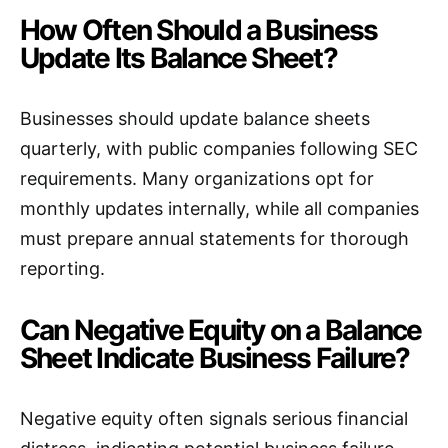
How Often Should a Business
Update Its Balance Sheet?
Businesses should update balance sheets
quarterly, with public companies following SEC
requirements. Many organizations opt for
monthly updates internally, while all companies
must prepare annual statements for thorough
reporting.
Can Negative Equity on a Balance
Sheet Indicate Business Failure?
Negative equity often signals serious financial