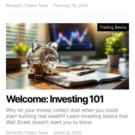
Richard's Trades Team
February 15, 2025
Trading Basics
Welcome: Investing 101
Why let your money collect dust when you could
start building real wealth? Learn investing basics that
Wall Street doesn’t want you to know.
Richard's Trades Team
March 9, 2025