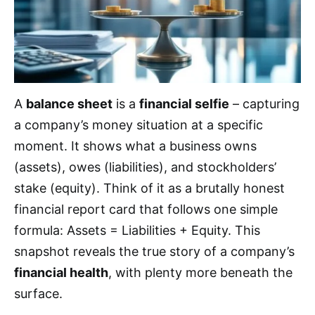
A
balance sheet
is a
financial selfie
– capturing
a company’s money situation at a specific
moment. It shows what a business owns
(assets), owes (liabilities), and stockholders’
stake (equity). Think of it as a brutally honest
financial report card that follows one simple
formula: Assets = Liabilities + Equity. This
snapshot reveals the true story of a company’s
financial health
, with plenty more beneath the
surface.