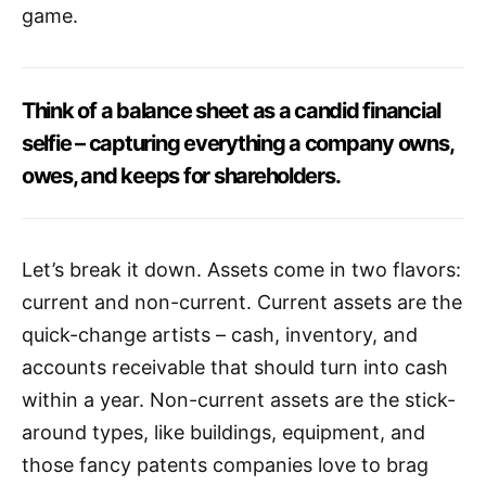
game.
Think of a balance sheet as a candid financial
selfie – capturing everything a company owns,
owes, and keeps for shareholders.
Let’s break it down. Assets come in two flavors:
current and non-current. Current assets are the
quick-change artists – cash, inventory, and
accounts receivable that should turn into cash
within a year. Non-current assets are the stick-
around types, like buildings, equipment, and
those fancy patents companies love to brag