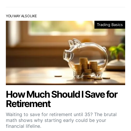
YOU MAY ALSO LIKE
Trading Basics
How Much Should I Save for
Retirement
Waiting to save for retirement until 35? The brutal
math shows why starting early could be your
financial lifeline.