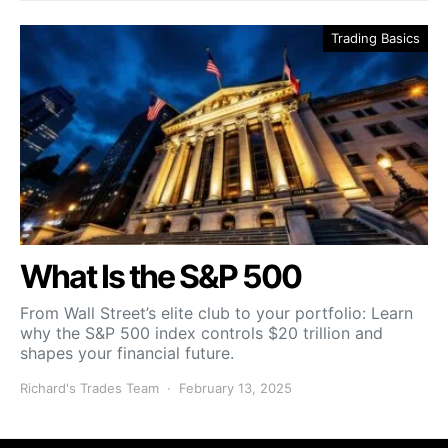
Trading Basics
What Is the S&P 500
From Wall Street’s elite club to your portfolio: Learn
why the S&P 500 index controls $20 trillion and
shapes your financial future.
Richard's Trades Team
February 13, 2025