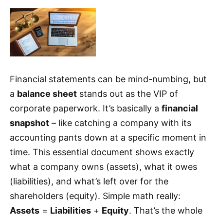
Financial statements can be mind-numbing, but
a
balance sheet
stands out as the VIP of
corporate paperwork. It’s basically a
financial
snapshot
– like catching a company with its
accounting pants down at a specific moment in
time. This essential document shows exactly
what a company owns (assets), what it owes
(liabilities), and what’s left over for the
shareholders (equity). Simple math really:
Assets
=
Liabilities
+
Equity
. That’s the whole