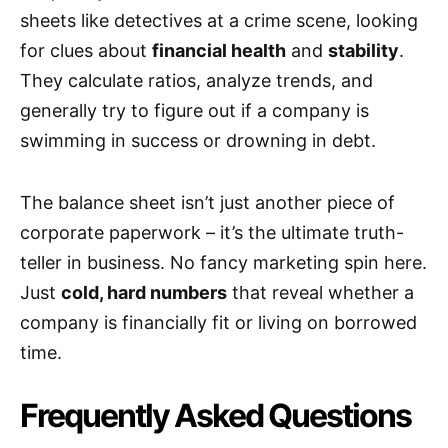
sheets like detectives at a crime scene, looking
for clues about
financial health
and
stability
.
They calculate ratios, analyze trends, and
generally try to figure out if a company is
swimming in success or drowning in debt.
The balance sheet isn’t just another piece of
corporate paperwork – it’s the ultimate truth-
teller in business. No fancy marketing spin here.
Just
cold, hard numbers
that reveal whether a
company is financially fit or living on borrowed
time.
Frequently Asked Questions