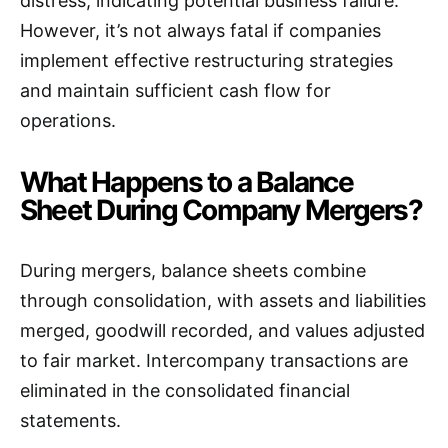
distress, indicating potential business failure.
However, it’s not always fatal if companies
implement effective restructuring strategies
and maintain sufficient cash flow for
operations.
What Happens to a Balance
Sheet During Company Mergers?
During mergers, balance sheets combine
through consolidation, with assets and liabilities
merged, goodwill recorded, and values adjusted
to fair market. Intercompany transactions are
eliminated in the consolidated financial
statements.