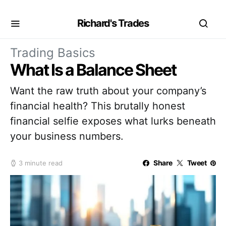
Richard's Trades
Trading Basics
What Is a Balance Sheet
Want the raw truth about your company’s
financial health? This brutally honest
financial selfie exposes what lurks beneath
your business numbers.
Share
Tweet
3 minute read