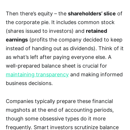
Then there’s equity – the
shareholders’ slice
of
the corporate pie. It includes common stock
(shares issued to investors) and
retained
earnings
(profits the company decided to keep
instead of handing out as dividends). Think of it
as what’s left after paying everyone else. A
well-prepared balance sheet is crucial for
maintaining transparency
and making informed
business decisions.
Companies typically prepare these financial
mugshots at the end of accounting periods,
though some obsessive types do it more
frequently. Smart investors scrutinize balance