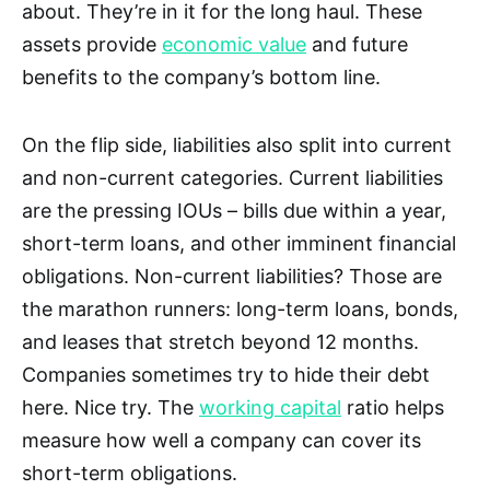
about. They’re in it for the long haul. These
assets provide
economic value
and future
benefits to the company’s bottom line.
On the flip side, liabilities also split into current
and non-current categories. Current liabilities
are the pressing IOUs – bills due within a year,
short-term loans, and other imminent financial
obligations. Non-current liabilities? Those are
the marathon runners: long-term loans, bonds,
and leases that stretch beyond 12 months.
Companies sometimes try to hide their debt
here. Nice try. The
working capital
ratio helps
measure how well a company can cover its
short-term obligations.