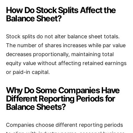
How Do Stock Splits Affect the
Balance Sheet?
Stock splits do not alter balance sheet totals.
The number of shares increases while par value
decreases proportionally, maintaining total
equity value without affecting retained earnings
or paid-in capital.
Why Do Some Companies Have
Different Reporting Periods for
Balance Sheets?
Companies choose different reporting periods