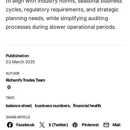
to align with industry norms, seasonal business
cycles, regulatory requirements, and strategic
planning needs, while simplifying auditing
processes during slower operational periods.
Published on
03 March 2025
AUTHOR
Richard's Trades Team
TAGS
balance sheet
,
business numbers
,
financial health
SHARE ARTICLE
Facebook
X (Twitter)
Pinterest
Mail