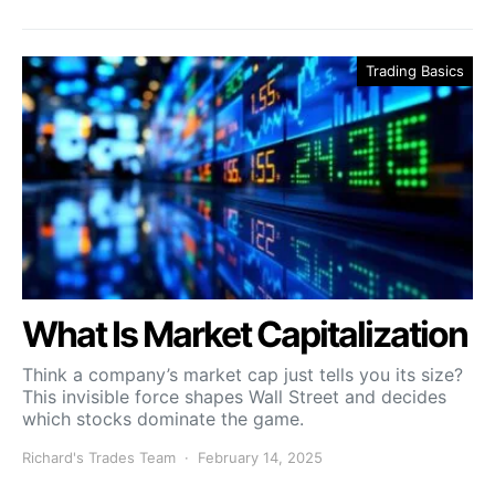
Trading Basics
What Is Market Capitalization
Think a company’s market cap just tells you its size?
This invisible force shapes Wall Street and decides
which stocks dominate the game.
Richard's Trades Team
February 14, 2025