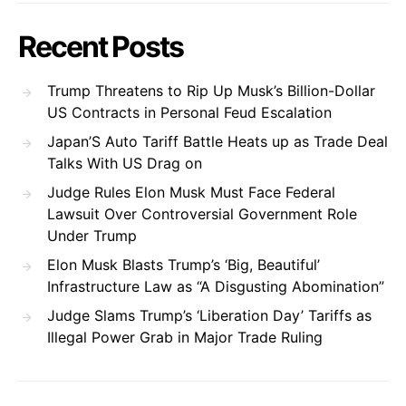
Recent Posts
Trump Threatens to Rip Up Musk’s Billion-Dollar
US Contracts in Personal Feud Escalation
Japan’S Auto Tariff Battle Heats up as Trade Deal
Talks With US Drag on
Judge Rules Elon Musk Must Face Federal
Lawsuit Over Controversial Government Role
Under Trump
Elon Musk Blasts Trump’s ‘Big, Beautiful’
Infrastructure Law as “A Disgusting Abomination”
Judge Slams Trump’s ‘Liberation Day’ Tariffs as
Illegal Power Grab in Major Trade Ruling