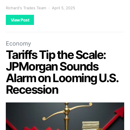
Richard's Trades Team
April 5, 2025
View Post
Economy
Tariffs Tip the Scale:
JPMorgan Sounds
Alarm on Looming U.S.
Recession