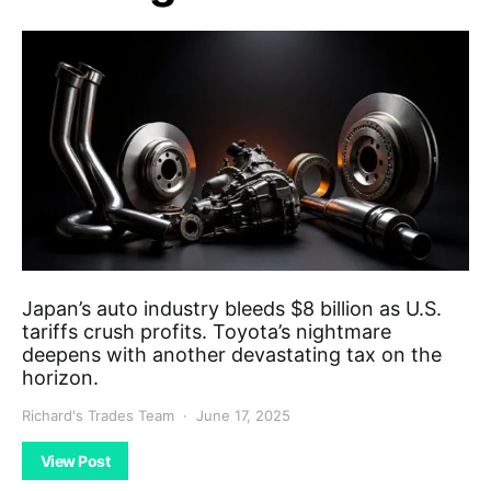
Japan’s auto industry bleeds $8 billion as U.S.
tariffs crush profits. Toyota’s nightmare
deepens with another devastating tax on the
horizon.
Richard's Trades Team
June 17, 2025
View Post