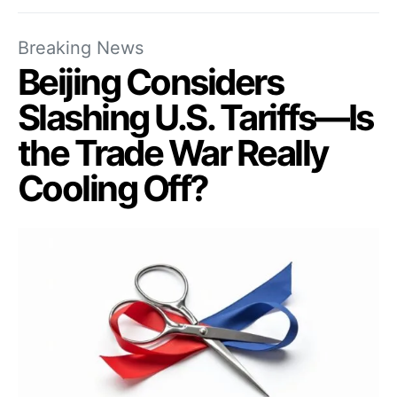
Breaking News
Beijing Considers
Slashing U.S. Tariffs—Is
the Trade War Really
Cooling Off?