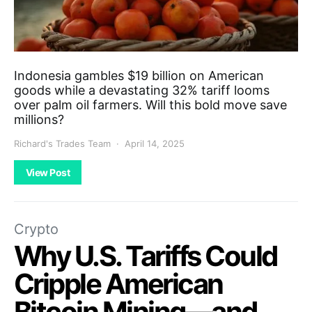
Indonesia gambles $19 billion on American
goods while a devastating 32% tariff looms
over palm oil farmers. Will this bold move save
millions?
Richard's Trades Team
April 14, 2025
View Post
Crypto
Why U.S. Tariffs Could
Cripple American
Bitcoin Mining—and