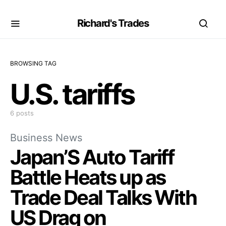
Richard's Trades
BROWSING TAG
U.S. tariffs
6 posts
Business News
Japan’S Auto Tariff
Battle Heats up as
Trade Deal Talks With
US Drag on