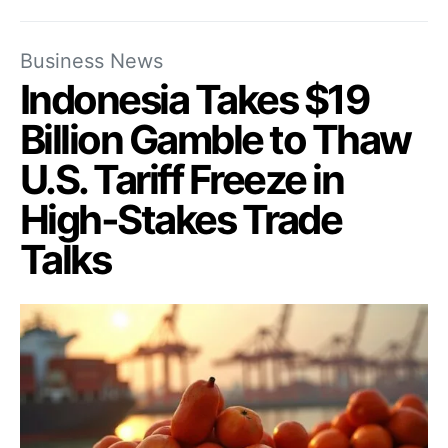
Business News
Indonesia Takes $19
Billion Gamble to Thaw
U.S. Tariff Freeze in
High-Stakes Trade
Talks