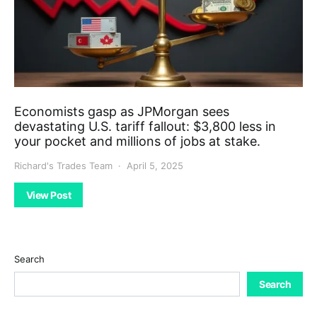
Economists gasp as JPMorgan sees
devastating U.S. tariff fallout: $3,800 less in
your pocket and millions of jobs at stake.
Richard's Trades Team
April 5, 2025
View Post
Search
Search