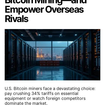
Empower Overseas
Rivals
U.S. Bitcoin miners face a devastating choice:
pay crushing 34% tariffs on essential
equipment or watch foreign competitors
dominate the market.