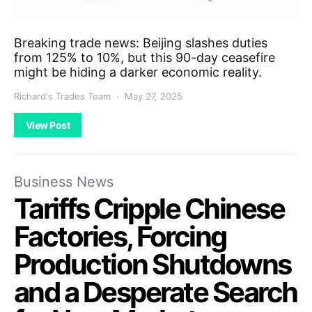
Breaking trade news: Beijing slashes duties
from 125% to 10%, but this 90-day ceasefire
might be hiding a darker economic reality.
Richard's Trades Team
May 27, 2025
View Post
Business News
Tariffs Cripple Chinese
Factories, Forcing
Production Shutdowns
and a Desperate Search