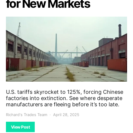
for New Markets
U.S. tariffs skyrocket to 125%, forcing Chinese
factories into extinction. See where desperate
manufacturers are fleeing before it’s too late.
Richard's Trades Team
April 28, 2025
View Post