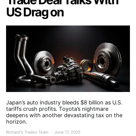
US Drag on
Japan’s auto industry bleeds $8 billion as U.S.
tariffs crush profits. Toyota’s nightmare
deepens with another devastating tax on the
horizon.
Richard's Trades Team
June 17, 2025