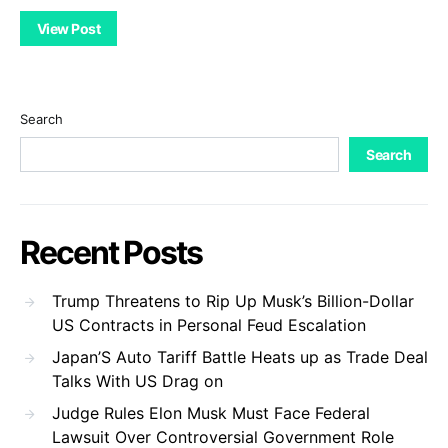
View Post
Search
Search
Recent Posts
Trump Threatens to Rip Up Musk’s Billion-Dollar
US Contracts in Personal Feud Escalation
Japan’S Auto Tariff Battle Heats up as Trade Deal
Talks With US Drag on
Judge Rules Elon Musk Must Face Federal
Lawsuit Over Controversial Government Role