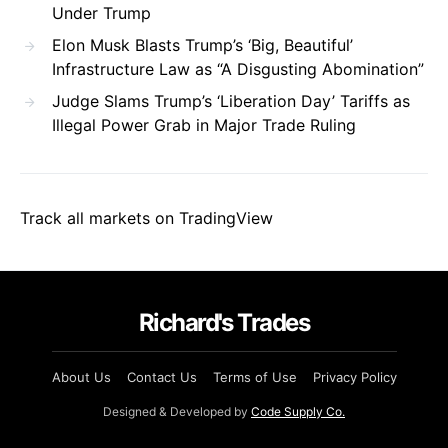
Under Trump
Elon Musk Blasts Trump’s ‘Big, Beautiful’
Infrastructure Law as “A Disgusting Abomination”
Judge Slams Trump’s ‘Liberation Day’ Tariffs as
Illegal Power Grab in Major Trade Ruling
Track all markets on TradingView
Richard's Trades
About Us
Contact Us
Terms of Use
Privacy Policy
Designed & Developed by
Code Supply Co.