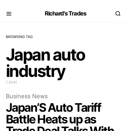
Richard's Trades
BROWSING TAG
Japan auto
industry
1 post
Business News
Japan’S Auto Tariff
Battle Heats up as
Trade Deal Talks With