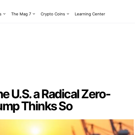
s
The Mag 7
Crypto Coins
Learning Center
he U.S. a Radical Zero-
rump Thinks So