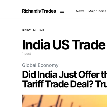
Richard's Trades
News
Major Indice
BROWSING TAG
India US Trade
1 post
Global Economy
Did India Just Offer t
Tariff Trade Deal? T