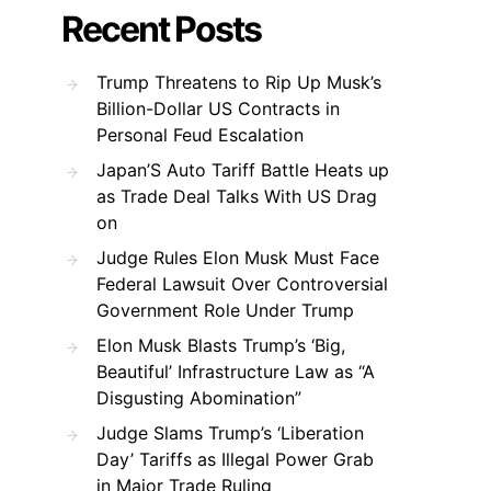
Recent Posts
Trump Threatens to Rip Up Musk’s
Billion-Dollar US Contracts in
Personal Feud Escalation
Japan’S Auto Tariff Battle Heats up
as Trade Deal Talks With US Drag
on
Judge Rules Elon Musk Must Face
Federal Lawsuit Over Controversial
Government Role Under Trump
Elon Musk Blasts Trump’s ‘Big,
Beautiful’ Infrastructure Law as “A
Disgusting Abomination”
Judge Slams Trump’s ‘Liberation
Day’ Tariffs as Illegal Power Grab
in Major Trade Ruling