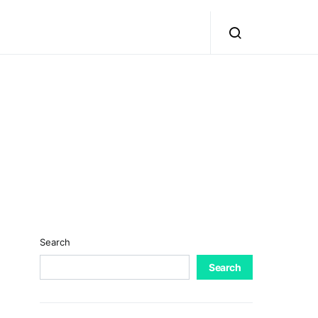
Search
Search