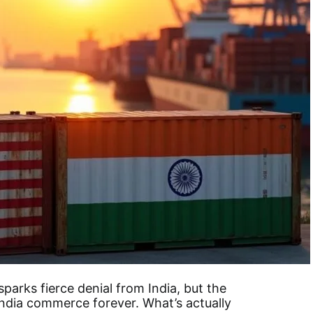
sparks fierce denial from India, but the
India commerce forever. What’s actually