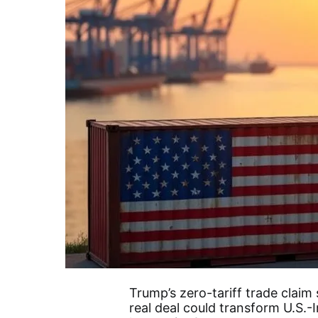
Trump’s zero-tariff trade claim 
real deal could transform U.S.-