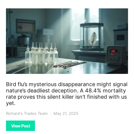
Bird flu’s mysterious disappearance might signal
nature’s deadliest deception. A 48.4% mortality
rate proves this silent killer isn’t finished with us
yet.
Richard's Trades Team
May 21, 2025
View Post