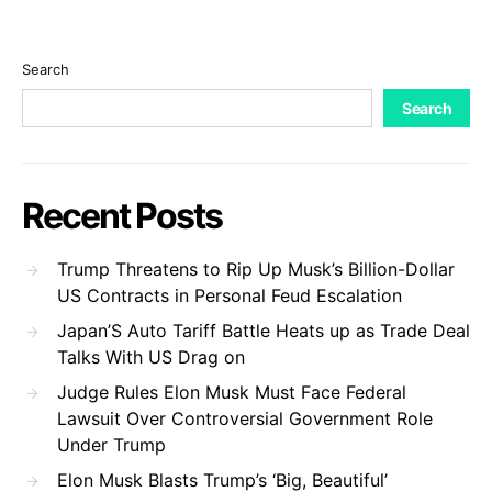
Search
Search
Recent Posts
Trump Threatens to Rip Up Musk’s Billion-Dollar
US Contracts in Personal Feud Escalation
Japan’S Auto Tariff Battle Heats up as Trade Deal
Talks With US Drag on
Judge Rules Elon Musk Must Face Federal
Lawsuit Over Controversial Government Role
Under Trump
Elon Musk Blasts Trump’s ‘Big, Beautiful’