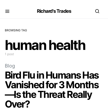
Richard's Trades
BROWSING TAG
human health
1 post
Blog
Bird Flu in Humans Has
Vanished for 3 Months
—Is the Threat Really
Over?