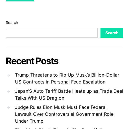
Search
Search
Recent Posts
Trump Threatens to Rip Up Musk’s Billion-Dollar
US Contracts in Personal Feud Escalation
Japan’S Auto Tariff Battle Heats up as Trade Deal
Talks With US Drag on
Judge Rules Elon Musk Must Face Federal
Lawsuit Over Controversial Government Role
Under Trump