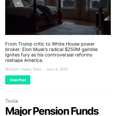
From Trump critic to White House power
broker: Elon Musk’s radical $250M gamble
ignites fury as his controversial reforms
reshape America.
Richard's Trades Team
June 6, 2025
View Post
Tesla
Major Pension Funds