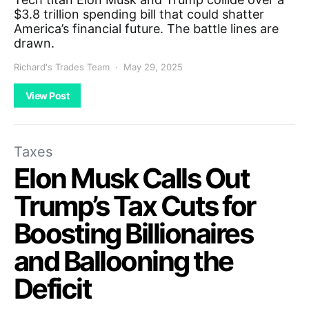
$3.8 trillion spending bill that could shatter
America’s financial future. The battle lines are
drawn.
Richard's Trades Team
May 29, 2025
View Post
Taxes
Elon Musk Calls Out
Trump’s Tax Cuts for
Boosting Billionaires
and Ballooning the
Deficit