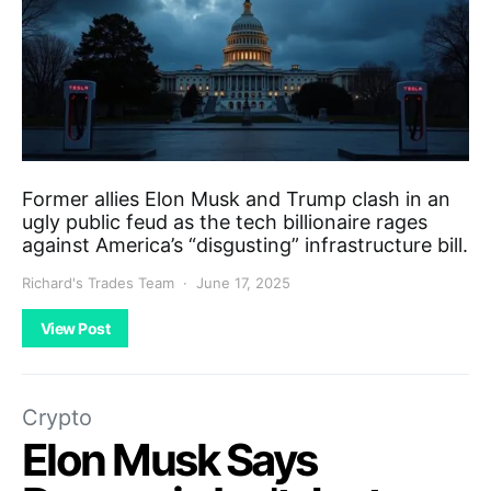
Former allies Elon Musk and Trump clash in an
ugly public feud as the tech billionaire rages
against America’s “disgusting” infrastructure bill.
Richard's Trades Team
June 17, 2025
View Post
Crypto
Elon Musk Says