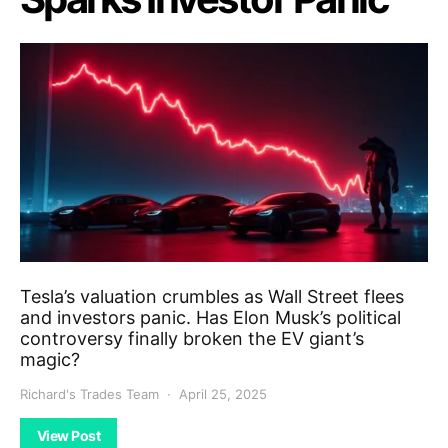
Tesla’s valuation crumbles as Wall Street flees
and investors panic. Has Elon Musk’s political
controversy finally broken the EV giant’s
magic?
Richard's Trades Team
April 25, 2025
View Post