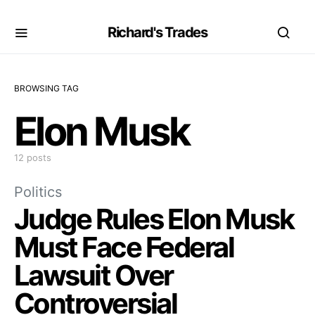
Richard's Trades
BROWSING TAG
Elon Musk
12 posts
Politics
Judge Rules Elon Musk
Must Face Federal
Lawsuit Over
Controversial