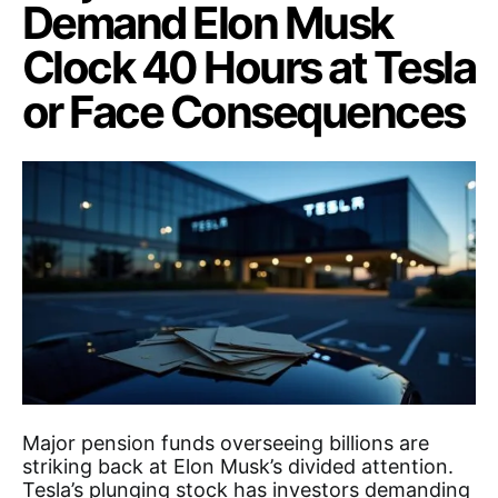
Demand Elon Musk
Clock 40 Hours at Tesla
or Face Consequences
Major pension funds overseeing billions are
striking back at Elon Musk’s divided attention.
Tesla’s plunging stock has investors demanding