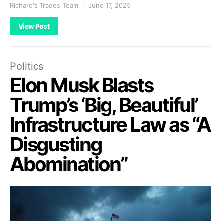
Richard's Trades Team
June 17, 2025
View Post
Politics
Elon Musk Blasts
Trump’s ‘Big, Beautiful’
Infrastructure Law as “A
Disgusting
Abomination”