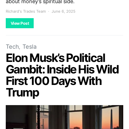
about money’s spiritual side.
Richard's Trades Team
June 6, 2025
View Post
Tech
Tesla
Elon Musk’s Political
Gambit: Inside His Wild
First 100 Days With
Trump