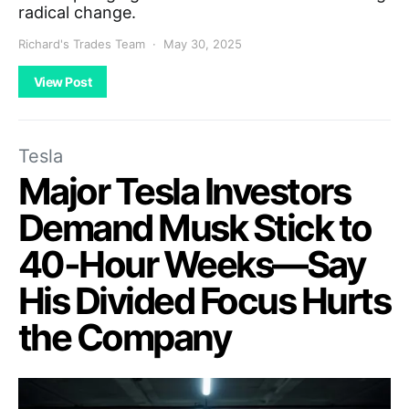
radical change.
Richard's Trades Team
May 30, 2025
View Post
Tesla
Major Tesla Investors
Demand Musk Stick to
40-Hour Weeks—Say
His Divided Focus Hurts
the Company