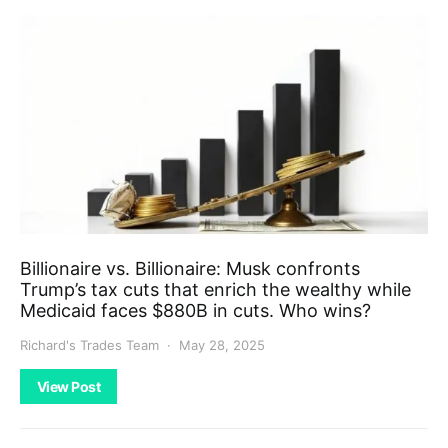
Billionaire vs. Billionaire: Musk confronts
Trump’s tax cuts that enrich the wealthy while
Medicaid faces $880B in cuts. Who wins?
Richard's Trades Team
May 28, 2025
View Post