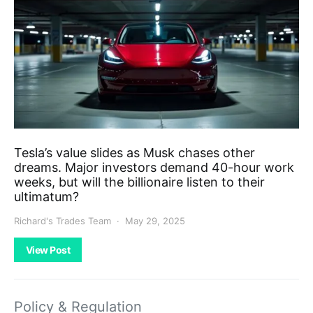
Tesla’s value slides as Musk chases other
dreams. Major investors demand 40-hour work
weeks, but will the billionaire listen to their
ultimatum?
Richard's Trades Team
May 29, 2025
View Post
Policy & Regulation