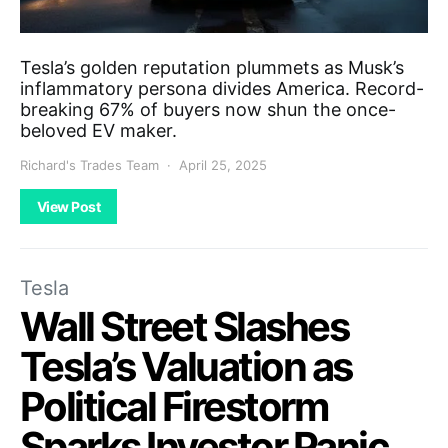
Tesla’s golden reputation plummets as Musk’s
inflammatory persona divides America. Record-
breaking 67% of buyers now shun the once-
beloved EV maker.
Richard's Trades Team
April 25, 2025
View Post
Tesla
Wall Street Slashes
Tesla’s Valuation as
Political Firestorm
Sparks Investor Panic