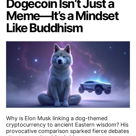
Dogecoin Isn’t Just a
Meme—It’s a Mindset
Like Buddhism
Why is Elon Musk linking a dog-themed
cryptocurrency to ancient Eastern wisdom? His
provocative comparison sparked fierce debates