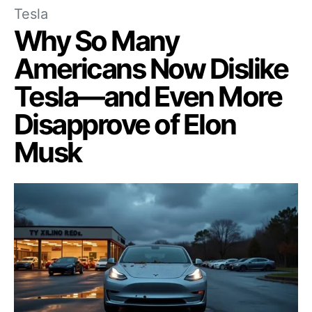
Tesla
Why So Many
Americans Now Dislike
Tesla—and Even More
Disapprove of Elon
Musk