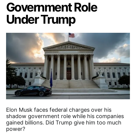
Government Role
Under Trump
Elon Musk faces federal charges over his
shadow government role while his companies
gained billions. Did Trump give him too much
power?