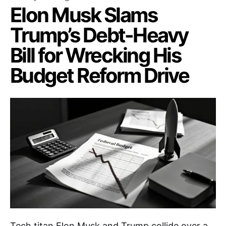
Elon Musk Slams
Trump’s Debt-Heavy
Bill for Wrecking His
Budget Reform Drive
Tech titan Elon Musk and Trump collide over a