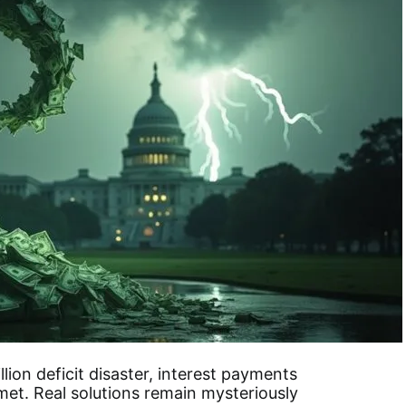
llion deficit disaster, interest payments
et. Real solutions remain mysteriously