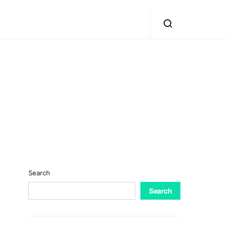
Search
Search