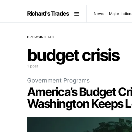
Richard's Trades
News
Major Indice
BROWSING TAG
budget crisis
1 post
Government Programs
America’s Budget Cri
Washington Keeps L