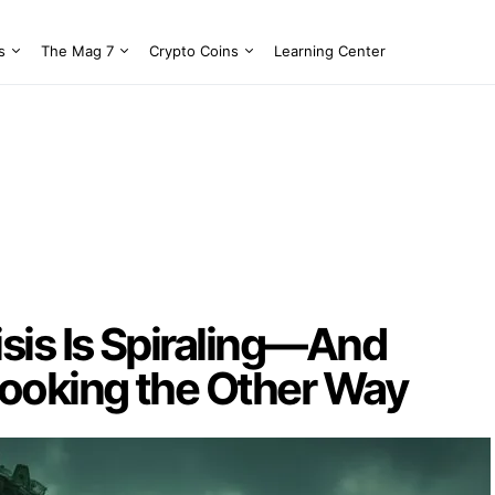
s
The Mag 7
Crypto Coins
Learning Center
sis Is Spiraling—And
ooking the Other Way