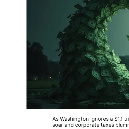
As Washington ignores a $1.1 tri
soar and corporate taxes plumm