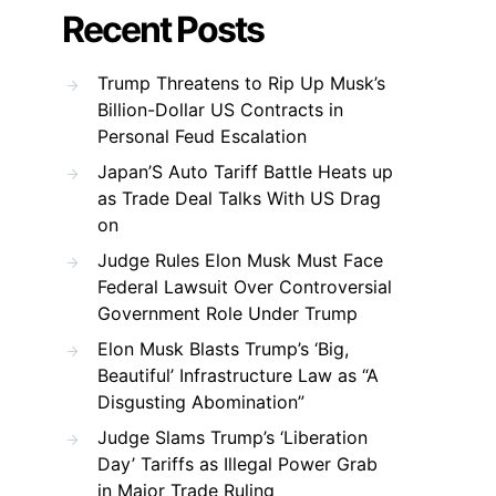
Recent Posts
Trump Threatens to Rip Up Musk’s
Billion-Dollar US Contracts in
Personal Feud Escalation
Japan’S Auto Tariff Battle Heats up
as Trade Deal Talks With US Drag
on
Judge Rules Elon Musk Must Face
Federal Lawsuit Over Controversial
Government Role Under Trump
Elon Musk Blasts Trump’s ‘Big,
Beautiful’ Infrastructure Law as “A
Disgusting Abomination”
Judge Slams Trump’s ‘Liberation
Day’ Tariffs as Illegal Power Grab
in Major Trade Ruling