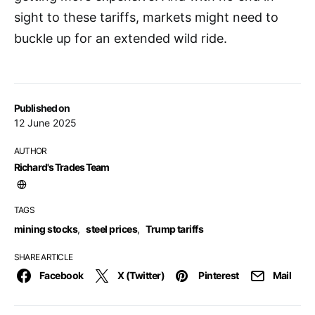
sight to these tariffs, markets might need to
buckle up for an extended wild ride.
Published on
12 June 2025
AUTHOR
Richard's Trades Team
TAGS
mining stocks
,
steel prices
,
Trump tariffs
SHARE ARTICLE
Facebook
X (Twitter)
Pinterest
Mail