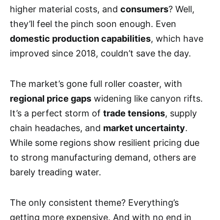
higher material costs, and
consumers
? Well,
they’ll feel the pinch soon enough. Even
domestic production capabilities
, which have
improved since 2018, couldn’t save the day.
The market’s gone full roller coaster, with
regional price gaps
widening like canyon rifts.
It’s a perfect storm of
trade tensions
, supply
chain headaches, and
market uncertainty
.
While some regions show resilient pricing due
to strong manufacturing demand, others are
barely treading water.
The only consistent theme? Everything’s
getting more expensive. And with no end in