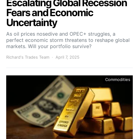
Escalating Global Recession
Fears and Economic
Uncertainty
As oil prices nosedive and OPEC+ struggles, a
perfect economic storm threatens to reshape global
markets. Will your portfolio survive?
Richard's Trades Team
April 7, 2025
Commodities