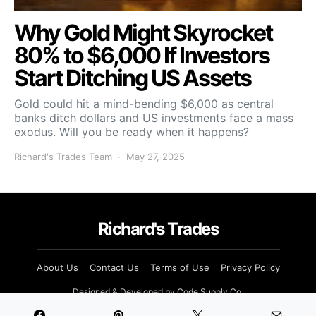
Why Gold Might Skyrocket
80% to $6,000 If Investors
Start Ditching US Assets
Gold could hit a mind-bending $6,000 as central
banks ditch dollars and US investments face a mass
exodus. Will you be ready when it happens?
Richard's Trades Team
May 27, 2025
Richard's Trades
About Us
Contact Us
Terms of Use
Privacy Policy
Designed & Developed by
Code Supply Co.