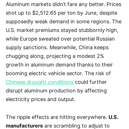
Aluminum markets didn’t fare any better. Prices
shot up to $2,512.65 per ton by June, despite
supposedly weak demand in some regions. The
U.S. market premiums stayed stubbornly high,
while Europe sweated over potential Russian
supply sanctions. Meanwhile, China keeps
chugging along, projecting a modest 2%
growth in aluminum demand thanks to their
booming electric vehicle sector. The risk of
Chinese drought conditions
could further
disrupt aluminum production by affecting
electricity prices and output.
The ripple effects are hitting everywhere.
U.S.
manufacturers
are scrambling to adjust to