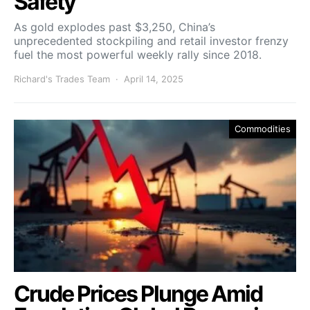
Safety
As gold explodes past $3,250, China’s
unprecedented stockpiling and retail investor frenzy
fuel the most powerful weekly rally since 2018.
Richard's Trades Team
April 14, 2025
Commodities
Crude Prices Plunge Amid