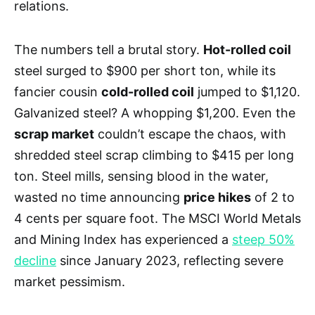
relations.
The numbers tell a brutal story.
Hot-rolled coil
steel surged to $900 per short ton, while its
fancier cousin
cold-rolled coil
jumped to $1,120.
Galvanized steel? A whopping $1,200. Even the
scrap market
couldn’t escape the chaos, with
shredded steel scrap climbing to $415 per long
ton. Steel mills, sensing blood in the water,
wasted no time announcing
price hikes
of 2 to
4 cents per square foot. The MSCI World Metals
and Mining Index has experienced a
steep 50%
decline
since January 2023, reflecting severe
market pessimism.