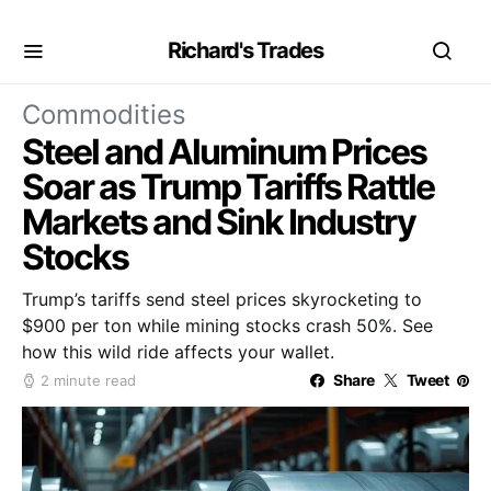
Richard's Trades
Commodities
Steel and Aluminum Prices
Soar as Trump Tariffs Rattle
Markets and Sink Industry
Stocks
Trump’s tariffs send steel prices skyrocketing to
$900 per ton while mining stocks crash 50%. See
how this wild ride affects your wallet.
Share
Tweet
2 minute read