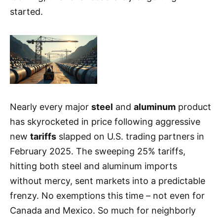
started.
Nearly every major
steel
and
aluminum
product
has skyrocketed in price following aggressive
new
tariffs
slapped on U.S. trading partners in
February 2025. The sweeping 25% tariffs,
hitting both steel and aluminum imports
without mercy, sent markets into a predictable
frenzy. No exemptions this time – not even for
Canada and Mexico. So much for neighborly