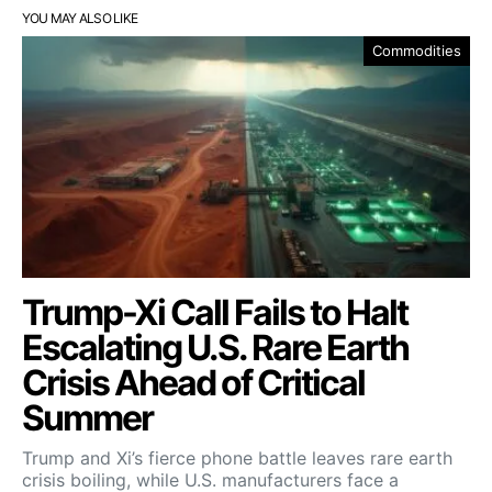
YOU MAY ALSO LIKE
Commodities
Trump-Xi Call Fails to Halt
Escalating U.S. Rare Earth
Crisis Ahead of Critical
Summer
Trump and Xi’s fierce phone battle leaves rare earth
crisis boiling, while U.S. manufacturers face a