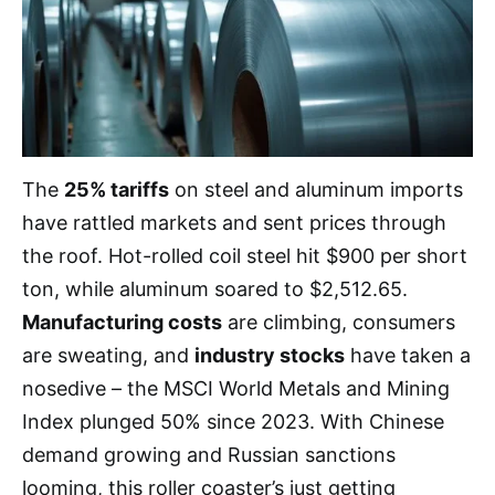
The
25% tariffs
on steel and aluminum imports
have rattled markets and sent prices through
the roof. Hot-rolled coil steel hit $900 per short
ton, while aluminum soared to $2,512.65.
Manufacturing costs
are climbing, consumers
are sweating, and
industry stocks
have taken a
nosedive – the MSCI World Metals and Mining
Index plunged 50% since 2023. With Chinese
demand growing and Russian sanctions
looming, this roller coaster’s just getting