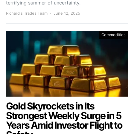
terrifying summer of uncertainty.
Richard's Trades Team
June 12, 2025
Commodities
Gold Skyrockets in Its
Strongest Weekly Surge in 5
Years Amid Investor Flight to