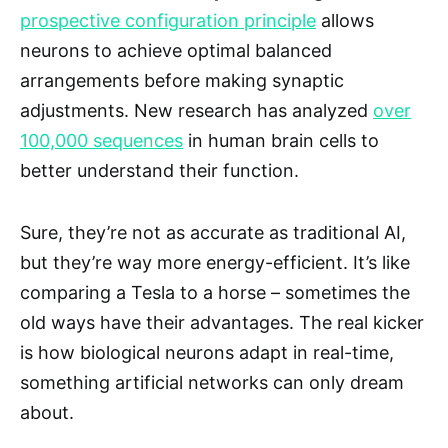
prospective configuration principle
allows
neurons to achieve optimal balanced
arrangements before making synaptic
adjustments. New research has analyzed
over
100,000 sequences
in human brain cells to
better understand their function.
Sure, they’re not as accurate as traditional AI,
but they’re way more energy-efficient. It’s like
comparing a Tesla to a horse – sometimes the
old ways have their advantages. The real kicker
is how biological neurons adapt in real-time,
something artificial networks can only dream
about.