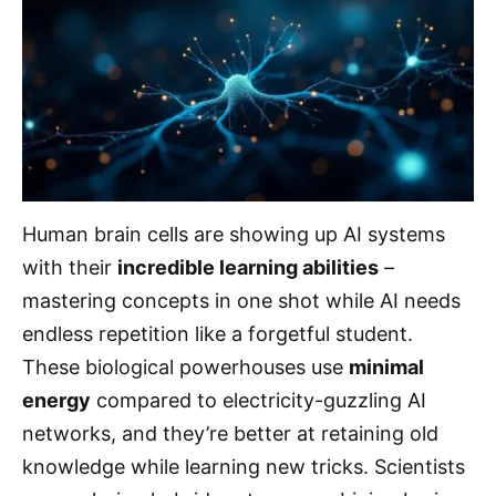
Human brain cells are showing up AI systems
with their
incredible learning abilities
–
mastering concepts in one shot while AI needs
endless repetition like a forgetful student.
These biological powerhouses use
minimal
energy
compared to electricity-guzzling AI
networks, and they’re better at retaining old
knowledge while learning new tricks. Scientists