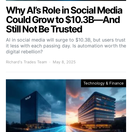
Why AI’s Role in Social Media
Could Grow to $10.3B—And
Still Not Be Trusted
AI in social media will surge to $10.3B, but users trust
it less with each passing day. Is automation worth the
digital rebellion?
Richard's Trades Team
May 8, 2025
Technology & Finance