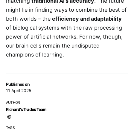
matching
traditional AI’s accuracy
. The future
might lie in finding ways to combine the best of
both worlds – the
efficiency and adaptability
of biological systems with the raw processing
power of artificial networks. For now, though,
our brain cells remain the undisputed
champions of learning.
Published on
11 April 2025
AUTHOR
Richard's Trades Team
TAGS