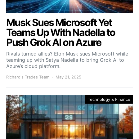
Musk Sues Microsoft Yet
Teams Up With Nadella to
Push Grok AI on Azure
Rivals turned allies? Elon Musk sues Microsoft while
teaming up with Satya Nadella to bring Grok AI to
Azure’s cloud platform.
Richard's Trades Team
May 21, 2025
Technology & Finance