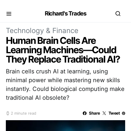
Richard's Trades
Technology & Finance
Human Brain Cells Are
Learning Machines—Could
They Replace Traditional AI?
Brain cells crush AI at learning, using
minimal power while mastering new skills
instantly. Could biological computing make
traditional AI obsolete?
Share
Tweet
2 minute read