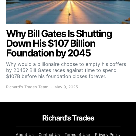
Why Bill Gates Is Shutting
Down His $107 Billion
Foundation by 2045
Why would a billionaire choose to empty his coffers
by 2045? Bill Gates races against time to spend
$107B before his foundation closes forever.
Richard's Trades Team
May 9, 2025
Richard's Trades
About Us
Contact Us
Terms of Use
Privacy Policy