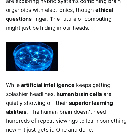
are exploring hybrid systems combining brain
organoids with electronics, though
ethical
questions
linger. The future of computing
might just be hiding in our heads.
While
artificial intelligence
keeps getting
splashier headlines,
human brain cells
are
quietly showing off their
superior learning
abilities
. The human brain doesn’t need
hundreds of repeat viewings to learn something
new – it just gets it. One and done.