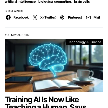
artificial intelligence
,
biological computing
,
brain cells
SHARE ARTICLE
Facebook
X (Twitter)
Pinterest
Mail
YOU MAY ALSO LIKE
Technology & Finance
Training AI Is Now Like
Teaching a Human, Says