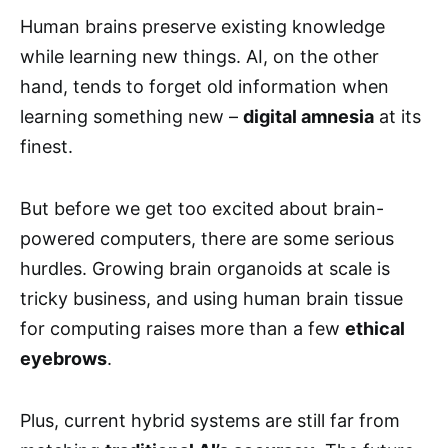
Human brains preserve existing knowledge
while learning new things. AI, on the other
hand, tends to forget old information when
learning something new –
digital amnesia
at its
finest.
But before we get too excited about brain-
powered computers, there are some serious
hurdles. Growing brain organoids at scale is
tricky business, and using human brain tissue
for computing raises more than a few
ethical
eyebrows
.
Plus, current hybrid systems are still far from