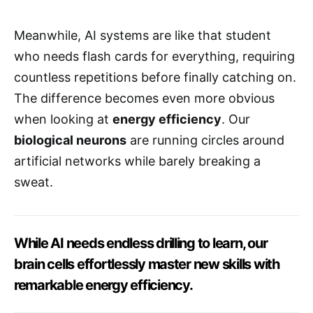
Meanwhile, AI systems are like that student
who needs flash cards for everything, requiring
countless repetitions before finally catching on.
The difference becomes even more obvious
when looking at
energy efficiency
. Our
biological neurons
are running circles around
artificial networks while barely breaking a
sweat.
While AI needs endless drilling to learn, our
brain cells effortlessly master new skills with
remarkable energy efficiency.