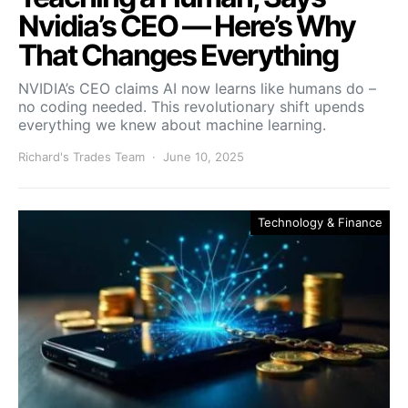
Nvidia’s CEO — Here’s Why
That Changes Everything
NVIDIA’s CEO claims AI now learns like humans do –
no coding needed. This revolutionary shift upends
everything we knew about machine learning.
Richard's Trades Team
June 10, 2025
Technology & Finance