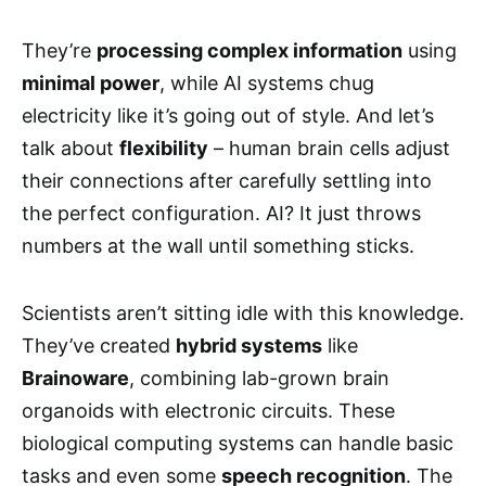
They’re
processing complex information
using
minimal power
, while AI systems chug
electricity like it’s going out of style. And let’s
talk about
flexibility
– human brain cells adjust
their connections after carefully settling into
the perfect configuration. AI? It just throws
numbers at the wall until something sticks.
Scientists aren’t sitting idle with this knowledge.
They’ve created
hybrid systems
like
Brainoware
, combining lab-grown brain
organoids with electronic circuits. These
biological computing systems can handle basic
tasks and even some
speech recognition
. The