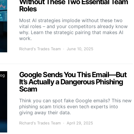
Without These Two Essential Team
Roles
Most AI strategies implode without these two
vital roles – and your competitors already know
why. Learn the strategic pairing that makes AI
work.
Richard's Trades Team
June 10, 2025
Google Sends You This Email—But
log
It’s Actually a Dangerous Phishing
Scam
Think you can spot fake Google emails? This new
phishing scam tricks even tech experts into
giving away their data.
Richard's Trades Team
April 29, 2025