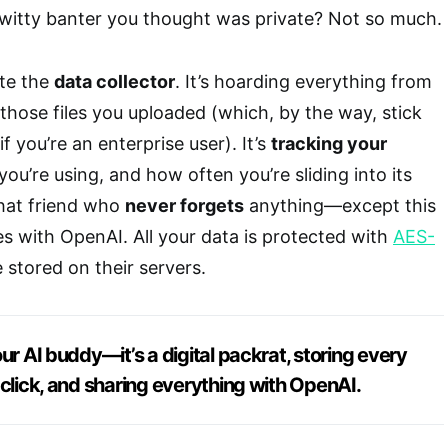
 witty banter you thought was private? Not so much.
ite the
data collector
. It’s hoarding everything from
 those files you uploaded (which, by the way, stick
f you’re an enterprise user). It’s
tracking your
 you’re using, and how often you’re sliding into its
that friend who
never forgets
anything—except this
es with OpenAI. All your data is protected with
AES-
 stored on their servers.
ur AI buddy—it’s a digital packrat, storing every
 click, and sharing everything with OpenAI.