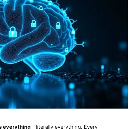
 everything
– literally everything. Every