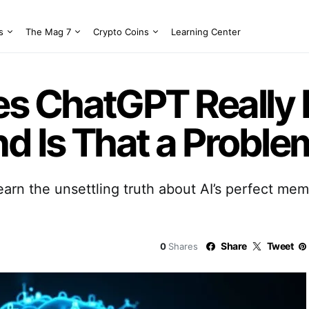
s
The Mag 7
Crypto Coins
Learning Center
s ChatGPT Really
 Is That a Proble
arn the unsettling truth about AI’s perfect me
Share
Tweet
0
Shares