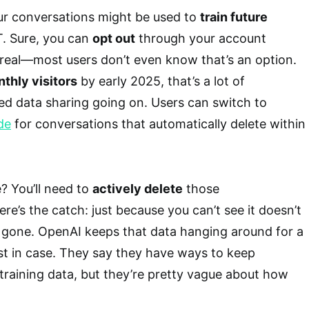
our conversations might be used to
train future
. Sure, you can
opt out
through your account
be real—most users don’t even know that’s an option.
thly visitors
by early 2025, that’s a lot of
ed data sharing going on. Users can switch to
de
for conversations that automatically delete within
? You’ll need to
actively delete
those
re’s the catch: just because you can’t see it doesn’t
 gone. OpenAI keeps that data hanging around for a
st in case. They say they have ways to keep
training data, but they’re pretty vague about how