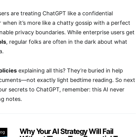
sers are treating ChatGPT like a confidential
 when it’s more like a chatty gossip with a perfect
ble privacy boundaries. While enterprise users get
ols
, regular folks are often in the dark about what
a.
olicies
explaining all this? They’re buried in help
ocuments—not exactly light bedtime reading. So next
 your secrets to ChatGPT, remember: this AI never
ng notes.
Why Your AI Strategy Will Fail
log