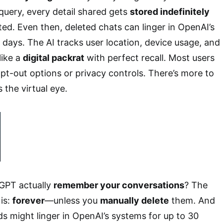
query, every detail shared gets
stored indefinitely
ted. Even then, deleted chats can linger in OpenAI’s
 days. The AI tracks user location, device usage, and
like a
digital packrat
with perfect recall. Most users
pt-out options or privacy controls. There’s more to
 the virtual eye.
GPT actually
remember your conversations
? The
is:
forever
—unless you
manually delete
them. And
s might linger in OpenAI’s systems for up to 30