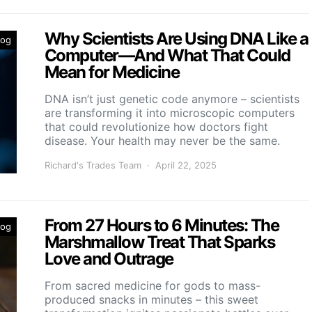
Why Scientists Are Using DNA Like a
log
Computer—And What That Could
Mean for Medicine
DNA isn’t just genetic code anymore – scientists
are transforming it into microscopic computers
that could revolutionize how doctors fight
disease. Your health may never be the same.
Richard's Trades Team
April 22, 2025
From 27 Hours to 6 Minutes: The
log
Marshmallow Treat That Sparks
Love and Outrage
From sacred medicine for gods to mass-
produced snacks in minutes – this sweet