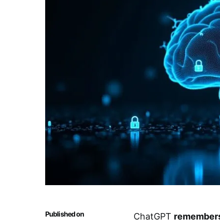
Published on
ChatGPT
remembers