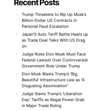
Recent Posts
Trump Threatens to Rip Up Musk’s
Billion-Dollar US Contracts in
Personal Feud Escalation
Japan’S Auto Tariff Battle Heats up
as Trade Deal Talks With US Drag
on
Judge Rules Elon Musk Must Face
Federal Lawsuit Over Controversial
Government Role Under Trump
Elon Musk Blasts Trump’s ‘Big,
Beautiful’ Infrastructure Law as “A
Disgusting Abomination”
Judge Slams Trump’s ‘Liberation
Day’ Tariffs as Illegal Power Grab
in Major Trade Ruling