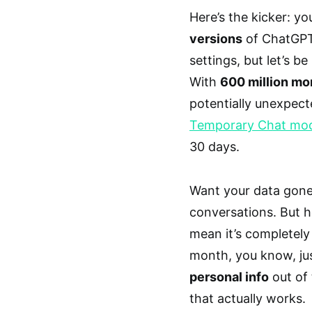
Here’s the kicker: y
versions
of ChatGPT
settings, but let’s 
With
600 million mon
potentially unexpect
Temporary Chat mo
30 days.
Want your data gone
conversations. But he
mean it’s completely
month, you know, ju
personal info
out of 
that actually works.