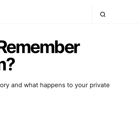
 Remember
m?
mory and what happens to your private