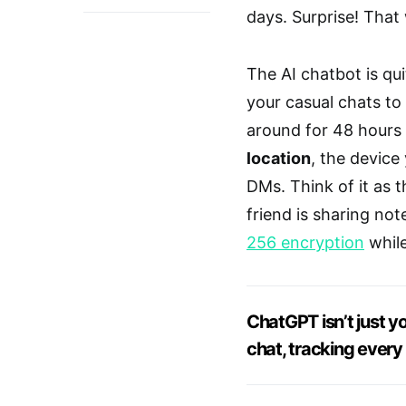
days. Surprise! That
The AI chatbot is qu
your casual chats to
around for 48 hours i
location
, the device
DMs. Think of it as 
friend is sharing not
256 encryption
while
ChatGPT isn’t just yo
chat, tracking every