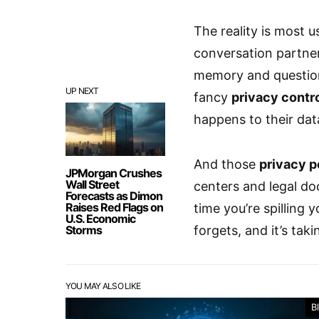
The reality is most u
conversation partner
memory and questiona
UP NEXT
fancy
privacy contr
happens to their dat
And those
privacy p
JPMorgan Crushes
Wall Street
centers and legal d
Forecasts as Dimon
Raises Red Flags on
time you’re spilling
U.S. Economic
Storms
forgets, and it’s taki
YOU MAY ALSO LIKE
B