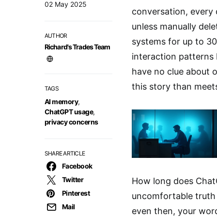
02 May 2025
conversation, every 
unless manually dele
AUTHOR
systems for up to 30
Richard's Trades Team
interaction patterns 
have no clue about o
this story than meets
TAGS
AI memory
,
ChatGPT usage
,
privacy concerns
SHARE ARTICLE
Facebook
Twitter
How long does Chat
Pinterest
uncomfortable truth 
Mail
even then, your word