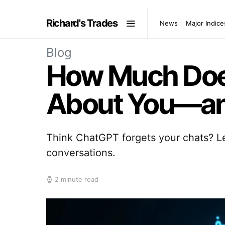
Richard's Trades
News
Major Indice
Blog
How Much Doe
About You—and
Think ChatGPT forgets your chats? Le
conversations.
2 minute read