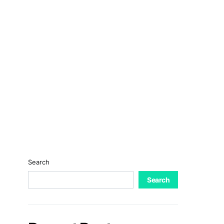
Search
Search