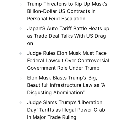
Trump Threatens to Rip Up Musk’s
Billion-Dollar US Contracts in
Personal Feud Escalation
Japan’S Auto Tariff Battle Heats up
as Trade Deal Talks With US Drag
on
Judge Rules Elon Musk Must Face
Federal Lawsuit Over Controversial
Government Role Under Trump
Elon Musk Blasts Trump’s ‘Big,
Beautiful’ Infrastructure Law as “A
Disgusting Abomination”
Judge Slams Trump’s ‘Liberation
Day’ Tariffs as Illegal Power Grab
in Major Trade Ruling