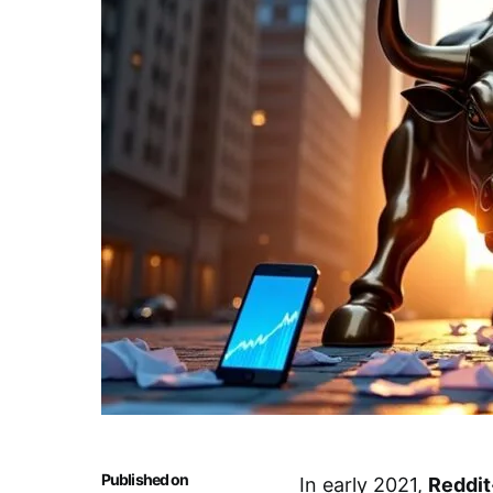
Published on
In early 2021,
Reddit