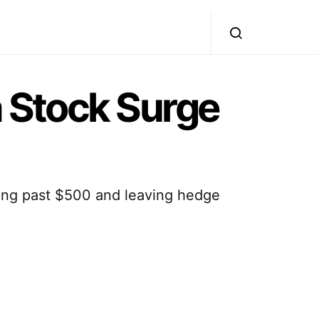
a Stock Surge
ing past $500 and leaving hedge