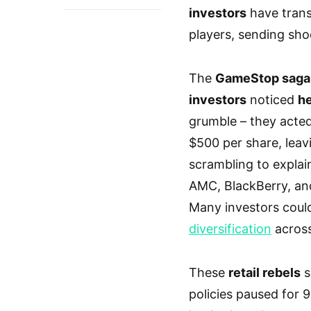
investors
have trans
players, sending shoc
The
GameStop saga
investors
noticed
he
grumble – they acte
$500 per share, lea
scrambling to explai
AMC, BlackBerry, and
Many investors could
diversification
across
These
retail rebels
s
policies paused for 9