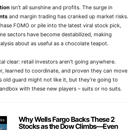
ution
isn’t all sunshine and profits. The surge in
nts
and margin trading has cranked up market risks.
hase FOMO or pile into the latest viral stock pick,
me sectors have become destabilized, making
alysis about as useful as a chocolate teapot.
stal clear: retail investors aren’t going anywhere.
r, learned to coordinate, and proven they can move
s old guard might not like it, but they’re going to
sandbox with these new players – suits or no suits.
Why Wells Fargo Backs These 2
cks
Stocks as the Dow Climbs—Even