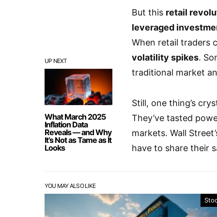
But this
retail revol
leveraged investme
When retail traders c
volatility spikes
. So
UP NEXT
traditional market an
Still, one thing’s cry
What March 2025
They’ve tasted powe
Inflation Data
Reveals — and Why
markets. Wall Street’
It’s Not as Tame as It
Looks
have to share their 
YOU MAY ALSO LIKE
Sto