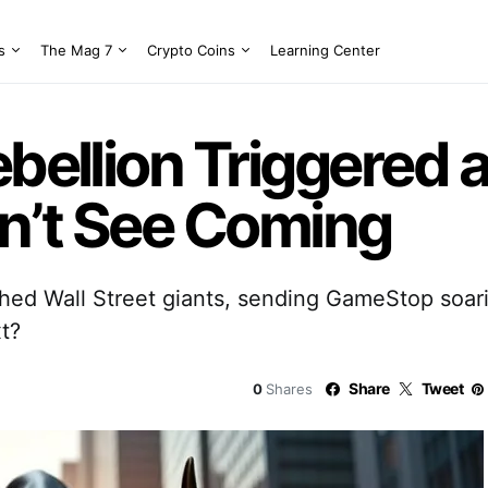
s
The Mag 7
Crypto Coins
Learning Center
ebellion Triggered 
dn’t See Coming
hed Wall Street giants, sending GameStop soar
t?
Share
Tweet
0
Shares