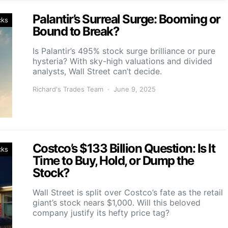
Palantir’s Surreal Surge: Booming or
cks
Bound to Break?
Is Palantir’s 495% stock surge brilliance or pure
hysteria? With sky-high valuations and divided
analysts, Wall Street can’t decide.
Richard's Trades Team
June 9, 2025
Costco’s $133 Billion Question: Is It
cks
Time to Buy, Hold, or Dump the
Stock?
Wall Street is split over Costco’s fate as the retail
giant’s stock nears $1,000. Will this beloved
company justify its hefty price tag?