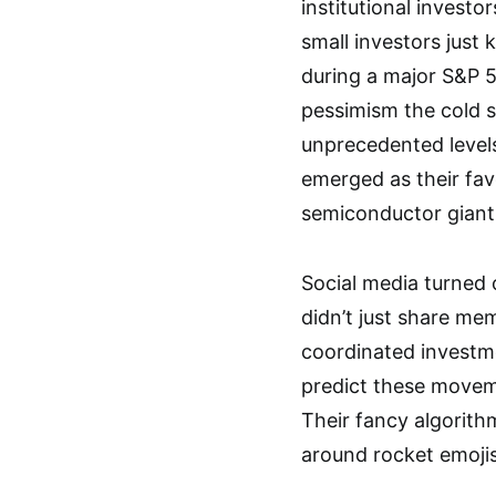
institutional invest
small investors just 
during a major S&P 5
pessimism the cold s
unprecedented level
emerged as their fav
semiconductor giant
Social media turned 
didn’t just share m
coordinated investme
predict these moveme
Their fancy algorith
around rocket emoji