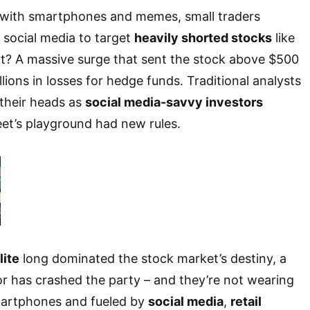
d with smartphones and memes, small traders
 social media to target
heavily shorted stocks
like
t? A massive surge that sent the stock above $500
llions in losses for hedge funds. Traditional analysts
 their heads as
social media-savvy investors
eet’s playground had new rules.
lite
long dominated the stock market’s destiny, a
r has crashed the party – and they’re not wearing
martphones and fueled by
social media
,
retail