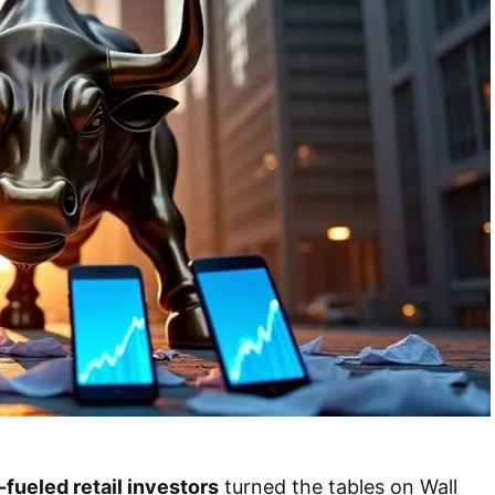
-fueled retail investors
turned the tables on Wall