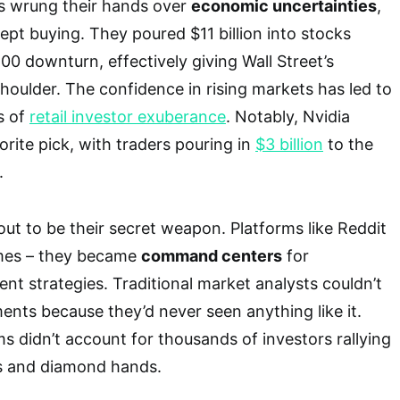
ors wrung their hands over
economic uncertainties
,
kept buying. They poured $11 billion into stocks
00 downturn, effectively giving Wall Street’s
houlder. The confidence in rising markets has led to
s of
retail investor exuberance
. Notably, Nvidia
orite pick, with traders pouring in
$3 billion
to the
.
out to be their secret weapon. Platforms like Reddit
emes – they became
command centers
for
nt strategies. Traditional market analysts couldn’t
nts because they’d never seen anything like it.
ms didn’t account for thousands of investors rallying
s and diamond hands.