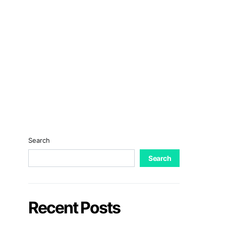
Search
Search
Recent Posts