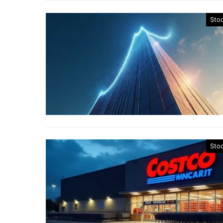
Sto
Sto