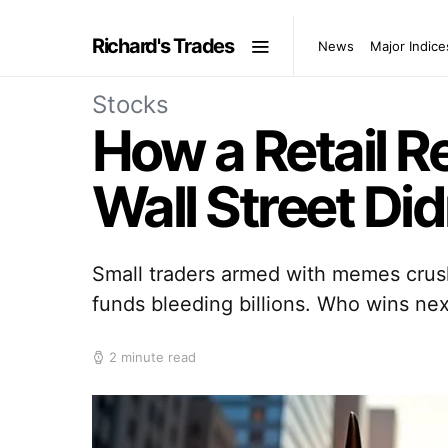
Richard's Trades
News
Major Indice
Stocks
How a Retail R
Wall Street Di
Small traders armed with memes crus
funds bleeding billions. Who wins nex
2 minute read