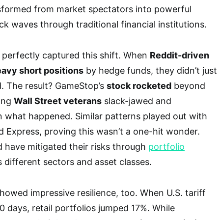
formed from market spectators into powerful
k waves through traditional financial institutions.
perfectly captured this shift. When
Reddit-driven
avy short positions
by hedge funds, they didn’t just
d. The result? GameStop’s
stock rocketed
beyond
ving
Wall Street veterans
slack-jawed and
n what happened. Similar patterns played out with
 Express, proving this wasn’t a one-hit wonder.
 have mitigated their risks through
portfolio
 different sectors and asset classes.
howed impressive resilience, too. When U.S. tariff
0 days, retail portfolios jumped 17%. While