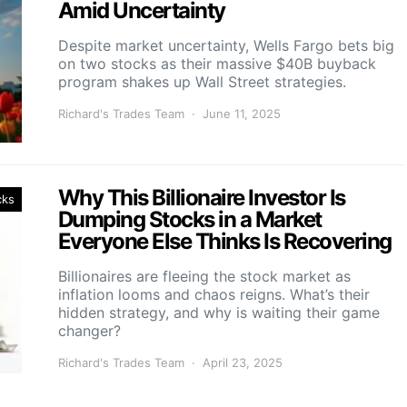
Amid Uncertainty
Despite market uncertainty, Wells Fargo bets big
on two stocks as their massive $40B buyback
program shakes up Wall Street strategies.
Richard's Trades Team
June 11, 2025
Why This Billionaire Investor Is
cks
Dumping Stocks in a Market
Everyone Else Thinks Is Recovering
Billionaires are fleeing the stock market as
inflation looms and chaos reigns. What’s their
hidden strategy, and why is waiting their game
changer?
Richard's Trades Team
April 23, 2025