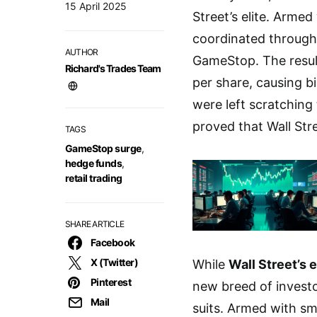
15 April 2025
Street’s elite. Arme
coordinated through
AUTHOR
GameStop. The resul
Richard's Trades Team
per share, causing bi
were left scratching
proved that Wall Str
TAGS
GameStop surge
,
hedge funds
,
retail trading
SHARE ARTICLE
Facebook
X (Twitter)
While
Wall Street’s e
Pinterest
new breed of investo
Mail
suits. Armed with s