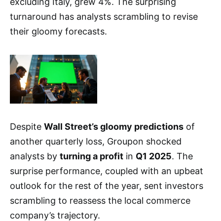
excluding Italy, grew 4%. The surprising
turnaround has analysts scrambling to revise
their gloomy forecasts.
Despite
Wall Street’s gloomy predictions
of
another quarterly loss, Groupon shocked
analysts by
turning a profit
in
Q1 2025
. The
surprise performance, coupled with an upbeat
outlook for the rest of the year, sent investors
scrambling to reassess the local commerce
company’s trajectory.