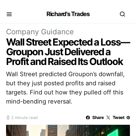
Richard's Trades
Company Guidance
Wall Street Expected a Loss—
Groupon Just Delivered a
Profit and Raised Its Outlook
Wall Street predicted Groupon’s downfall,
but they just posted profits and raised
targets. Find out how they pulled off this
mind-bending reversal.
Share
Tweet
2 minute read