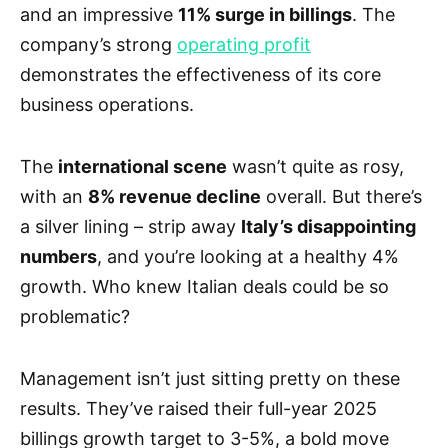
and an impressive
11% surge in billings
. The
company’s strong
operating profit
demonstrates the effectiveness of its core
business operations.
The
international scene
wasn’t quite as rosy,
with an
8% revenue decline
overall. But there’s
a silver lining – strip away
Italy’s disappointing
numbers
, and you’re looking at a healthy 4%
growth. Who knew Italian deals could be so
problematic?
Management isn’t just sitting pretty on these
results. They’ve raised their full-year 2025
billings growth target to 3-5%, a bold move