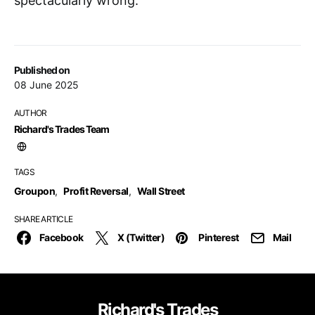
spectacularly wrong.
Published on
08 June 2025
AUTHOR
Richard's Trades Team
TAGS
Groupon
,
Profit Reversal
,
Wall Street
SHARE ARTICLE
Facebook
X (Twitter)
Pinterest
Mail
Richard's Trades