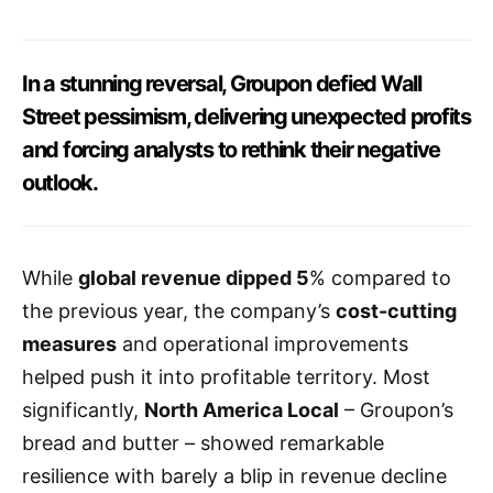
In a stunning reversal, Groupon defied Wall
Street pessimism, delivering unexpected profits
and forcing analysts to rethink their negative
outlook.
While
global revenue dipped 5
% compared to
the previous year, the company’s
cost-cutting
measures
and operational improvements
helped push it into profitable territory. Most
significantly,
North America Local
– Groupon’s
bread and butter – showed remarkable
resilience with barely a blip in revenue decline