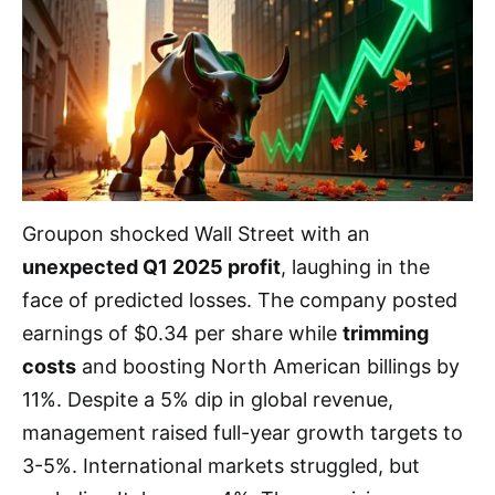
Groupon shocked Wall Street with an
unexpected Q1 2025 profit
, laughing in the
face of predicted losses. The company posted
earnings of $0.34 per share while
trimming
costs
and boosting North American billings by
11%. Despite a 5% dip in global revenue,
management raised full-year growth targets to
3-5%. International markets struggled, but