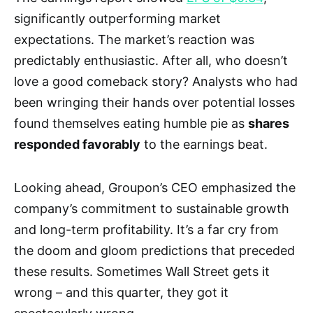
significantly outperforming market
expectations. The market’s reaction was
predictably enthusiastic. After all, who doesn’t
love a good comeback story? Analysts who had
been wringing their hands over potential losses
found themselves eating humble pie as
shares
responded favorably
to the earnings beat.
Looking ahead, Groupon’s CEO emphasized the
company’s commitment to sustainable growth
and long-term profitability. It’s a far cry from
the doom and gloom predictions that preceded
these results. Sometimes Wall Street gets it
wrong – and this quarter, they got it