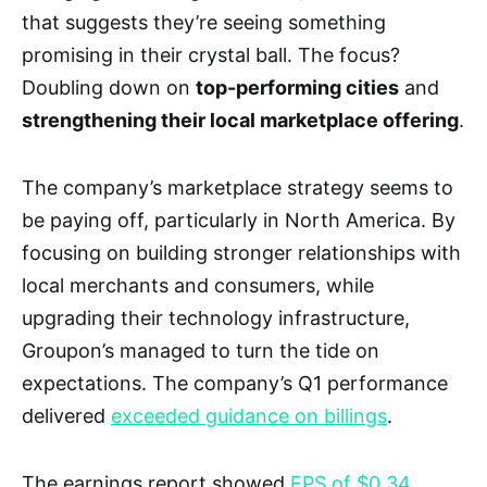
that suggests they’re seeing something
promising in their crystal ball. The focus?
Doubling down on
top-performing cities
and
strengthening their local marketplace offering
.
The company’s marketplace strategy seems to
be paying off, particularly in North America. By
focusing on building stronger relationships with
local merchants and consumers, while
upgrading their technology infrastructure,
Groupon’s managed to turn the tide on
expectations. The company’s Q1 performance
delivered
exceeded guidance on billings
.
The earnings report showed
EPS of $0.34
,