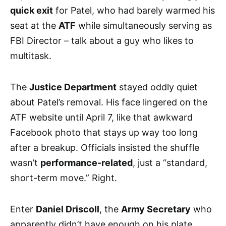
quick exit
for Patel, who had barely warmed his
seat at the
ATF
while simultaneously serving as
FBI Director – talk about a guy who likes to
multitask.
The
Justice Department
stayed oddly quiet
about Patel’s removal. His face lingered on the
ATF website until April 7, like that awkward
Facebook photo that stays up way too long
after a breakup. Officials insisted the shuffle
wasn’t
performance-related
, just a “standard,
short-term move.” Right.
Enter
Daniel Driscoll
, the
Army Secretary
who
apparently didn’t have enough on his plate