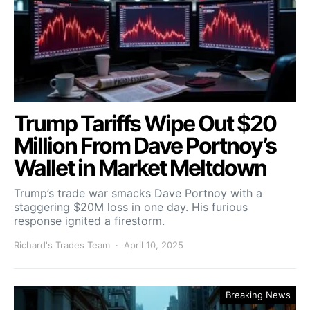
Trump Tariffs Wipe Out $20
Million From Dave Portnoy’s
Wallet in Market Meltdown
Trump’s trade war smacks Dave Portnoy with a
staggering $20M loss in one day. His furious
response ignited a firestorm.
Richard's Trades Team
April 10, 2025
Breaking News