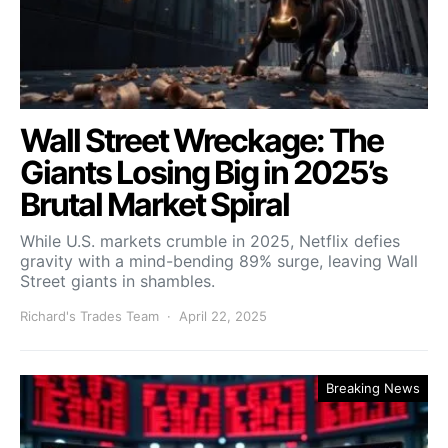
Wall Street Wreckage: The
Giants Losing Big in 2025’s
Brutal Market Spiral
While U.S. markets crumble in 2025, Netflix defies
gravity with a mind-bending 89% surge, leaving Wall
Street giants in shambles.
Richard's Trades Team
April 22, 2025
Breaking News