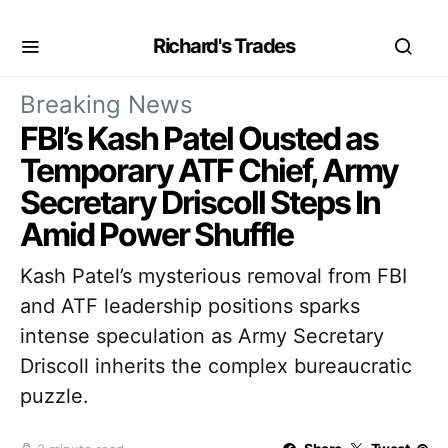
Richard's Trades
Breaking News
FBI’s Kash Patel Ousted as
Temporary ATF Chief, Army
Secretary Driscoll Steps In
Amid Power Shuffle
Kash Patel’s mysterious removal from FBI
and ATF leadership positions sparks
intense speculation as Army Secretary
Driscoll inherits the complex bureaucratic
puzzle.