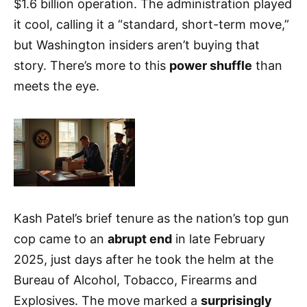
$1.6 billion operation. The administration played
it cool, calling it a “standard, short-term move,”
but Washington insiders aren’t buying that
story. There’s more to this
power shuffle
than
meets the eye.
Kash Patel’s brief tenure as the nation’s top gun
cop came to an
abrupt end
in late February
2025, just days after he took the helm at the
Bureau of Alcohol, Tobacco, Firearms and
Explosives. The move marked a
surprisingly