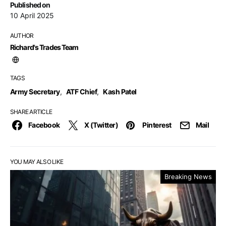
Published on
10 April 2025
AUTHOR
Richard's Trades Team
TAGS
Army Secretary
,
ATF Chief
,
Kash Patel
SHARE ARTICLE
Facebook
X (Twitter)
Pinterest
Mail
YOU MAY ALSO LIKE
Breaking News