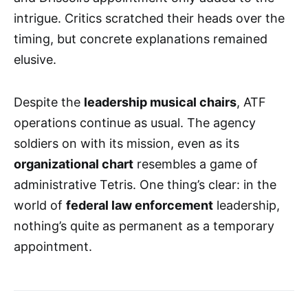
intrigue. Critics scratched their heads over the
timing, but concrete explanations remained
elusive.
Despite the
leadership musical chairs
, ATF
operations continue as usual. The agency
soldiers on with its mission, even as its
organizational chart
resembles a game of
administrative Tetris. One thing’s clear: in the
world of
federal law enforcement
leadership,
nothing’s quite as permanent as a temporary
appointment.