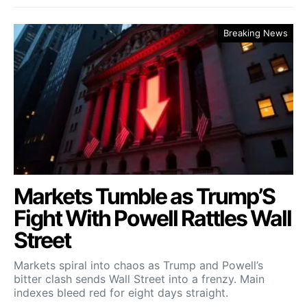
Breaking News
Markets Tumble as Trump’S
Fight With Powell Rattles Wall
Street
Markets spiral into chaos as Trump and Powell’s
bitter clash sends Wall Street into a frenzy. Main
indexes bleed red for eight days straight.