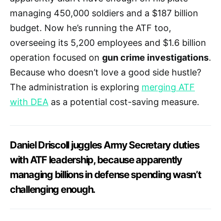
managing 450,000 soldiers and a $187 billion
budget. Now he’s running the ATF too,
overseeing its 5,200 employees and $1.6 billion
operation focused on
gun crime investigations
.
Because who doesn’t love a good side hustle?
The administration is exploring
merging ATF
with DEA
as a potential cost-saving measure.
Daniel Driscoll juggles Army Secretary duties
with ATF leadership, because apparently
managing billions in defense spending wasn’t
challenging enough.