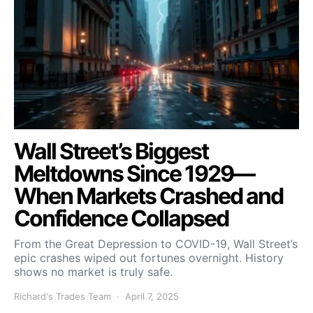
Wall Street’s Biggest
Meltdowns Since 1929—
When Markets Crashed and
Confidence Collapsed
From the Great Depression to COVID-19, Wall Street’s
epic crashes wiped out fortunes overnight. History
shows no market is truly safe.
Richard's Trades Team
April 7, 2025