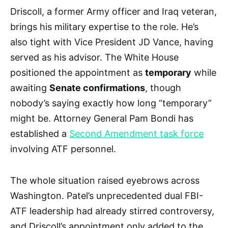
Driscoll, a former Army officer and Iraq veteran,
brings his military expertise to the role. He’s
also tight with Vice President JD Vance, having
served as his advisor. The White House
positioned the appointment as
temporary
while
awaiting
Senate confirmations
, though
nobody’s saying exactly how long “temporary”
might be. Attorney General Pam Bondi has
established a
Second Amendment task force
involving ATF personnel.
The whole situation raised eyebrows across
Washington. Patel’s unprecedented dual FBI-
ATF leadership had already stirred controversy,
and Driscoll’s appointment only added to the