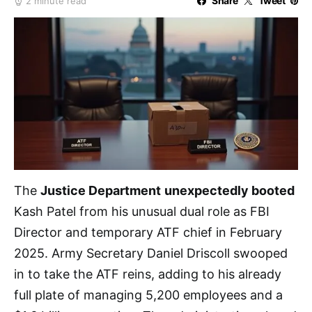
Share
Tweet
2 minute read
The
Justice Department
unexpectedly booted
Kash Patel from his unusual dual role as FBI
Director and temporary ATF chief in February
2025. Army Secretary Daniel Driscoll swooped
in to take the ATF reins, adding to his already
full plate of managing 5,200 employees and a