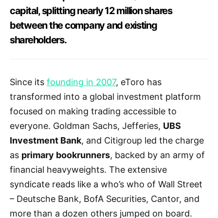
capital, splitting nearly 12 million shares
between the company and existing
shareholders.
Since its
founding in 2007
, eToro has
transformed into a global investment platform
focused on making trading accessible to
everyone. Goldman Sachs, Jefferies,
UBS
Investment Bank
, and Citigroup led the charge
as
primary bookrunners
, backed by an army of
financial heavyweights. The extensive
syndicate reads like a who’s who of Wall Street
– Deutsche Bank, BofA Securities, Cantor, and
more than a dozen others jumped on board.