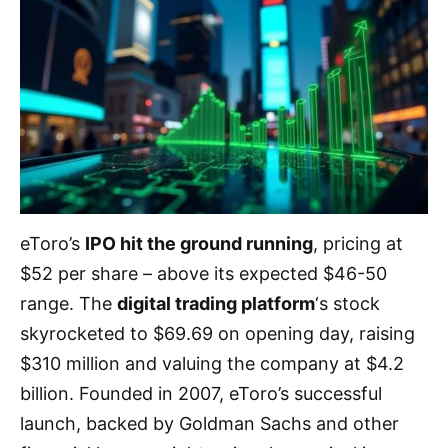
eToro’s
IPO hit the ground running
, pricing at
$52 per share – above its expected $46-50
range. The
digital trading platform
‘s stock
skyrocketed to $69.69 on opening day, raising
$310 million and valuing the company at $4.2
billion. Founded in 2007, eToro’s successful
launch, backed by Goldman Sachs and other