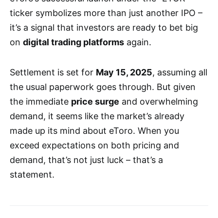
ticker symbolizes more than just another IPO –
it’s a signal that investors are ready to bet big
on
digital trading platforms
again.
Settlement is set for
May 15, 2025
, assuming all
the usual paperwork goes through. But given
the immediate
price surge
and overwhelming
demand, it seems like the market’s already
made up its mind about eToro. When you
exceed expectations on both pricing and
demand, that’s not just luck – that’s a
statement.