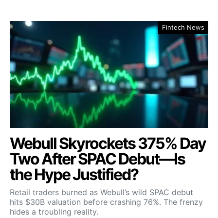
Fintech News
Webull Skyrockets 375% Day
Two After SPAC Debut—Is
the Hype Justified?
Retail traders burned as Webull’s wild SPAC debut
hits $30B valuation before crashing 76%. The frenzy
hides a troubling reality.