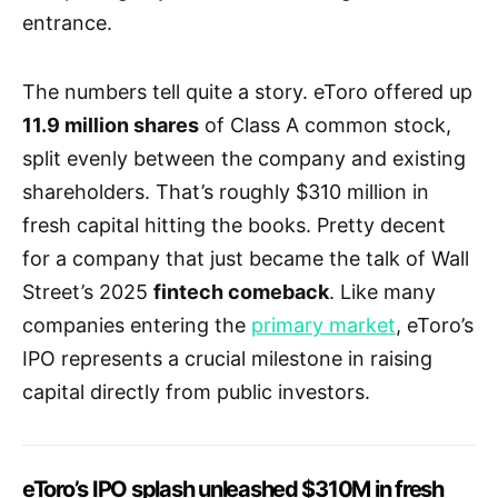
entrance.
The numbers tell quite a story. eToro offered up
11.9 million shares
of Class A common stock,
split evenly between the company and existing
shareholders. That’s roughly $310 million in
fresh capital hitting the books. Pretty decent
for a company that just became the talk of Wall
Street’s 2025
fintech comeback
. Like many
companies entering the
primary market
, eToro’s
IPO represents a crucial milestone in raising
capital directly from public investors.
eToro’s IPO splash unleashed $310M in fresh