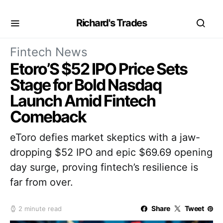
Richard's Trades
Fintech News
Etoro’S $52 IPO Price Sets
Stage for Bold Nasdaq
Launch Amid Fintech
Comeback
eToro defies market skeptics with a jaw-
dropping $52 IPO and epic $69.69 opening
day surge, proving fintech’s resilience is
far from over.
Share
Tweet
2 minute read