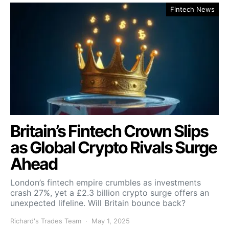
Fintech News
Britain’s Fintech Crown Slips
as Global Crypto Rivals Surge
Ahead
London’s fintech empire crumbles as investments
crash 27%, yet a £2.3 billion crypto surge offers an
unexpected lifeline. Will Britain bounce back?
Richard's Trades Team
May 1, 2025