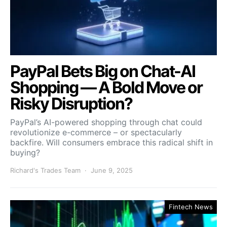
PayPal Bets Big on Chat-AI
Shopping — A Bold Move or
Risky Disruption?
PayPal’s AI-powered shopping through chat could
revolutionize e-commerce – or spectacularly
backfire. Will consumers embrace this radical shift in
buying?
Richard's Trades Team
June 9, 2025
Fintech News