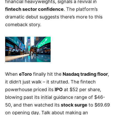
financial heavyweights, signals a revival in
fintech sector confidence
. The platform’s
dramatic debut suggests there’s more to this
comeback story.
When
eToro
finally hit the
Nasdaq trading floor
,
it didn’t just walk – it strutted. The fintech
powerhouse priced its
IPO
at $52 per share,
blowing past its initial guidance range of $46-
50, and then watched its
stock surge
to $69.69
on opening day. Talk about making an