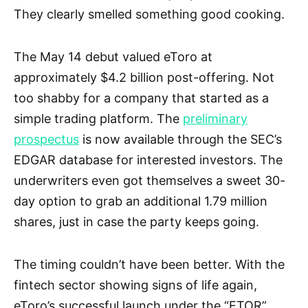
They clearly smelled something good cooking.
The May 14 debut valued eToro at
approximately $4.2 billion post-offering. Not
too shabby for a company that started as a
simple trading platform. The
preliminary
prospectus
is now available through the SEC’s
EDGAR database for interested investors. The
underwriters even got themselves a sweet 30-
day option to grab an additional 1.79 million
shares, just in case the party keeps going.
The timing couldn’t have been better. With the
fintech sector showing signs of life again,
eToro’s successful launch under the “ETOR”