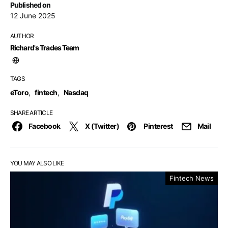
Published on
12 June 2025
AUTHOR
Richard's Trades Team
TAGS
eToro
,
fintech
,
Nasdaq
SHARE ARTICLE
Facebook
X (Twitter)
Pinterest
Mail
YOU MAY ALSO LIKE
Fintech News