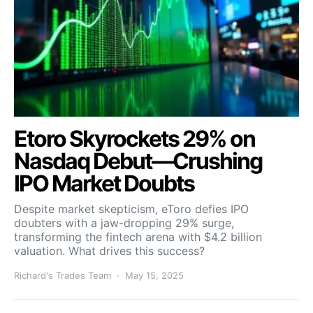
Etoro Skyrockets 29% on
Nasdaq Debut—Crushing
IPO Market Doubts
Despite market skepticism, eToro defies IPO
doubters with a jaw-dropping 29% surge,
transforming the fintech arena with $4.2 billion
valuation. What drives this success?
Richard's Trades Team
May 15, 2025