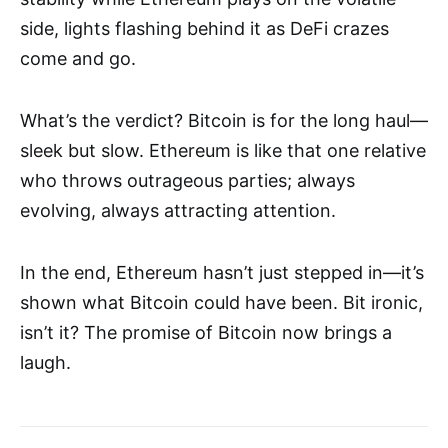
side, lights flashing behind it as DeFi crazes
come and go.
What’s the verdict? Bitcoin is for the long haul—
sleek but slow. Ethereum is like that one relative
who throws outrageous parties; always
evolving, always attracting attention.
In the end, Ethereum hasn’t just stepped in—it’s
shown what Bitcoin could have been. Bit ironic,
isn’t it? The promise of Bitcoin now brings a
laugh.