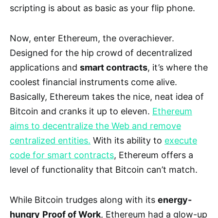
scripting is about as basic as your flip phone.
Now, enter Ethereum, the overachiever.
Designed for the hip crowd of decentralized
applications and
smart contracts
, it’s where the
coolest financial instruments come alive.
Basically, Ethereum takes the nice, neat idea of
Bitcoin and cranks it up to eleven.
Ethereum
aims to decentralize the Web and remove
centralized entities.
With its ability to
execute
code for smart contracts
, Ethereum offers a
level of functionality that Bitcoin can’t match.
While Bitcoin trudges along with its
energy-
hungry
Proof of Work
, Ethereum had a glow-up