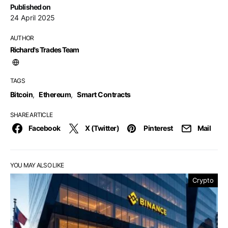
Published on
24 April 2025
AUTHOR
Richard's Trades Team
TAGS
Bitcoin
,
Ethereum
,
Smart Contracts
SHARE ARTICLE
Facebook
X (Twitter)
Pinterest
Mail
YOU MAY ALSO LIKE
Crypto