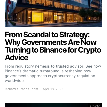
From Scandal to Strategy:
Why Governments Are Now
Turning to Binance for Crypto
Advice
From regulatory nemesis to trusted advisor: See how
Binance’s dramatic turnaround is reshaping how
governments approach cryptocurrency regulation
worldwide.
Richard's Trades Team
April 18, 2025
Crypto