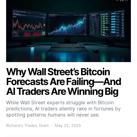
Why Wall Street’s Bitcoin
Forecasts Are Failing—And
AI Traders Are Winning Big
While Wall Street experts struggle with Bitcoin
predictions, AI traders silently rake in fortunes by
spotting patterns humans will never see.
Richard's Trades Team
May 22, 2025