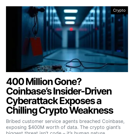
Crypto
400 Million Gone?
Coinbase’s Insider-Driven
Cyberattack Exposes a
Chilling Crypto Weakness
Bribed customer service agents breached Coinbase,
exposing $400M worth of data. The crypto giant’s
biggest threat isn’t code – it’s human nature.