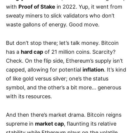
with
Proof of Stake
in 2022. Yup, it went from
sweaty miners to slick validators who don’t
waste gallons of energy. Good move.
But don’t stop there; let’s talk money. Bitcoin
has a
hard cap
of 21 million coins. Scarcity?
Check. On the flip side, Ethereum’s supply isn’t
capped, allowing for potential
inflation
. It’s kind
of like gold versus silver; one’s the status
symbol, and the other’s a bit more… generous
with its resources.
And then there’s market drama. Bitcoin reigns
supreme in
market cap
, flaunting its relative
stability while Ethereum plays on the volatile