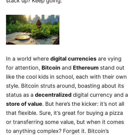
stack up? Keep going.
In a world where
digital currencies
are vying
for attention,
Bitcoin
and
Ethereum
stand out
like the cool kids in school, each with their own
style. Bitcoin struts around, boasting about its
status as a
decentralized
digital currency and a
store of value
. But here’s the kicker: it’s not all
that flexible. Sure, it’s great for buying a pizza
or transferring some value, but when it comes
to anything complex? Forget it. Bitcoin’s