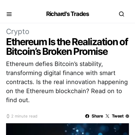
Richard's Trades
Crypto
Ethereum Is the Realization of
Bitcoin’s Broken Promise
Ethereum defies Bitcoin’s stability,
transforming digital finance with smart
contracts. Is the real innovation happening
on the Ethereum blockchain? Read on to
find out.
Share
Tweet
2 minute read