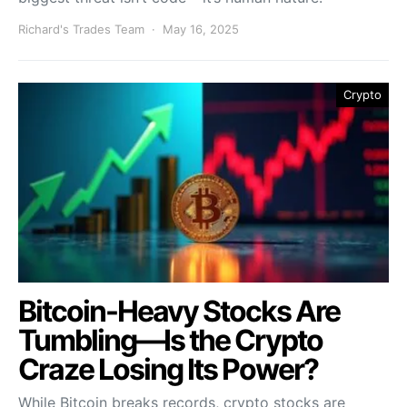
Richard's Trades Team
May 16, 2025
Crypto
Bitcoin-Heavy Stocks Are
Tumbling—Is the Crypto
Craze Losing Its Power?
While Bitcoin breaks records, crypto stocks are