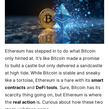
Ethereum has stepped in to do what Bitcoin
only hinted at. It’s like Bitcoin made a promise
to build a castle but only delivered a sandcastle
at high tide. While Bitcoin is stable and sneaky
like a tortoise, Ethereum is a hare with its
smart
contracts
and
DeFi tools
. Sure, Bitcoin has its
scarcity thing going on, but Ethereum is where
the
real action
is. Curious about how these two