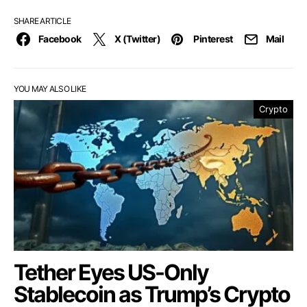
SHARE ARTICLE
Facebook
X (Twitter)
Pinterest
Mail
YOU MAY ALSO LIKE
Crypto
Tether Eyes US-Only
Stablecoin as Trump’s Crypto