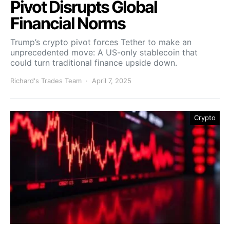
Pivot Disrupts Global
Financial Norms
Trump’s crypto pivot forces Tether to make an
unprecedented move: A US-only stablecoin that
could turn traditional finance upside down.
Richard's Trades Team
April 7, 2025
Crypto