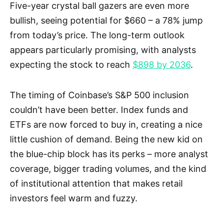
Five-year crystal ball gazers are even more
bullish, seeing potential for $660 – a 78% jump
from today’s price. The long-term outlook
appears particularly promising, with analysts
expecting the stock to reach
$898 by 2036
.
The timing of Coinbase’s S&P 500 inclusion
couldn’t have been better. Index funds and
ETFs are now forced to buy in, creating a nice
little cushion of demand. Being the new kid on
the blue-chip block has its perks – more analyst
coverage, bigger trading volumes, and the kind
of institutional attention that makes retail
investors feel warm and fuzzy.