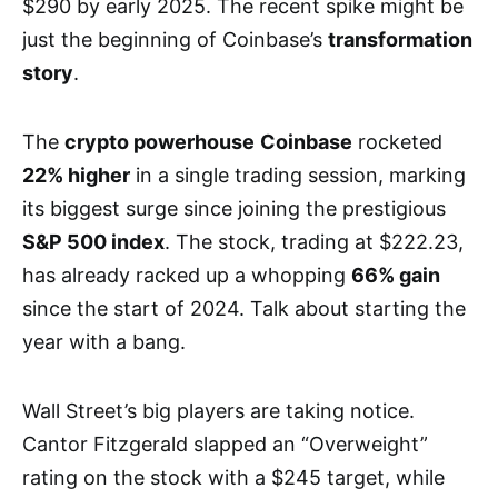
$290 by early 2025. The recent spike might be
just the beginning of Coinbase’s
transformation
story
.
The
crypto powerhouse
Coinbase
rocketed
22% higher
in a single trading session, marking
its biggest surge since joining the prestigious
S&P 500 index
. The stock, trading at $222.23,
has already racked up a whopping
66% gain
since the start of 2024. Talk about starting the
year with a bang.
Wall Street’s big players are taking notice.
Cantor Fitzgerald slapped an “Overweight”
rating on the stock with a $245 target, while