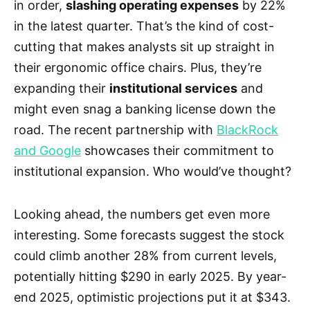
in order,
slashing operating expenses
by 22%
in the latest quarter. That’s the kind of cost-
cutting that makes analysts sit up straight in
their ergonomic office chairs. Plus, they’re
expanding their
institutional services
and
might even snag a banking license down the
road. The recent partnership with
BlackRock
and Google
showcases their commitment to
institutional expansion. Who would’ve thought?
Looking ahead, the numbers get even more
interesting. Some forecasts suggest the stock
could climb another 28% from current levels,
potentially hitting $290 in early 2025. By year-
end 2025, optimistic projections put it at $343.