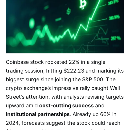
Coinbase stock rocketed 22% in a single
trading session, hitting $222.23 and marking its
biggest surge since joining the S&P 500. The
crypto exchange’s impressive rally caught Wall
Street’s attention, with analysts revising targets
upward amid
cost-cutting success
and
institutional partnerships
. Already up 66% in
2024, forecasts suggest the stock could reach