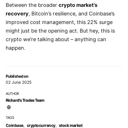
Between the broader
crypto market’s
recovery
, Bitcoin’s resilience, and Coinbase’s
improved cost management, this 22% surge
might just be the opening act. But hey, this is
crypto we’re talking about – anything can
happen.
Published on
02 June 2025
AUTHOR
Richard's Trades Team
TAGS
Coinbase
,
cryptocurrency
,
stock market