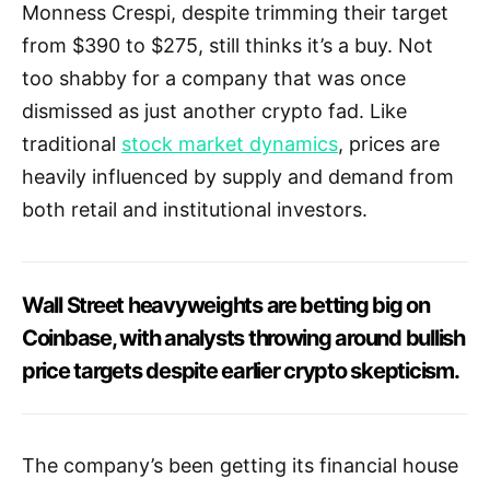
Monness Crespi, despite trimming their target
from $390 to $275, still thinks it’s a buy. Not
too shabby for a company that was once
dismissed as just another crypto fad. Like
traditional
stock market dynamics
, prices are
heavily influenced by supply and demand from
both retail and institutional investors.
Wall Street heavyweights are betting big on
Coinbase, with analysts throwing around bullish
price targets despite earlier crypto skepticism.
The company’s been getting its financial house