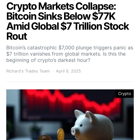
Crypto Markets Collapse:
Bitcoin Sinks Below $77K
Amid Global $7 Trillion Stock
Rout
Bitcoin’s catastrophic $7,000 plunge triggers panic as
$7 trillion vanishes from global markets. Is this the
beginning of crypto’s darkest hour?
Richard's Trades Team
April 9, 2025
Crypto