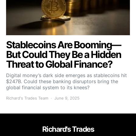
Stablecoins Are Booming—
But Could They Be a Hidden
Threat to Global Finance?
Digital money’s dark side emerges as stablecoins hit
$247B. Could these banking disruptors bring the
global financial system to its knees?
Richard's Trades Team
June 9, 2025
Richard's Trades