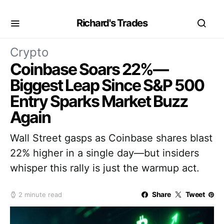
Richard's Trades
Crypto
Coinbase Soars 22%—
Biggest Leap Since S&P 500
Entry Sparks Market Buzz
Again
Wall Street gasps as Coinbase shares blast
22% higher in a single day—but insiders
whisper this rally is just the warmup act.
Share
Tweet
2 minute read