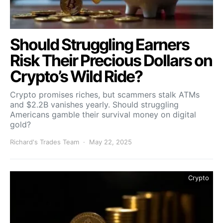
Should Struggling Earners
Risk Their Precious Dollars on
Crypto’s Wild Ride?
Crypto promises riches, but scammers stalk ATMs
and $2.2B vanishes yearly. Should struggling
Americans gamble their survival money on digital
gold?
Richard's Trades Team
May 22, 2025
Crypto