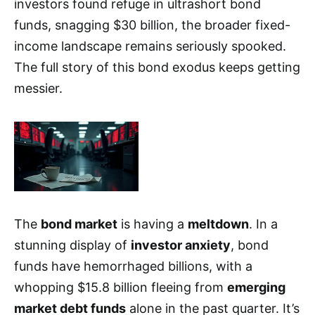
investors found refuge in ultrashort bond
funds, snagging $30 billion, the broader fixed-
income landscape remains seriously spooked.
The full story of this bond exodus keeps getting
messier.
The
bond market
is having a
meltdown
. In a
stunning display of
investor anxiety
, bond
funds have hemorrhaged billions, with a
whopping $15.8 billion fleeing from
emerging
market debt funds
alone in the past quarter. It’s