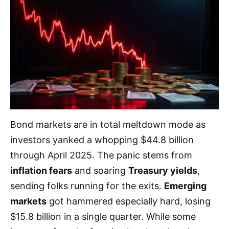
Bond markets are in total meltdown mode as
investors yanked a whopping $44.8 billion
through April 2025. The panic stems from
inflation fears
and soaring
Treasury yields
,
sending folks running for the exits.
Emerging
markets
got hammered especially hard, losing
$15.8 billion in a single quarter. While some