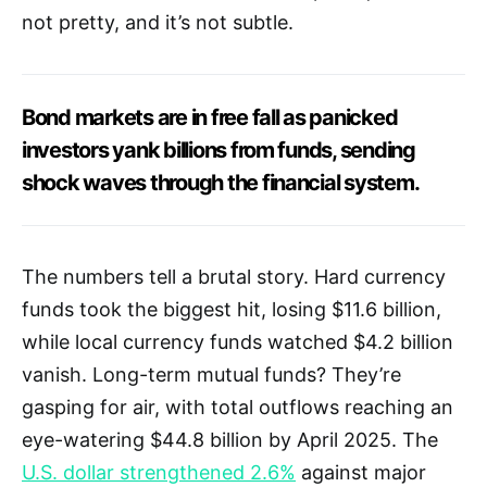
not pretty, and it’s not subtle.
Bond markets are in free fall as panicked
investors yank billions from funds, sending
shock waves through the financial system.
The numbers tell a brutal story. Hard currency
funds took the biggest hit, losing $11.6 billion,
while local currency funds watched $4.2 billion
vanish. Long-term mutual funds? They’re
gasping for air, with total outflows reaching an
eye-watering $44.8 billion by April 2025. The
U.S. dollar strengthened 2.6%
against major