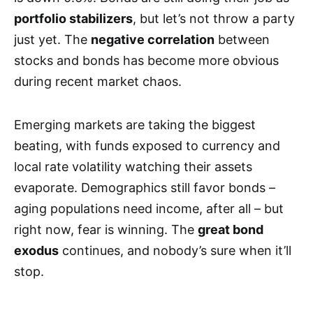
portfolio stabilizers
, but let’s not throw a party
just yet. The
negative correlation
between
stocks and bonds has become more obvious
during recent market chaos.
Emerging markets are taking the biggest
beating, with funds exposed to currency and
local rate volatility watching their assets
evaporate. Demographics still favor bonds –
aging populations need income, after all – but
right now, fear is winning. The
great bond
exodus
continues, and nobody’s sure when it’ll
stop.