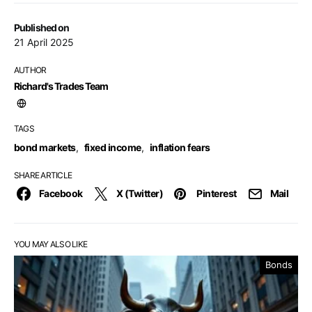
Published on
21 April 2025
AUTHOR
Richard's Trades Team
TAGS
bond markets
,
fixed income
,
inflation fears
SHARE ARTICLE
Facebook
X (Twitter)
Pinterest
Mail
YOU MAY ALSO LIKE
Bonds