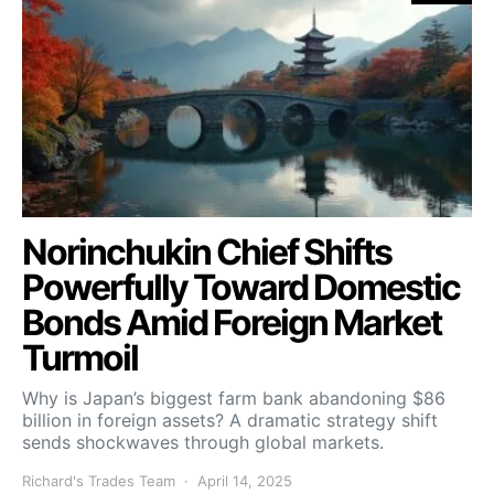
Norinchukin Chief Shifts
Powerfully Toward Domestic
Bonds Amid Foreign Market
Turmoil
Why is Japan’s biggest farm bank abandoning $86
billion in foreign assets? A dramatic strategy shift
sends shockwaves through global markets.
Richard's Trades Team
April 14, 2025