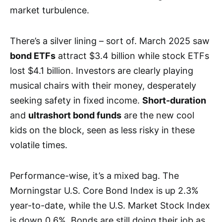
market turbulence.
There’s a silver lining – sort of. March 2025 saw
bond ETFs
attract $3.4 billion while stock ETFs
lost $4.1 billion. Investors are clearly playing
musical chairs with their money, desperately
seeking safety in fixed income.
Short-duration
and
ultrashort bond funds
are the new cool
kids on the block, seen as less risky in these
volatile times.
Performance-wise, it’s a mixed bag. The
Morningstar U.S. Core Bond Index is up 2.3%
year-to-date, while the U.S. Market Stock Index
is down 0.6%. Bonds are still doing their job as