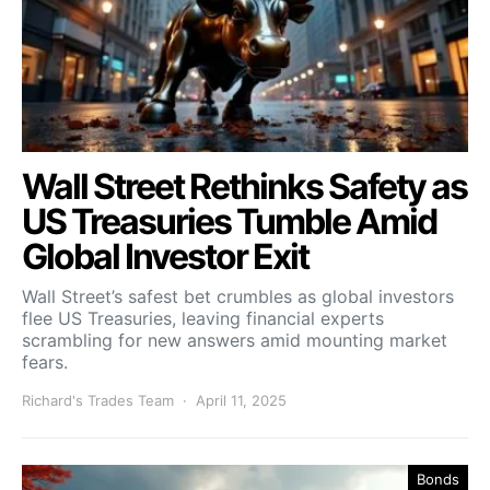
Wall Street Rethinks Safety as
US Treasuries Tumble Amid
Global Investor Exit
Wall Street’s safest bet crumbles as global investors
flee US Treasuries, leaving financial experts
scrambling for new answers amid mounting market
fears.
Richard's Trades Team
April 11, 2025
Bonds