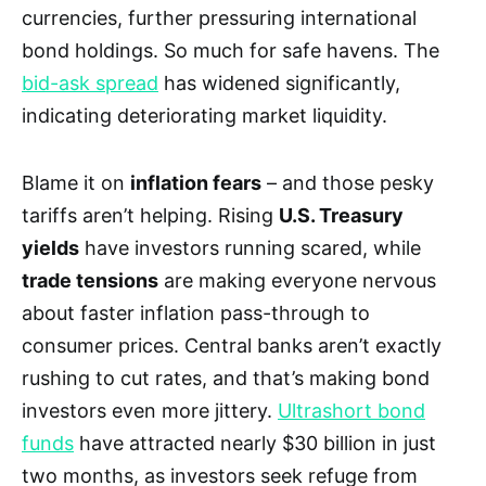
currencies, further pressuring international
bond holdings. So much for safe havens. The
bid-ask spread
has widened significantly,
indicating deteriorating market liquidity.
Blame it on
inflation fears
– and those pesky
tariffs aren’t helping. Rising
U.S. Treasury
yields
have investors running scared, while
trade tensions
are making everyone nervous
about faster inflation pass-through to
consumer prices. Central banks aren’t exactly
rushing to cut rates, and that’s making bond
investors even more jittery.
Ultrashort bond
funds
have attracted nearly $30 billion in just
two months, as investors seek refuge from