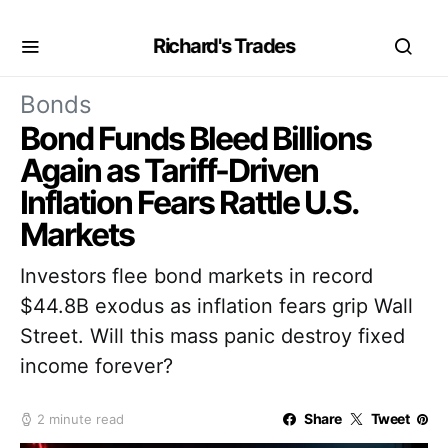
Richard's Trades
Bonds
Bond Funds Bleed Billions
Again as Tariff-Driven
Inflation Fears Rattle U.S.
Markets
Investors flee bond markets in record
$44.8B exodus as inflation fears grip Wall
Street. Will this mass panic destroy fixed
income forever?
Share
Tweet
2 minute read