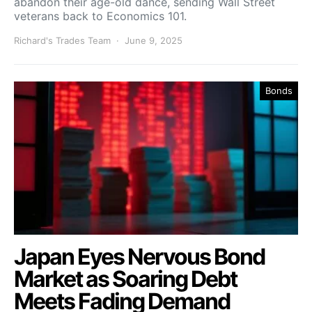
abandon their age-old dance, sending Wall Street
veterans back to Economics 101.
Richard's Trades Team
June 9, 2025
Bonds
Japan Eyes Nervous Bond
Market as Soaring Debt
Meets Fading Demand