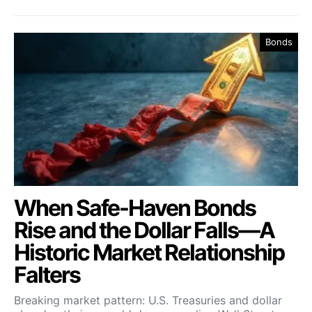
Bonds
When Safe-Haven Bonds
Rise and the Dollar Falls—A
Historic Market Relationship
Falters
Breaking market pattern: U.S. Treasuries and dollar